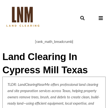
[rank_math_breadcrumb]
Land Clearing In
Cypress Mill Texas
TLDR: LandClearingNearMe offers professional land clearing
and site preparation services across Texas, helping property
owners remove trees, brush, and debris to create clean, build-
ready land—using efficient equipment, local expertise, and