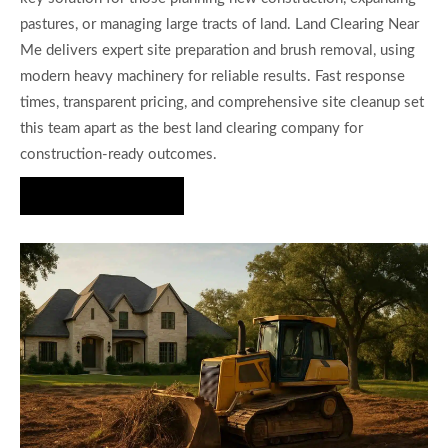
pastures, or managing large tracts of land. Land Clearing Near
Me delivers expert site preparation and brush removal, using
modern heavy machinery for reliable results. Fast response
times, transparent pricing, and comprehensive site cleanup set
this team apart as the best land clearing company for
construction-ready outcomes.
Get a Quote Today