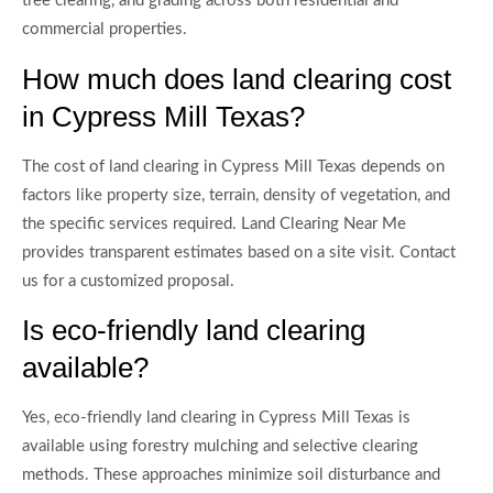
tree clearing, and grading across both residential and
commercial properties.
How much does land clearing cost
in Cypress Mill Texas?
The cost of land clearing in Cypress Mill Texas depends on
factors like property size, terrain, density of vegetation, and
the specific services required. Land Clearing Near Me
provides transparent estimates based on a site visit. Contact
us for a customized proposal.
Is eco-friendly land clearing
available?
Yes, eco-friendly land clearing in Cypress Mill Texas is
available using forestry mulching and selective clearing
methods. These approaches minimize soil disturbance and