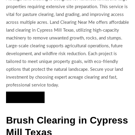
properties requiring extensive site preparation. This service is
vital for pasture clearing, land grading, and improving access
across multiple acres. Land Clearing Near Me offers affordable
land clearing in Cypress Mill Texas, utilizing high-capacity
machinery to remove unwanted growth, rocks, and stumps.
Large-scale clearing supports agricultural operations, future
development, and wildfire risk reduction. Each project is
tailored to meet unique property goals, with eco-friendly
options that protect the natural landscape. Secure your land
investment by choosing expert acreage clearing and fast,
professional service today.
Hire Us Now
Brush Clearing in Cypress
Mill Texas