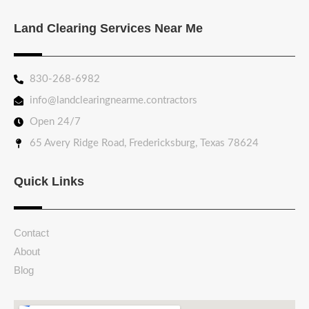
Land Clearing Services Near Me
830-268-6982
info@landclearingnearme.contractors
Open 24/7
65 Avery Ridge Road, Fredericksburg, Texas 78624
Quick Links
Contact
About
Blog