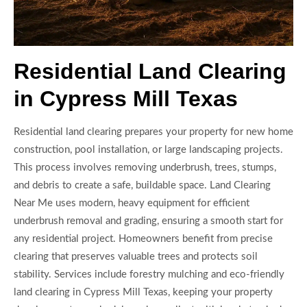
Residential Land Clearing
in Cypress Mill Texas
Residential land clearing prepares your property for new home
construction, pool installation, or large landscaping projects.
This process involves removing underbrush, trees, stumps,
and debris to create a safe, buildable space. Land Clearing
Near Me uses modern, heavy equipment for efficient
underbrush removal and grading, ensuring a smooth start for
any residential project. Homeowners benefit from precise
clearing that preserves valuable trees and protects soil
stability. Services include forestry mulching and eco-friendly
land clearing in Cypress Mill Texas, keeping your property