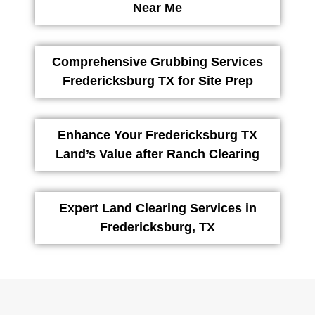
Near Me
Comprehensive Grubbing Services
Fredericksburg TX for Site Prep
Enhance Your Fredericksburg TX
Land’s Value after Ranch Clearing
Expert Land Clearing Services in
Fredericksburg, TX