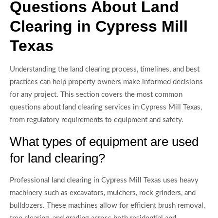
Questions About Land
Clearing in Cypress Mill
Texas
Understanding the land clearing process, timelines, and best
practices can help property owners make informed decisions
for any project. This section covers the most common
questions about land clearing services in Cypress Mill Texas,
from regulatory requirements to equipment and safety.
What types of equipment are used
for land clearing?
Professional land clearing in Cypress Mill Texas uses heavy
machinery such as excavators, mulchers, rock grinders, and
bulldozers. These machines allow for efficient brush removal,