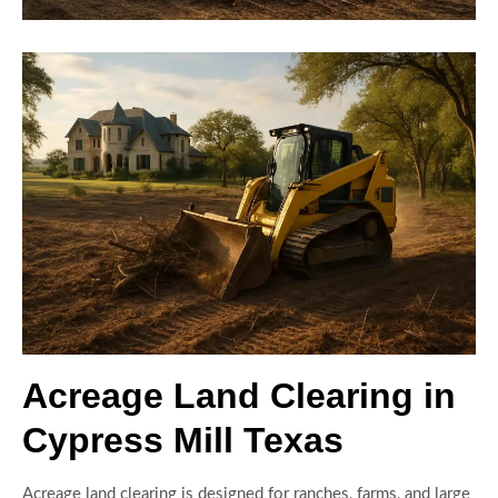
Acreage Land Clearing in
Cypress Mill Texas
Acreage land clearing is designed for ranches, farms, and large