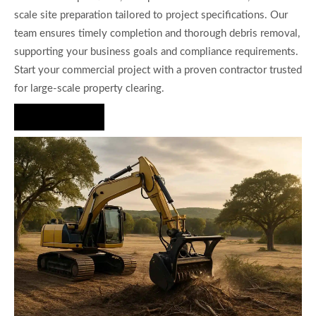
scale site preparation tailored to project specifications. Our
team ensures timely completion and thorough debris removal,
supporting your business goals and compliance requirements.
Start your commercial project with a proven contractor trusted
for large-scale property clearing.
Hire Us Now