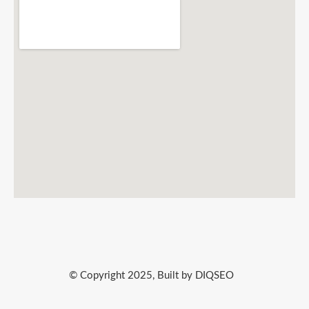
© Copyright 2025, Built by DIQSEO