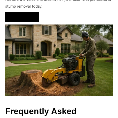
stump removal today.
Hire Us Now
Frequently Asked