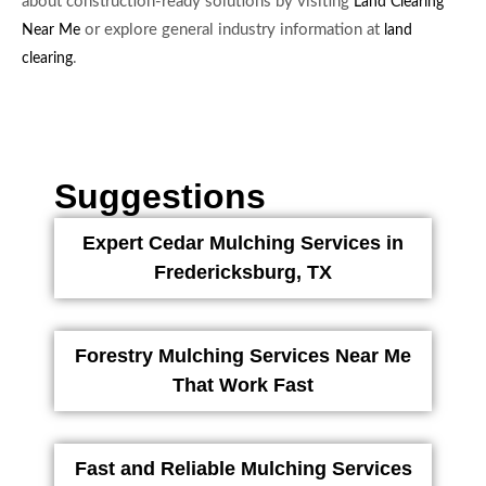
about construction-ready solutions by visiting
Land Clearing
or explore general industry information at
Near Me
land
.
clearing
Suggestions
Expert Cedar Mulching Services in
Fredericksburg, TX
Forestry Mulching Services Near Me
That Work Fast
Fast and Reliable Mulching Services