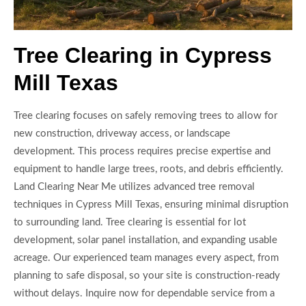
Tree Clearing in Cypress
Mill Texas
Tree clearing focuses on safely removing trees to allow for
new construction, driveway access, or landscape
development. This process requires precise expertise and
equipment to handle large trees, roots, and debris efficiently.
Land Clearing Near Me utilizes advanced tree removal
techniques in Cypress Mill Texas, ensuring minimal disruption
to surrounding land. Tree clearing is essential for lot
development, solar panel installation, and expanding usable
acreage. Our experienced team manages every aspect, from
planning to safe disposal, so your site is construction-ready
without delays. Inquire now for dependable service from a