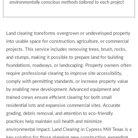
environmentally conscious methods tailored to each project
Land clearing transforms overgrown or undeveloped property
into usable space for construction, agriculture, or commercial
projects. This service includes removing trees, brush, rocks,
and stumps, making it possible to prepare land for building
foundations, roadways, or landscaping. Property owners often
require professional clearing to improve site accessibility,
comply with permitting standards, or increase property value
by enabling new development. Advanced equipment and
trained crews ensure efficient clearing for both small
residential lots and expansive commercial sites. Accurate
grading, debris removal, and attention to eco-friendly
practices help maintain soil health and minimize
environmental impact. Land Clearing in Cypress Mill Texas is a
key solution for those planning new construction, expanding