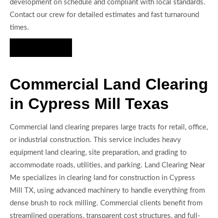
development on schedule and compliant with local standards.
Contact our crew for detailed estimates and fast turnaround
times.
Hire Us Now
Commercial Land Clearing
in Cypress Mill Texas
Commercial land clearing prepares large tracts for retail, office,
or industrial construction. This service includes heavy
equipment land clearing, site preparation, and grading to
accommodate roads, utilities, and parking. Land Clearing Near
Me specializes in clearing land for construction in Cypress
Mill TX, using advanced machinery to handle everything from
dense brush to rock milling. Commercial clients benefit from
streamlined operations, transparent cost structures, and full-