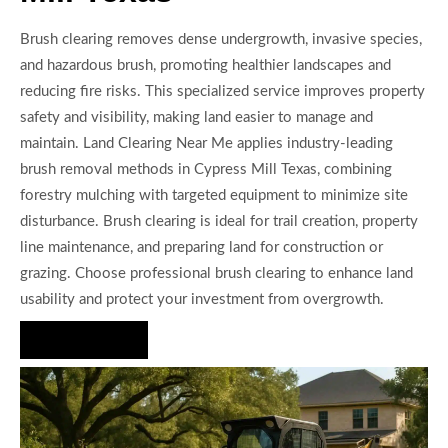
Brush clearing removes dense undergrowth, invasive species,
and hazardous brush, promoting healthier landscapes and
reducing fire risks. This specialized service improves property
safety and visibility, making land easier to manage and
maintain. Land Clearing Near Me applies industry-leading
brush removal methods in Cypress Mill Texas, combining
forestry mulching with targeted equipment to minimize site
disturbance. Brush clearing is ideal for trail creation, property
line maintenance, and preparing land for construction or
grazing. Choose professional brush clearing to enhance land
usability and protect your investment from overgrowth.
Hire Us Now