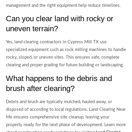
management and the right equipment help reduce timelines.
Can you clear land with rocky or
uneven terrain?
Yes, land clearing contractors in Cypress Mill TX use
specialized equipment such as rock milling machines to handle
rocky, sloped, or uneven sites. This ensures safe, complete
clearing and proper grading for future building or landscaping.
What happens to the debris and
brush after clearing?
Debris and brush are typically mulched, hauled away, or
disposed of according to local regulations. Land Clearing Near
Me ensures comprehensive site cleanup, leaving your
property ready for the next phase of development. Learn more