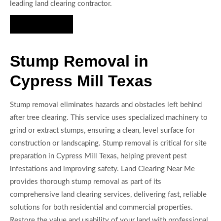
leading land clearing contractor.
Hire Us Now
Stump Removal in
Cypress Mill Texas
Stump removal eliminates hazards and obstacles left behind
after tree clearing. This service uses specialized machinery to
grind or extract stumps, ensuring a clean, level surface for
construction or landscaping. Stump removal is critical for site
preparation in Cypress Mill Texas, helping prevent pest
infestations and improving safety. Land Clearing Near Me
provides thorough stump removal as part of its
comprehensive land clearing services, delivering fast, reliable
solutions for both residential and commercial properties.
Restore the value and usability of your land with professional