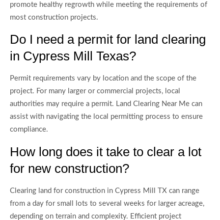
promote healthy regrowth while meeting the requirements of
most construction projects.
Do I need a permit for land clearing
in Cypress Mill Texas?
Permit requirements vary by location and the scope of the
project. For many larger or commercial projects, local
authorities may require a permit. Land Clearing Near Me can
assist with navigating the local permitting process to ensure
compliance.
How long does it take to clear a lot
for new construction?
Clearing land for construction in Cypress Mill TX can range
from a day for small lots to several weeks for larger acreage,
depending on terrain and complexity. Efficient project