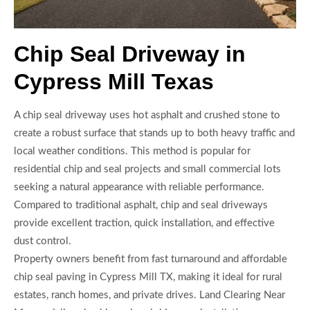
Chip Seal Driveway in
Cypress Mill Texas
A chip seal driveway uses hot asphalt and crushed stone to
create a robust surface that stands up to both heavy traffic and
local weather conditions. This method is popular for
residential chip and seal projects and small commercial lots
seeking a natural appearance with reliable performance.
Compared to traditional asphalt, chip and seal driveways
provide excellent traction, quick installation, and effective
dust control.
Property owners benefit from fast turnaround and affordable
chip seal paving in Cypress Mill TX, making it ideal for rural
estates, ranch homes, and private drives. Land Clearing Near