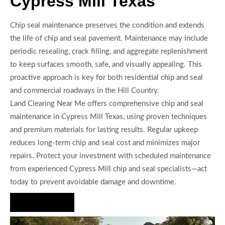
Cypress Mill Texas
Chip seal maintenance preserves the condition and extends
the life of chip and seal pavement. Maintenance may include
periodic resealing, crack filling, and aggregate replenishment
to keep surfaces smooth, safe, and visually appealing. This
proactive approach is key for both residential chip and seal
and commercial roadways in the Hill Country.
Land Clearing Near Me offers comprehensive chip and seal
maintenance in Cypress Mill Texas, using proven techniques
and premium materials for lasting results. Regular upkeep
reduces long-term chip and seal cost and minimizes major
repairs. Protect your investment with scheduled maintenance
from experienced Cypress Mill chip and seal specialists—act
today to prevent avoidable damage and downtime.
Hire Us Now