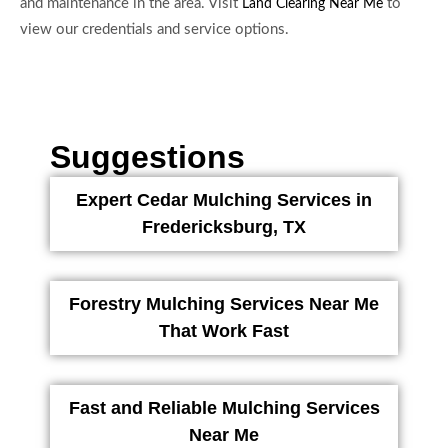
and maintenance in the area. Visit
to
Land Clearing Near Me
view our credentials and service options.
Suggestions
Expert Cedar Mulching Services in
Fredericksburg, TX
Forestry Mulching Services Near Me
That Work Fast
Fast and Reliable Mulching Services
Near Me