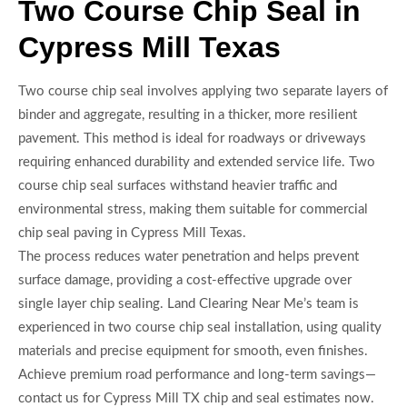
Two Course Chip Seal in
Cypress Mill Texas
Two course chip seal involves applying two separate layers of
binder and aggregate, resulting in a thicker, more resilient
pavement. This method is ideal for roadways or driveways
requiring enhanced durability and extended service life. Two
course chip seal surfaces withstand heavier traffic and
environmental stress, making them suitable for commercial
chip seal paving in Cypress Mill Texas.
The process reduces water penetration and helps prevent
surface damage, providing a cost-effective upgrade over
single layer chip sealing. Land Clearing Near Me’s team is
experienced in two course chip seal installation, using quality
materials and precise equipment for smooth, even finishes.
Achieve premium road performance and long-term savings—
contact us for Cypress Mill TX chip and seal estimates now.