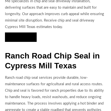
Me specializes in chip and seal driveway installation,
delivering surfaces that are easy to maintain and built for
longevity. Our approach improves curb appeal while ensuring
minimal site disruption. Receive chip and seal driveway
Cypress Mill Texas estimates today.
Hire Us Now
Ranch Road Chip Seal in
Cypress Mill Texas
Ranch road chip seal services provide durable, low-
maintenance surfaces for agricultural and rural access routes.
Chip and seal is favored for ranch properties due to its ability
to handle heavy loads, resist washouts, and reduce ongoing
maintenance. The process involves applying a hot binder and
aggregate to create a stable roadbed that prevents potholes