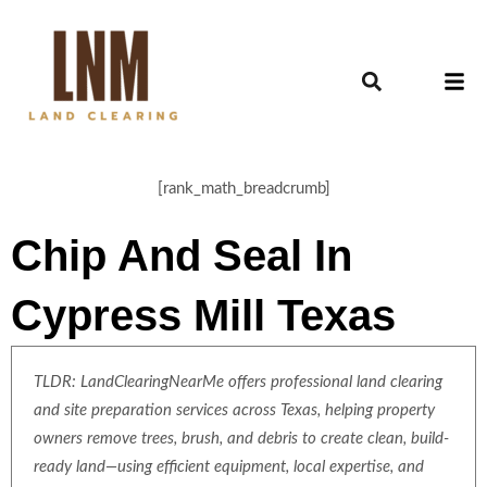
[rank_math_breadcrumb]
Chip And Seal In
Cypress Mill Texas
TLDR: LandClearingNearMe offers professional land clearing
and site preparation services across Texas, helping property
owners remove trees, brush, and debris to create clean, build-
ready land—using efficient equipment, local expertise, and