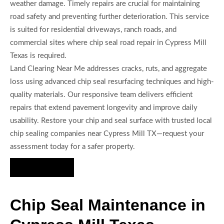
weather damage. Timely repairs are crucial for maintaining
road safety and preventing further deterioration. This service
is suited for residential driveways, ranch roads, and
commercial sites where chip seal road repair in Cypress Mill
Texas is required.
Land Clearing Near Me addresses cracks, ruts, and aggregate
loss using advanced chip seal resurfacing techniques and high-
quality materials. Our responsive team delivers efficient
repairs that extend pavement longevity and improve daily
usability. Restore your chip and seal surface with trusted local
chip sealing companies near Cypress Mill TX—request your
assessment today for a safer property.
Hire Us Now
Chip Seal Maintenance in