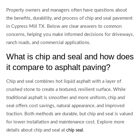
Property owners and managers often have questions about
the benefits, durability, and process of chip and seal pavement
in Cypress Mill TX. Below are clear answers to common
concerns, helping you make informed decisions for driveways,
ranch roads, and commercial applications.
What is chip and seal and how does
it compare to asphalt paving?
Chip and seal combines hot liquid asphalt with a layer of
crushed stone to create a textured, resilient surface. While
traditional asphalt is smoother and more uniform, chip and
seal offers cost savings, natural appearance, and improved
traction. Both methods are durable, but chip and seal is valued
for lower installation and maintenance cost. Explore more
details about chip and seal at
.
chip seal