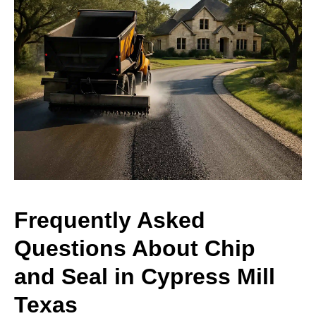
Frequently Asked
Questions About Chip
and Seal in Cypress Mill
Texas