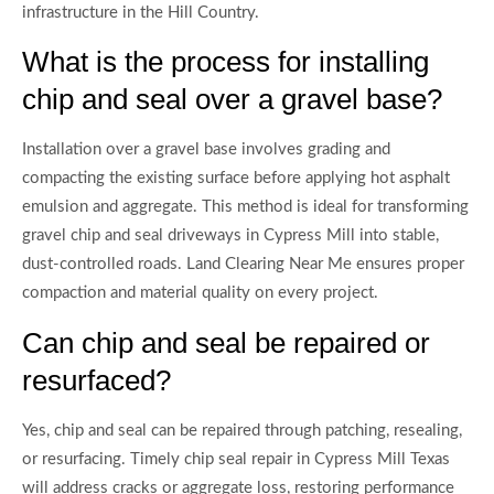
infrastructure in the Hill Country.
What is the process for installing
chip and seal over a gravel base?
Installation over a gravel base involves grading and
compacting the existing surface before applying hot asphalt
emulsion and aggregate. This method is ideal for transforming
gravel chip and seal driveways in Cypress Mill into stable,
dust-controlled roads. Land Clearing Near Me ensures proper
compaction and material quality on every project.
Can chip and seal be repaired or
resurfaced?
Yes, chip and seal can be repaired through patching, resealing,
or resurfacing. Timely chip seal repair in Cypress Mill Texas
will address cracks or aggregate loss, restoring performance