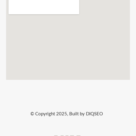
© Copyright 2025, Built by DIQSEO