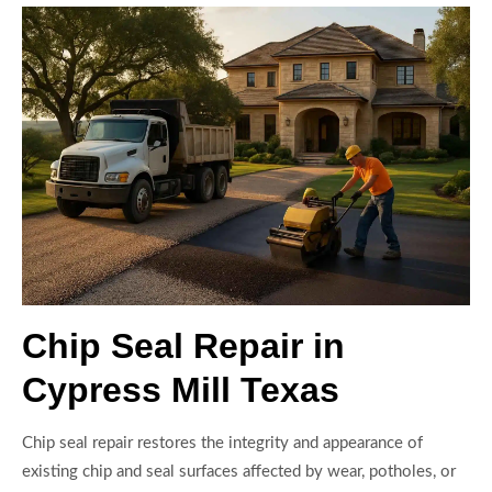
Chip Seal Repair in
Cypress Mill Texas
Chip seal repair restores the integrity and appearance of
existing chip and seal surfaces affected by wear, potholes, or