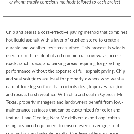
environmentally conscious methods tailored to each project
Chip and seal is a cost-effective paving method that combines
hot liquid asphalt with a layer of crushed stone to create a
durable and weather-resistant surface. This process is widely
used for both residential and commercial driveways, access
roads, ranch roads, and parking areas requiring long-lasting
performance without the expense of full asphalt paving. Chip
and seal solutions are ideal for property owners who want a
natural-looking surface that controls dust, improves traction,
and resists harsh weather. With chip and seal in Cypress Mill
Texas, property managers and landowners benefit from low-
maintenance surfaces that can be customized for color and
texture. Land Clearing Near Me delivers expert application
using advanced equipment to ensure even coverage, solid
compaction, and reliable results. Our team offers accurate