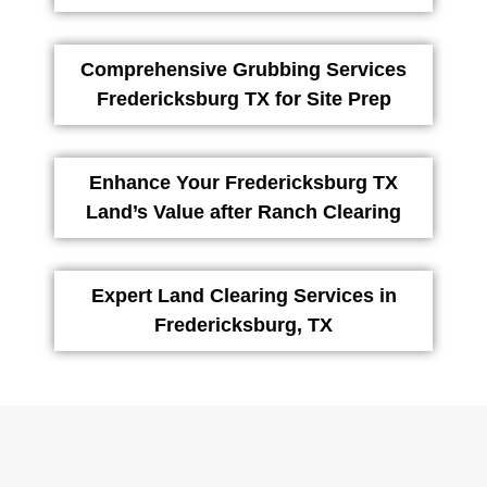
Comprehensive Grubbing Services
Fredericksburg TX for Site Prep
Enhance Your Fredericksburg TX
Land’s Value after Ranch Clearing
Expert Land Clearing Services in
Fredericksburg, TX