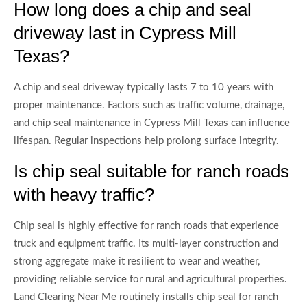
How long does a chip and seal
driveway last in Cypress Mill
Texas?
A chip and seal driveway typically lasts 7 to 10 years with
proper maintenance. Factors such as traffic volume, drainage,
and chip seal maintenance in Cypress Mill Texas can influence
lifespan. Regular inspections help prolong surface integrity.
Is chip seal suitable for ranch roads
with heavy traffic?
Chip seal is highly effective for ranch roads that experience
truck and equipment traffic. Its multi-layer construction and
strong aggregate make it resilient to wear and weather,
providing reliable service for rural and agricultural properties.
Land Clearing Near Me routinely installs chip seal for ranch