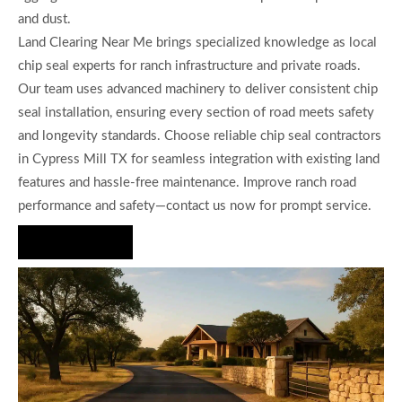
and dust.
Land Clearing Near Me brings specialized knowledge as local
chip seal experts for ranch infrastructure and private roads.
Our team uses advanced machinery to deliver consistent chip
seal installation, ensuring every section of road meets safety
and longevity standards. Choose reliable chip seal contractors
in Cypress Mill TX for seamless integration with existing land
features and hassle-free maintenance. Improve ranch road
performance and safety—contact us now for prompt service.
Hire Us Now