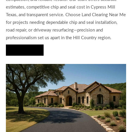
estimates, competitive chip and seal cost in Cypress Mill
Texas, and transparent service. Choose Land Clearing Near Me
for projects needing dependable chip and seal installation,
road repair, or driveway resurfacing—precision and
professionalism set us apart in the Hill Country region.
Hire Us Now