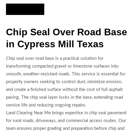
Hire Us Now
Chip Seal Over Road Base
in Cypress Mill Texas
Chip seal over road base is a practical solution for
transforming compacted gravel or limestone surfaces into
smooth, weather-resistant roads. This service is essential for
property owners seeking to control dust, minimize erosion,
and create a finished surface without the cost of full asphalt
paving. The chip seal layer locks in the base, extending road
service life and reducing ongoing repairs.
Land Clearing Near Me brings expertise in chip seal pavement
for rural roads, driveways, and commercial access routes. Our
team ensures proper grading and preparation before chip and