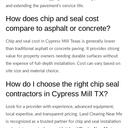
and extending the pavement’s service life.
How does chip and seal cost
compare to asphalt or concrete?
Chip and seal cost in Cypress Mill Texas is generally lower
than traditional asphalt or concrete paving. It provides strong
value for property owners needing durable surfaces without
the expense of full-depth installation. Cost can vary based on
site size and material choice.
How do I choose the right chip seal
contractors in Cypress Mill TX?
Look for a provider with experience, advanced equipment,
local expertise, and transparent pricing. Land Clearing Near Me
is recognized as a trusted partner for chip and seal installation