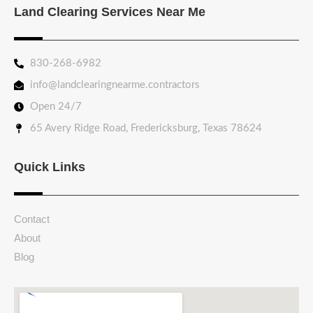
Land Clearing Services Near Me
830-268-6982
info@landclearingnearme.contractors
Open 24/7
65 Avery Ridge Road, Fredericksburg, Texas 78624
Quick Links
Contact
About
Blog