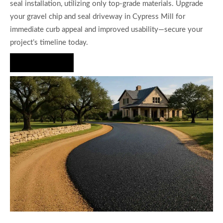
seal installation, utilizing only top-grade materials. Upgrade
your gravel chip and seal driveway in Cypress Mill for
immediate curb appeal and improved usability—secure your
project’s timeline today.
Hire Us Now