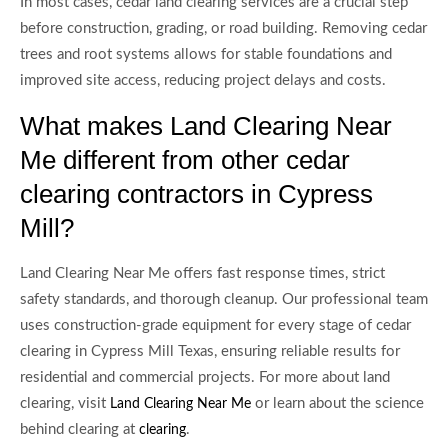
In most cases, cedar land clearing services are a crucial step
before construction, grading, or road building. Removing cedar
trees and root systems allows for stable foundations and
improved site access, reducing project delays and costs.
What makes Land Clearing Near
Me different from other cedar
clearing contractors in Cypress
Mill?
Land Clearing Near Me offers fast response times, strict
safety standards, and thorough cleanup. Our professional team
uses construction-grade equipment for every stage of cedar
clearing in Cypress Mill Texas, ensuring reliable results for
residential and commercial projects. For more about land
clearing, visit
or learn about the science
Land Clearing Near Me
behind clearing at
.
clearing