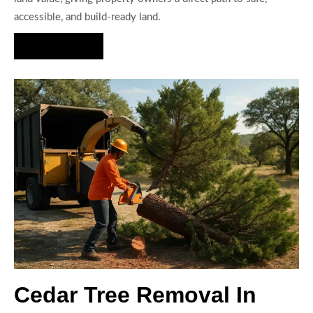
accessible, and build-ready land.
Hire Us Now
Cedar Tree Removal In