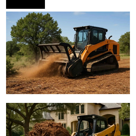
Hire Us Now