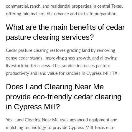
commercial, ranch, and residential properties in central Texas,
offering minimal soil disturbance and fast site preparation.
What are the main benefits of cedar
pasture clearing services?
Cedar pasture clearing restores grazing land by removing
dense cedar stands, improving grass growth, and allowing
livestock better access. This service increases pasture
productivity and land value for ranches in Cypress Mill TX.
Does Land Clearing Near Me
provide eco-friendly cedar clearing
in Cypress Mill?
Yes, Land Clearing Near Me uses advanced equipment and
mulching technology to provide Cypress Mill Texas eco-