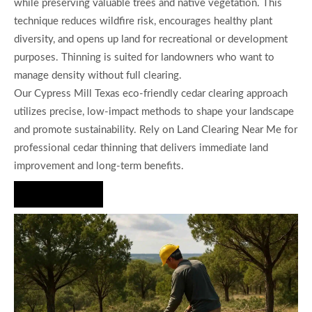
while preserving valuable trees and native vegetation. This
technique reduces wildfire risk, encourages healthy plant
diversity, and opens up land for recreational or development
purposes. Thinning is suited for landowners who want to
manage density without full clearing.
Our Cypress Mill Texas eco-friendly cedar clearing approach
utilizes precise, low-impact methods to shape your landscape
and promote sustainability. Rely on Land Clearing Near Me for
professional cedar thinning that delivers immediate land
improvement and long-term benefits.
Hire Us Now