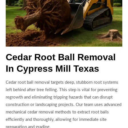
Cedar Root Ball Removal
In Cypress Mill Texas
Cedar root ball removal targets deep, stubborn root systems
left behind after tree felling. This step is vital for preventing
regrowth and eliminating tripping hazards that can disrupt
construction or landscaping projects. Our team uses advanced
mechanical cedar removal methods to extract root balls
efficiently and thoroughly, allowing for immediate site
preparation and grading.