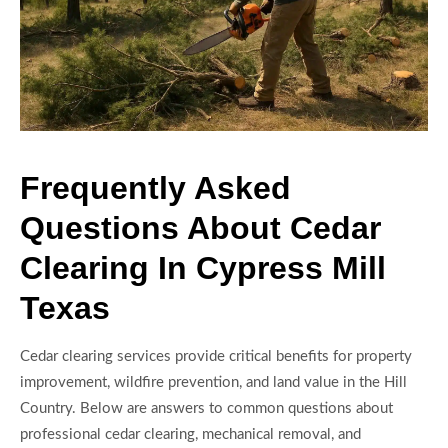
Frequently Asked
Questions About Cedar
Clearing In Cypress Mill
Texas
Cedar clearing services provide critical benefits for property
improvement, wildfire prevention, and land value in the Hill
Country. Below are answers to common questions about
professional cedar clearing, mechanical removal, and