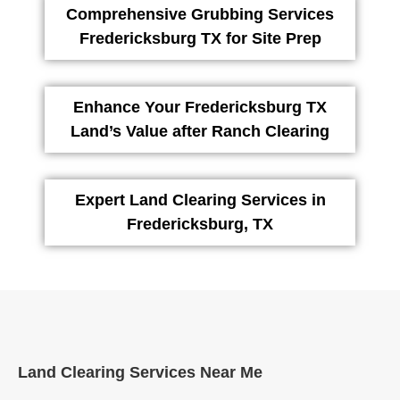
Comprehensive Grubbing Services
Fredericksburg TX for Site Prep
Enhance Your Fredericksburg TX
Land’s Value after Ranch Clearing
Expert Land Clearing Services in
Fredericksburg, TX
Land Clearing Services Near Me