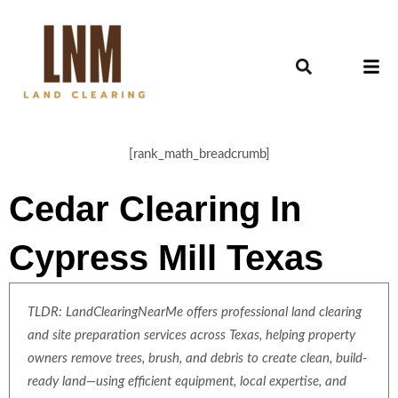
[rank_math_breadcrumb]
Cedar Clearing In
Cypress Mill Texas
TLDR: LandClearingNearMe offers professional land clearing
and site preparation services across Texas, helping property
owners remove trees, brush, and debris to create clean, build-
ready land—using efficient equipment, local expertise, and