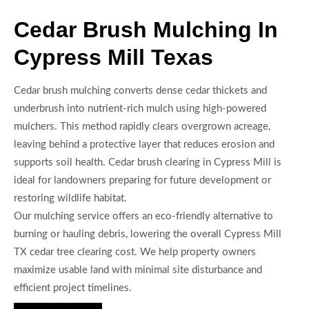
Cedar Brush Mulching In
Cypress Mill Texas
Cedar brush mulching converts dense cedar thickets and
underbrush into nutrient-rich mulch using high-powered
mulchers. This method rapidly clears overgrown acreage,
leaving behind a protective layer that reduces erosion and
supports soil health. Cedar brush clearing in Cypress Mill is
ideal for landowners preparing for future development or
restoring wildlife habitat.
Our mulching service offers an eco-friendly alternative to
burning or hauling debris, lowering the overall Cypress Mill
TX cedar tree clearing cost. We help property owners
maximize usable land with minimal site disturbance and
efficient project timelines.