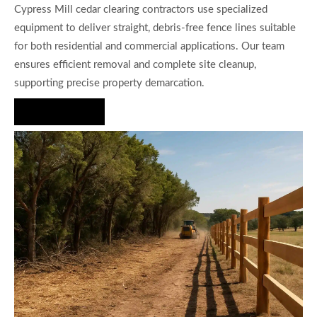
Cypress Mill cedar clearing contractors use specialized
equipment to deliver straight, debris-free fence lines suitable
for both residential and commercial applications. Our team
ensures efficient removal and complete site cleanup,
supporting precise property demarcation.
Hire Us Now