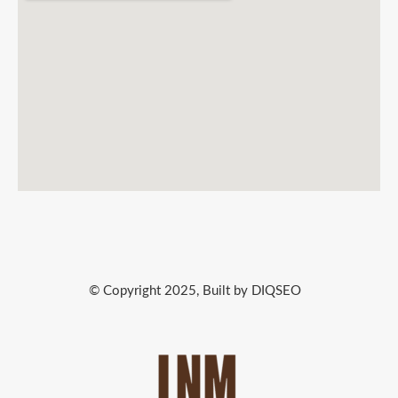
© Copyright 2025, Built by DIQSEO