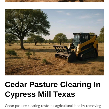
Cedar Pasture Clearing In
Cypress Mill Texas
Cedar pasture clearing restores agricultural land by removing