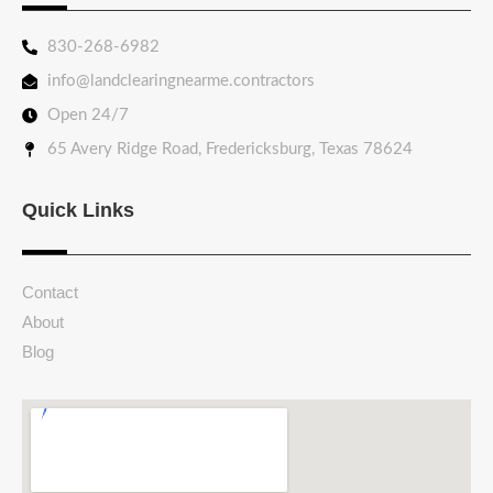
830-268-6982
info@landclearingnearme.contractors
Open 24/7
65 Avery Ridge Road, Fredericksburg, Texas 78624
Quick Links
Contact
About
Blog