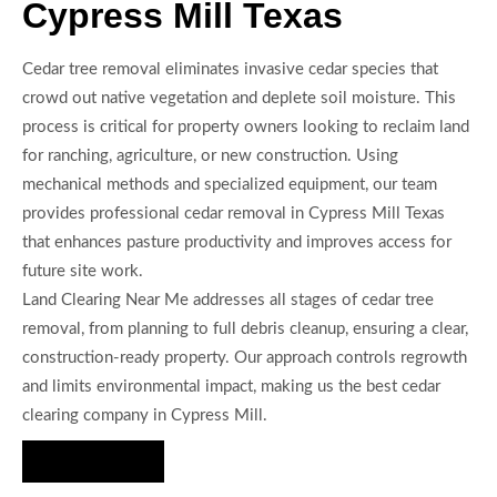
Cypress Mill Texas
Cedar tree removal eliminates invasive cedar species that
crowd out native vegetation and deplete soil moisture. This
process is critical for property owners looking to reclaim land
for ranching, agriculture, or new construction. Using
mechanical methods and specialized equipment, our team
provides professional cedar removal in Cypress Mill Texas
that enhances pasture productivity and improves access for
future site work.
Land Clearing Near Me addresses all stages of cedar tree
removal, from planning to full debris cleanup, ensuring a clear,
construction-ready property. Our approach controls regrowth
and limits environmental impact, making us the best cedar
clearing company in Cypress Mill.
Hire Us Now