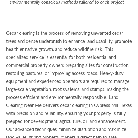
environmentally conscious methods tailored to each project
Cedar clearing is the process of removing unwanted cedar
trees and dense underbrush to enhance land usability, promote
healthier native growth, and reduce wildfire risk. This
specialized service is essential for both residential and
commercial property owners preparing sites for construction,
restoring pastures, or improving access roads. Heavy-duty
equipment and experienced operators are required to manage
large-scale vegetation, root systems, and stumps, making the
process efficient and environmentally responsible. Land
Clearing Near Me delivers cedar clearing in Cypress Mill Texas
with precision and reliability, ensuring your property is fully
prepped for development, agriculture, or land enhancement.
Our advanced techniques minimize disruption and maximize
land value, giving property owners a direct path to safe,