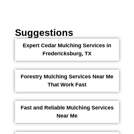
Suggestions
Expert Cedar Mulching Services in
Fredericksburg, TX
Forestry Mulching Services Near Me
That Work Fast
Fast and Reliable Mulching Services
Near Me