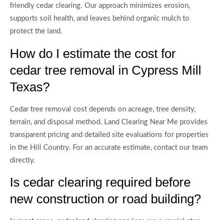
friendly cedar clearing. Our approach minimizes erosion,
supports soil health, and leaves behind organic mulch to
protect the land.
How do I estimate the cost for
cedar tree removal in Cypress Mill
Texas?
Cedar tree removal cost depends on acreage, tree density,
terrain, and disposal method. Land Clearing Near Me provides
transparent pricing and detailed site evaluations for properties
in the Hill Country. For an accurate estimate, contact our team
directly.
Is cedar clearing required before
new construction or road building?