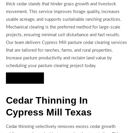
thick cedar stands that hinder grass growth and livestock
movement. This service improves forage quality, increases
usable acreage, and supports sustainable ranching practices.
Mechanical clearing is the preferred method for large-scale
projects, ensuring minimal soil disturbance and fast results.
Our team delivers Cypress Mill pasture cedar clearing services
that are tailored for ranches, farms, and rural properties.
Increase pasture productivity and reclaim land value by
scheduling your pasture clearing project today.
Hire Us Now
Cedar Thinning In
Cypress Mill Texas
Cedar thinning selectively removes excess cedar growth