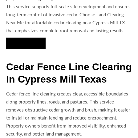
This service supports full-scale site development and ensures
long-term control of invasive cedar. Choose Land Clearing
Near Me for affordable cedar clearing near Cypress Mill TX
that emphasizes complete root removal and lasting results.
Hire Us Now
Cedar Fence Line Clearing
In Cypress Mill Texas
Cedar fence line clearing creates clear, accessible boundaries
along property lines, roads, and pastures. This service
removes obstructive cedar growth and brush, making it easier
to install or maintain fencing and reduce encroachment.
Property owners benefit from improved visibility, enhanced
security, and better land management.