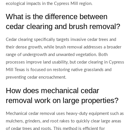
ecological impacts in the Cypress Mill region.
What is the difference between
cedar clearing and brush removal?
Cedar clearing specifically targets invasive cedar trees and
their dense growth, while brush removal addresses a broader
range of undergrowth and unwanted vegetation. Both
processes improve land usability, but cedar clearing in Cypress
Mill Texas is focused on restoring native grasslands and
preventing cedar encroachment.
How does mechanical cedar
removal work on large properties?
Mechanical cedar removal uses heavy-duty equipment such as
mulchers, grinders, and root rakes to quickly clear large areas
of cedar trees and roots. This method is efficient for