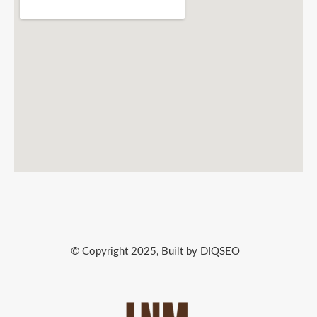
© Copyright 2025, Built by DIQSEO