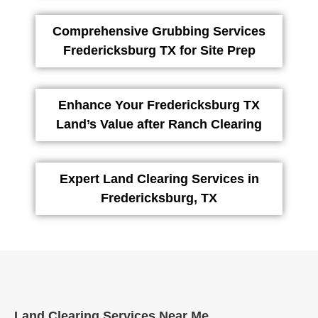
Comprehensive Grubbing Services
Fredericksburg TX for Site Prep
Enhance Your Fredericksburg TX
Land’s Value after Ranch Clearing
Expert Land Clearing Services in
Fredericksburg, TX
Land Clearing Services Near Me