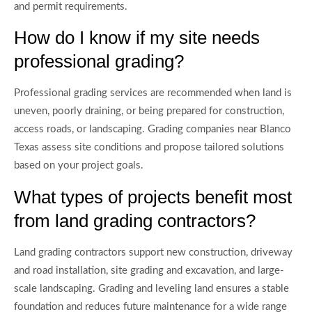
and permit requirements.
How do I know if my site needs
professional grading?
Professional grading services are recommended when land is
uneven, poorly draining, or being prepared for construction,
access roads, or landscaping. Grading companies near Blanco
Texas assess site conditions and propose tailored solutions
based on your project goals.
What types of projects benefit most
from land grading contractors?
Land grading contractors support new construction, driveway
and road installation, site grading and excavation, and large-
scale landscaping. Grading and leveling land ensures a stable
foundation and reduces future maintenance for a wide range