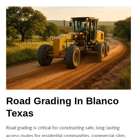
Road Grading In Blanco
Texas
Road grading is critical for constructing safe, long-lasting
access routes for residential communities, commercial sites,