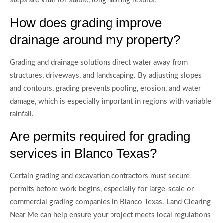
steps are vital for stable, long-lasting results.
How does grading improve
drainage around my property?
Grading and drainage solutions direct water away from
structures, driveways, and landscaping. By adjusting slopes
and contours, grading prevents pooling, erosion, and water
damage, which is especially important in regions with variable
rainfall.
Are permits required for grading
services in Blanco Texas?
Certain grading and excavation contractors must secure
permits before work begins, especially for large-scale or
commercial grading companies in Blanco Texas. Land Clearing
Near Me can help ensure your project meets local regulations