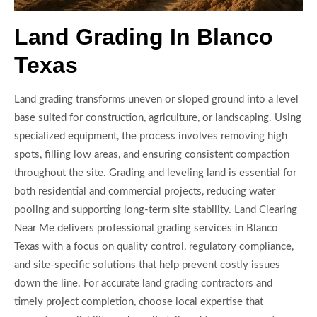
Land Grading In Blanco
Texas
Land grading transforms uneven or sloped ground into a level
base suited for construction, agriculture, or landscaping. Using
specialized equipment, the process involves removing high
spots, filling low areas, and ensuring consistent compaction
throughout the site. Grading and leveling land is essential for
both residential and commercial projects, reducing water
pooling and supporting long-term site stability. Land Clearing
Near Me delivers professional grading services in Blanco
Texas with a focus on quality control, regulatory compliance,
and site-specific solutions that help prevent costly issues
down the line. For accurate land grading contractors and
timely project completion, choose local expertise that