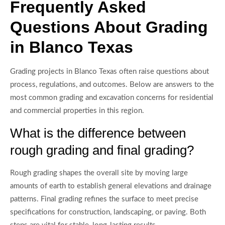
Frequently Asked
Questions About Grading
in Blanco Texas
Grading projects in Blanco Texas often raise questions about
process, regulations, and outcomes. Below are answers to the
most common grading and excavation concerns for residential
and commercial properties in this region.
What is the difference between
rough grading and final grading?
Rough grading shapes the overall site by moving large
amounts of earth to establish general elevations and drainage
patterns. Final grading refines the surface to meet precise
specifications for construction, landscaping, or paving. Both