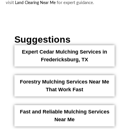
visit
for expert guidance.
Land Clearing Near Me
Suggestions
Expert Cedar Mulching Services in
Fredericksburg, TX
Forestry Mulching Services Near Me
That Work Fast
Fast and Reliable Mulching Services
Near Me