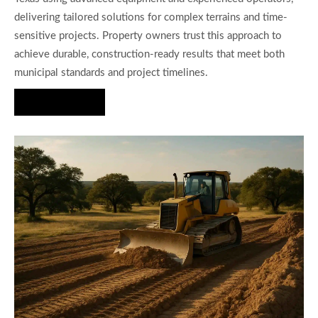
delivering tailored solutions for complex terrains and time-
sensitive projects. Property owners trust this approach to
achieve durable, construction-ready results that meet both
municipal standards and project timelines.
Hire Us Now