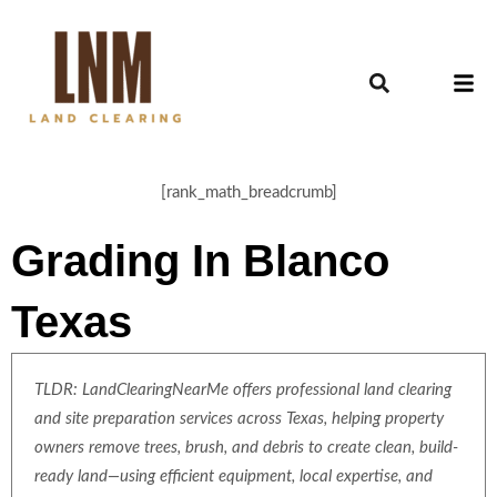
[rank_math_breadcrumb]
Grading In Blanco
Texas
TLDR: LandClearingNearMe offers professional land clearing
and site preparation services across Texas, helping property
owners remove trees, brush, and debris to create clean, build-
ready land—using efficient equipment, local expertise, and