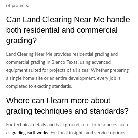
of projects.
Can Land Clearing Near Me handle
both residential and commercial
grading?
Land Clearing Near Me provides residential grading and
commercial grading in Blanco Texas, using advanced
equipment suited for projects of all sizes. Whether preparing
a single home site or an entire development, every job is
completed to exacting standards.
Where can I learn more about
grading techniques and standards?
For technical details and background, refer to resources such
as
. For local insights and service options,
grading earthworks