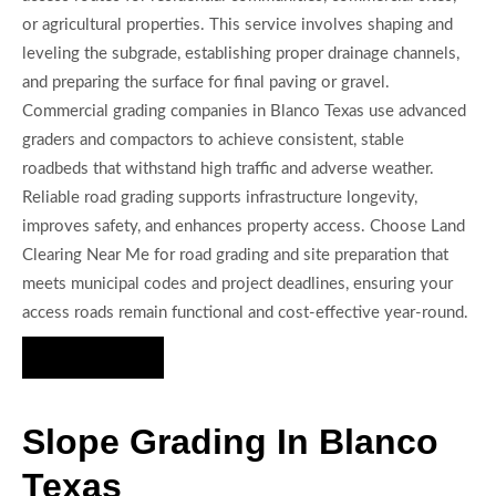
or agricultural properties. This service involves shaping and
leveling the subgrade, establishing proper drainage channels,
and preparing the surface for final paving or gravel.
Commercial grading companies in Blanco Texas use advanced
graders and compactors to achieve consistent, stable
roadbeds that withstand high traffic and adverse weather.
Reliable road grading supports infrastructure longevity,
improves safety, and enhances property access. Choose Land
Clearing Near Me for road grading and site preparation that
meets municipal codes and project deadlines, ensuring your
access roads remain functional and cost-effective year-round.
Hire Us Now
Slope Grading In Blanco
Texas