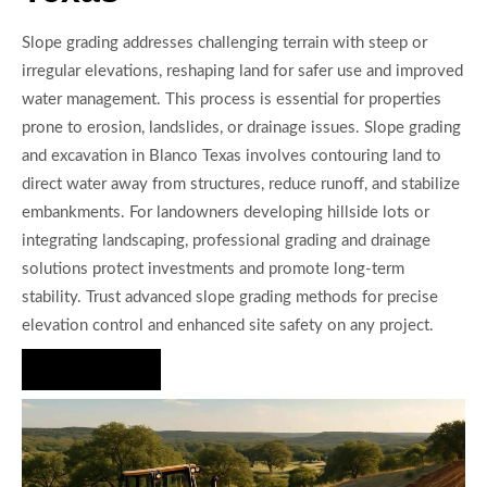
Slope grading addresses challenging terrain with steep or
irregular elevations, reshaping land for safer use and improved
water management. This process is essential for properties
prone to erosion, landslides, or drainage issues. Slope grading
and excavation in Blanco Texas involves contouring land to
direct water away from structures, reduce runoff, and stabilize
embankments. For landowners developing hillside lots or
integrating landscaping, professional grading and drainage
solutions protect investments and promote long-term
stability. Trust advanced slope grading methods for precise
elevation control and enhanced site safety on any project.
Hire Us Now