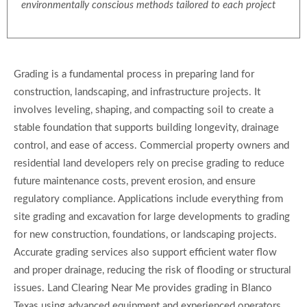
environmentally conscious methods tailored to each project
Grading is a fundamental process in preparing land for
construction, landscaping, and infrastructure projects. It
involves leveling, shaping, and compacting soil to create a
stable foundation that supports building longevity, drainage
control, and ease of access. Commercial property owners and
residential land developers rely on precise grading to reduce
future maintenance costs, prevent erosion, and ensure
regulatory compliance. Applications include everything from
site grading and excavation for large developments to grading
for new construction, foundations, or landscaping projects.
Accurate grading services also support efficient water flow
and proper drainage, reducing the risk of flooding or structural
issues. Land Clearing Near Me provides grading in Blanco
Texas using advanced equipment and experienced operators,