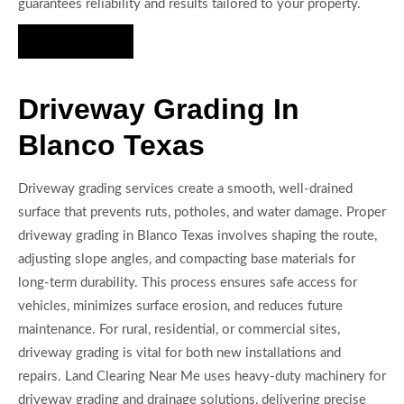
guarantees reliability and results tailored to your property.
Hire Us Now
Driveway Grading In
Blanco Texas
Driveway grading services create a smooth, well-drained
surface that prevents ruts, potholes, and water damage. Proper
driveway grading in Blanco Texas involves shaping the route,
adjusting slope angles, and compacting base materials for
long-term durability. This process ensures safe access for
vehicles, minimizes surface erosion, and reduces future
maintenance. For rural, residential, or commercial sites,
driveway grading is vital for both new installations and
repairs. Land Clearing Near Me uses heavy-duty machinery for
driveway grading and drainage solutions, delivering precise