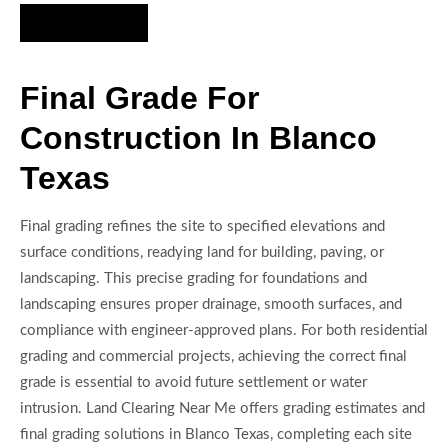
Hire Us Now
Final Grade For
Construction In Blanco
Texas
Final grading refines the site to specified elevations and
surface conditions, readying land for building, paving, or
landscaping. This precise grading for foundations and
landscaping ensures proper drainage, smooth surfaces, and
compliance with engineer-approved plans. For both residential
grading and commercial projects, achieving the correct final
grade is essential to avoid future settlement or water
intrusion. Land Clearing Near Me offers grading estimates and
final grading solutions in Blanco Texas, completing each site