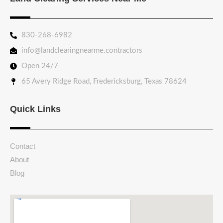
830-268-6982
info@landclearingnearme.contractors
Open 24/7
65 Avery Ridge Road, Fredericksburg, Texas 78624
Quick Links
Contact
About
Blog