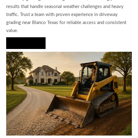
results that handle seasonal weather challenges and heavy
traffic. Trust a team with proven experience in driveway
grading near Blanco Texas for reliable access and consistent
value.
Hire Us Now