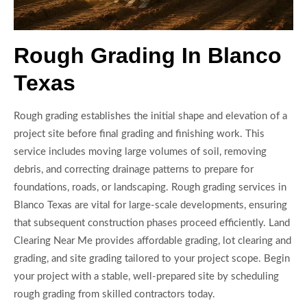
Rough Grading In Blanco
Texas
Rough grading establishes the initial shape and elevation of a
project site before final grading and finishing work. This
service includes moving large volumes of soil, removing
debris, and correcting drainage patterns to prepare for
foundations, roads, or landscaping. Rough grading services in
Blanco Texas are vital for large-scale developments, ensuring
that subsequent construction phases proceed efficiently. Land
Clearing Near Me provides affordable grading, lot clearing and
grading, and site grading tailored to your project scope. Begin
your project with a stable, well-prepared site by scheduling
rough grading from skilled contractors today.