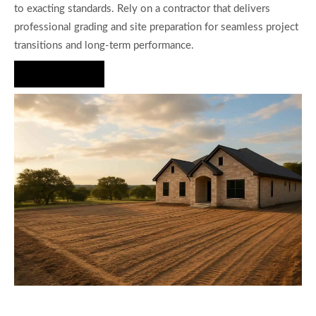
to exacting standards. Rely on a contractor that delivers
professional grading and site preparation for seamless project
transitions and long-term performance.
Hire Us Now