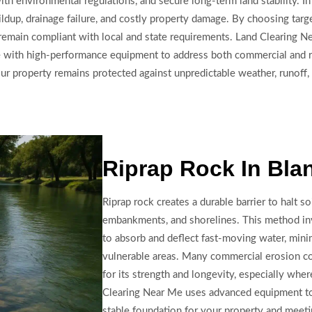
th environmental regulations, and secure long-term land stability. In
ldup, drainage failure, and costly property damage. By choosing targ
nd remain compliant with local and state requirements. Land Clearing 
se with high-performance equipment to address both commercial and re
our property remains protected against unpredictable weather, runoff,
Riprap Rock In Bla
Riprap rock creates a durable barrier to halt so
embankments, and shorelines. This method invo
to absorb and deflect fast-moving water, mini
vulnerable areas. Many commercial erosion co
for its strength and longevity, especially whe
Clearing Near Me uses advanced equipment to in
stable foundation for your property and meet