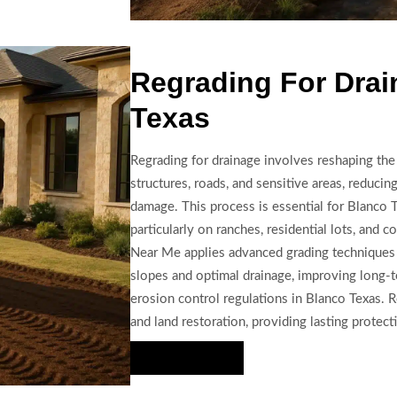
Regrading For Drai
Texas
Regrading for drainage involves reshaping th
structures, roads, and sensitive areas, reducin
damage. This process is essential for Blanco 
particularly on ranches, residential lots, and
Near Me applies advanced grading techniques
slopes and optimal drainage, improving long-te
erosion control regulations in Blanco Texas.
and land restoration, providing lasting protect
Hire Us Now