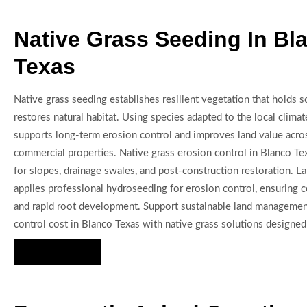
Native Grass Seeding In Bl
Texas
Native grass seeding establishes resilient vegetation that holds so
restores natural habitat. Using species adapted to the local climat
supports long-term erosion control and improves land value acro
commercial properties. Native grass erosion control in Blanco Tex
for slopes, drainage swales, and post-construction restoration. 
applies professional hydroseeding for erosion control, ensuring 
and rapid root development. Support sustainable land managemen
control cost in Blanco Texas with native grass solutions designed 
Hire Us Now