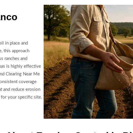
anco
il in place and
e, this approach
ss ranches and
as is highly effective
Land Clearing Near Me
consistent coverage
t and reduce erosion
for your specific site.