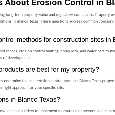
 About Erosion Control in B
ing long-term property value and regulatory compliance. Property ow
conditions in Blanco Texas. These questions address common concerns
ontrol methods for construction sites in
 silt fences, erosion control matting, riprap rock, and water bars to
ses of development.
products are best for my property?
helps determine the best erosion control products Blanco Texas prope
right approach for your specific site.
ions in Blanco Texas?
y owners and builders to implement measures that prevent sediment r