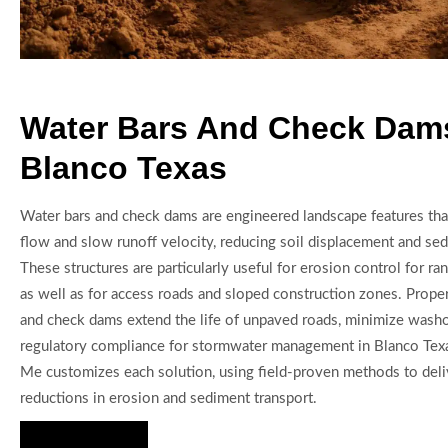
Water Bars And Check Dams
Blanco Texas
Water bars and check dams are engineered landscape features that
flow and slow runoff velocity, reducing soil displacement and s
These structures are particularly useful for erosion control for ra
as well as for access roads and sloped construction zones. Prope
and check dams extend the life of unpaved roads, minimize washo
regulatory compliance for stormwater management in Blanco Texa
Me customizes each solution, using field-proven methods to del
reductions in erosion and sediment transport.
Hire Us Now