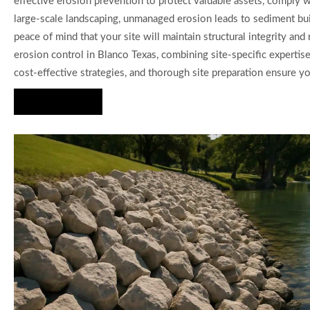
effective erosion prevention to protect valuable assets, comply wi
large-scale landscaping, unmanaged erosion leads to sediment bui
peace of mind that your site will maintain structural integrity a
erosion control in Blanco Texas, combining site-specific experti
cost-effective strategies, and thorough site preparation ensure y
Hire Us Now