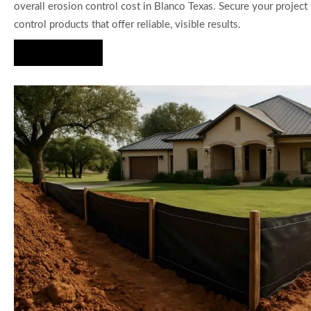
overall erosion control cost in Blanco Texas. Secure your projec
control products that offer reliable, visible results.
Hire Us Now