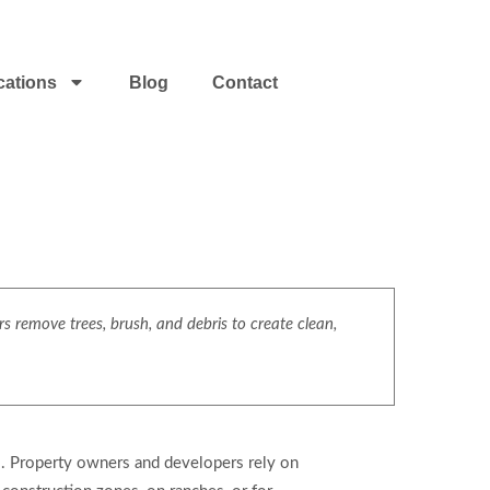
cations
Blog
Contact
s remove trees, brush, and debris to create clean,
es. Property owners and developers rely on