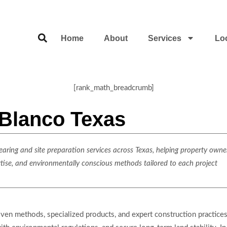
Home
About
Services
Lo
[rank_math_breadcrumb]
 Blanco Texas
ring and site preparation services across Texas, helping property owner
rtise, and environmentally conscious methods tailored to each project
roven methods, specialized products, and expert construction practic