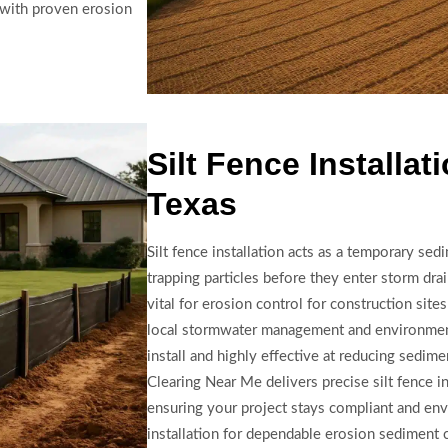
t with proven erosion
Silt Fence Installat
Texas
Silt fence installation acts as a temporary sedi
trapping particles before they enter storm dra
vital for erosion control for construction site
local stormwater management and environmenta
install and highly effective at reducing sedim
Clearing Near Me delivers precise silt fence in
ensuring your project stays compliant and en
installation for dependable erosion sediment 