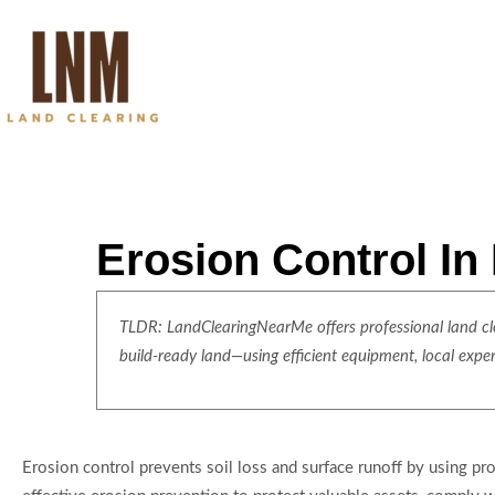
Erosion Control In
TLDR: LandClearingNearMe offers professional land clea
build-ready land—using efficient equipment, local expe
Erosion control prevents soil loss and surface runoff by using p