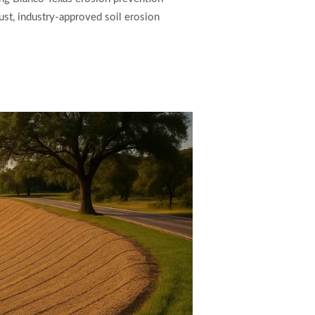
ust, industry-approved soil erosion