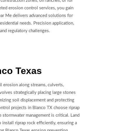
 construction zones, on ranches, or for
eted erosion control services, you gain
Near Me delivers advanced solutions for
sidential needs. Precision application,
 and regulatory challenges.
nco Texas
il erosion along streams, culverts,
lves strategically placing large stones
mizing soil displacement and protecting
ntrol projects in Blanco TX choose riprap
re stormwater management is critical. Land
stall riprap rock efficiently, ensuring a
ing Blanco Texas erosion prevention