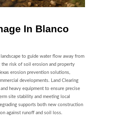
nage In Blanco
e landscape to guide water flow away from
g the risk of soil erosion and property
Texas erosion prevention solutions,
 commercial developments. Land Clearing
 and heavy equipment to ensure precise
rm site stability and meeting local
 Regrading supports both new construction
ion against runoff and soil loss.