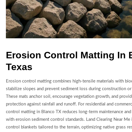
Erosion Control Matting In
Texas
Erosion control matting combines high-tensile materials with bio
stabilize slopes and prevent sediment loss during construction o
These mats anchor soil, encourage vegetation growth, and provi
protection against rainfall and runoff. For residential and commerc
control matting in Blanco TX reduces long-term maintenance an
with erosion sediment control standards. Land Clearing Near Me i
control blankets tailored to the terrain, optimizing native grass r