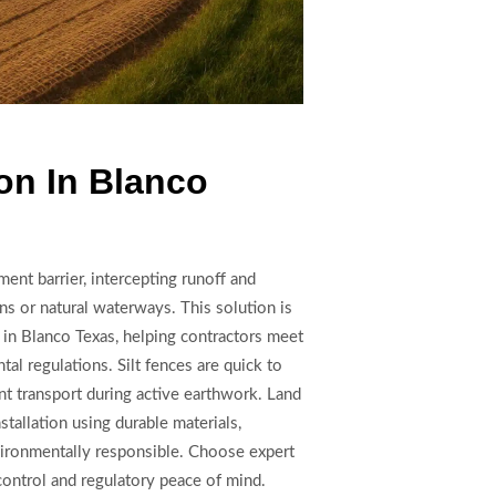
ion In Blanco
ment barrier, intercepting runoff and
ins or natural waterways. This solution is
s in Blanco Texas, helping contractors meet
l regulations. Silt fences are quick to
ent transport during active earthwork. Land
stallation using durable materials,
vironmentally responsible. Choose expert
control and regulatory peace of mind.