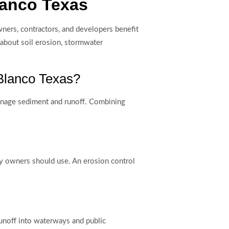
lanco Texas
ners, contractors, and developers benefit
 about soil erosion, stormwater
 Blanco Texas?
 manage sediment and runoff. Combining
rty owners should use. An erosion control
unoff into waterways and public