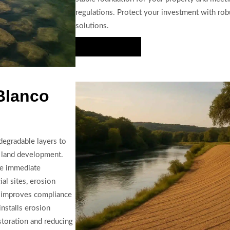
regulations. Protect your investment with rob
solutions.
Hire Us Now
 Blanco
degradable layers to
r land development.
de immediate
ial sites, erosion
d improves compliance
nstalls erosion
estoration and reducing