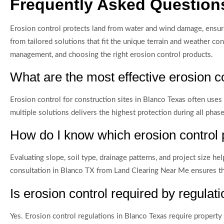
Frequently Asked Questions
Erosion control protects land from water and wind damage, ensur
from tailored solutions that fit the unique terrain and weather 
management, and choosing the right erosion control products.
What are the most effective erosion c
Erosion control for construction sites in Blanco Texas often uses
multiple solutions delivers the highest protection during all pha
How do I know which erosion control 
Evaluating slope, soil type, drainage patterns, and project size 
consultation in Blanco TX from Land Clearing Near Me ensures the 
Is erosion control required by regulat
Yes. Erosion control regulations in Blanco Texas require propert