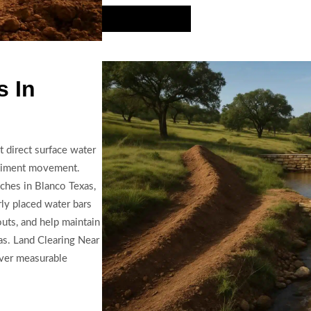
Hire Us Now
 In
 direct surface water
ediment movement.
nches in Blanco Texas,
rly placed water bars
uts, and help maintain
s. Land Clearing Near
iver measurable