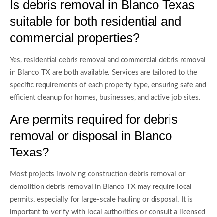
Is debris removal in Blanco Texas
suitable for both residential and
commercial properties?
Yes, residential debris removal and commercial debris removal
in Blanco TX are both available. Services are tailored to the
specific requirements of each property type, ensuring safe and
efficient cleanup for homes, businesses, and active job sites.
Are permits required for debris
removal or disposal in Blanco
Texas?
Most projects involving construction debris removal or
demolition debris removal in Blanco TX may require local
permits, especially for large-scale hauling or disposal. It is
important to verify with local authorities or consult a licensed