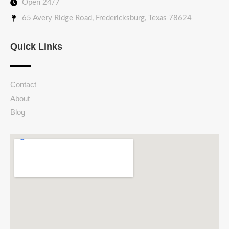
Open 24/7
65 Avery Ridge Road, Fredericksburg, Texas 78624
Quick Links
Contact
About
Blog