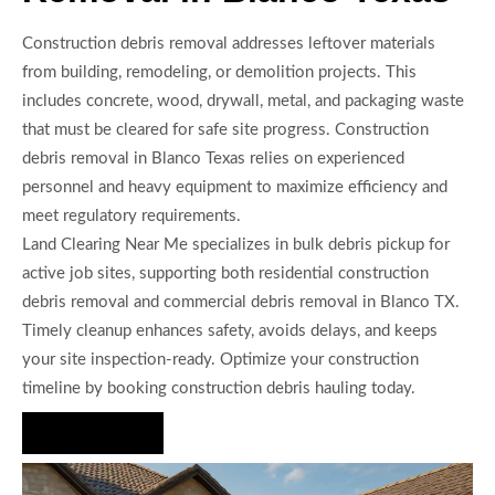
Construction debris removal addresses leftover materials
from building, remodeling, or demolition projects. This
includes concrete, wood, drywall, metal, and packaging waste
that must be cleared for safe site progress. Construction
debris removal in Blanco Texas relies on experienced
personnel and heavy equipment to maximize efficiency and
meet regulatory requirements.
Land Clearing Near Me specializes in bulk debris pickup for
active job sites, supporting both residential construction
debris removal and commercial debris removal in Blanco TX.
Timely cleanup enhances safety, avoids delays, and keeps
your site inspection-ready. Optimize your construction
timeline by booking construction debris hauling today.
Hire Us Now