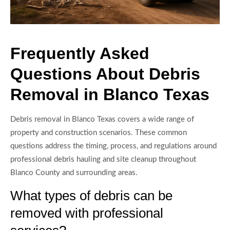
Frequently Asked
Questions About Debris
Removal in Blanco Texas
Debris removal in Blanco Texas covers a wide range of
property and construction scenarios. These common
questions address the timing, process, and regulations around
professional debris hauling and site cleanup throughout
Blanco County and surrounding areas.
What types of debris can be
removed with professional