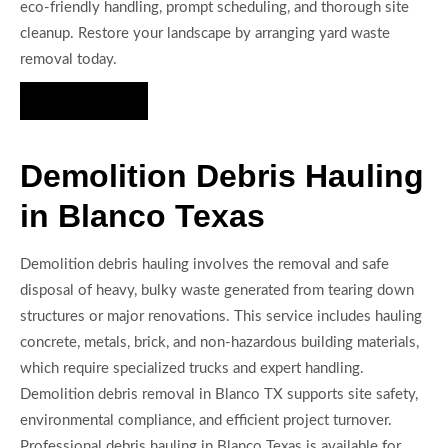
eco-friendly handling, prompt scheduling, and thorough site
cleanup. Restore your landscape by arranging yard waste
removal today.
Hire Us Now
Demolition Debris Hauling
in Blanco Texas
Demolition debris hauling involves the removal and safe
disposal of heavy, bulky waste generated from tearing down
structures or major renovations. This service includes hauling
concrete, metals, brick, and non-hazardous building materials,
which require specialized trucks and expert handling.
Demolition debris removal in Blanco TX supports site safety,
environmental compliance, and efficient project turnover.
Professional debris hauling in Blanco Texas is available for