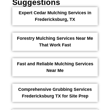
Suggestions
Expert Cedar Mulching Services in
Fredericksburg, TX
Forestry Mulching Services Near Me
That Work Fast
Fast and Reliable Mulching Services
Near Me
Comprehensive Grubbing Services
Fredericksburg TX for Site Prep