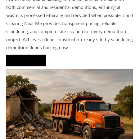
both commercial and residential demolitions, ensuring all
waste is processed ethically and recycled when possible. Land
Clearing Near Me provides transparent pricing, reliable
scheduling, and complete site cleanup for every demolition
project. Achieve a clean, construction-ready site by scheduling
demolition debris hauling now.
Hire Us Now