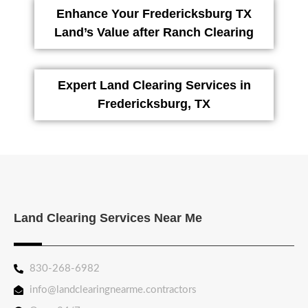
Enhance Your Fredericksburg TX
Land’s Value after Ranch Clearing
Expert Land Clearing Services in
Fredericksburg, TX
Land Clearing Services Near Me
830-268-6982
info@landclearingnearme.contractors