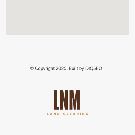
© Copyright 2025, Built by DIQSEO