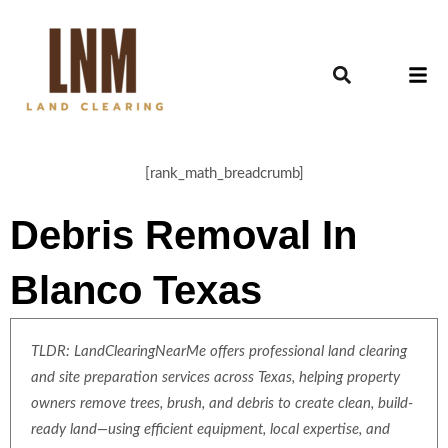
[rank_math_breadcrumb]
Debris Removal In
Blanco Texas
TLDR: LandClearingNearMe offers professional land clearing
and site preparation services across Texas, helping property
owners remove trees, brush, and debris to create clean, build-
ready land—using efficient equipment, local expertise, and