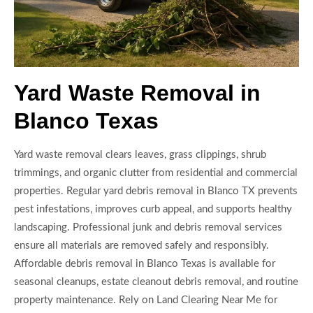
Yard Waste Removal in
Blanco Texas
Yard waste removal clears leaves, grass clippings, shrub
trimmings, and organic clutter from residential and commercial
properties. Regular yard debris removal in Blanco TX prevents
pest infestations, improves curb appeal, and supports healthy
landscaping. Professional junk and debris removal services
ensure all materials are removed safely and responsibly.
Affordable debris removal in Blanco Texas is available for
seasonal cleanups, estate cleanout debris removal, and routine
property maintenance. Rely on Land Clearing Near Me for