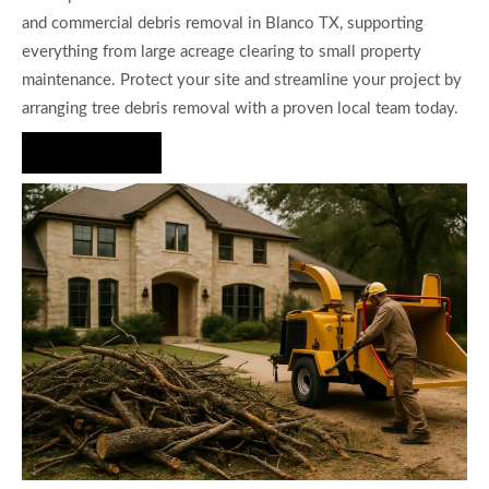
and commercial debris removal in Blanco TX, supporting
everything from large acreage clearing to small property
maintenance. Protect your site and streamline your project by
arranging tree debris removal with a proven local team today.
Hire Us Now