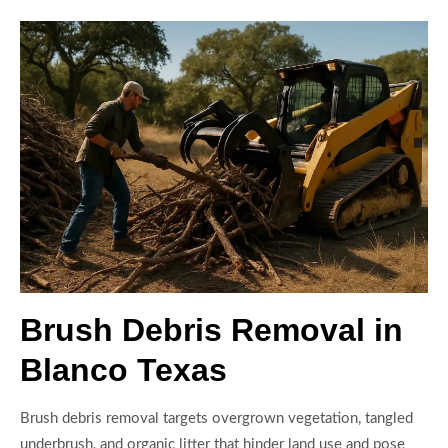
Brush Debris Removal in
Blanco Texas
Brush debris removal targets overgrown vegetation, tangled
underbrush, and organic litter that hinder land use and pose