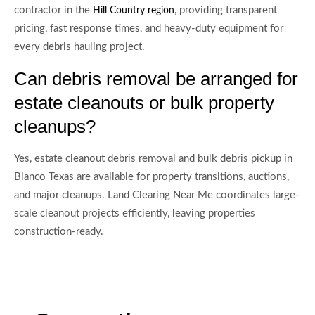
contractor in the
, providing transparent
Hill Country region
pricing, fast response times, and heavy-duty equipment for
every debris hauling project.
Can debris removal be arranged for
estate cleanouts or bulk property
cleanups?
Yes, estate cleanout debris removal and bulk debris pickup in
Blanco Texas are available for property transitions, auctions,
and major cleanups. Land Clearing Near Me coordinates large-
scale cleanout projects efficiently, leaving properties
construction-ready.