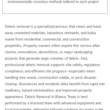
environmentally conscious methods tailored to each project
Debris removal is a specialized process that clears and hauls
away unwanted materials, hazardous remnants, and bulky
waste from residential, commercial, and construction
properties. Property owners often require this service after
storms, renovations, demolitions, or major landscaping
projects that generate large volumes of debris. Fast,
professional debris removal supports site safety, regulatory
compliance, and efficient site progress—especially when
handling tree waste, construction rubble, or post-disaster
cleanup. Businesses and residents alike benefit from rapid site
readiness, hazard minimization, and improved property
appearance. Debris Removal in Blanco Texas is best
performed by a licensed team with advanced equipment and
local knowledge, delivering tailored solutions for every scale