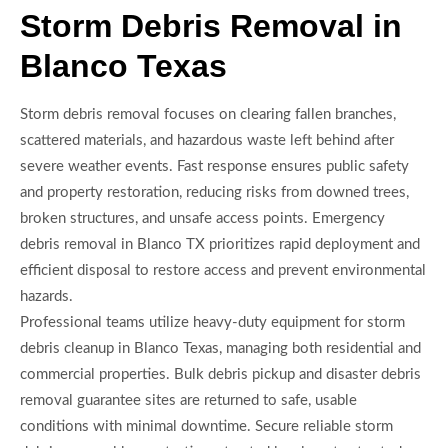
Storm Debris Removal in
Blanco Texas
Storm debris removal focuses on clearing fallen branches,
scattered materials, and hazardous waste left behind after
severe weather events. Fast response ensures public safety
and property restoration, reducing risks from downed trees,
broken structures, and unsafe access points. Emergency
debris removal in Blanco TX prioritizes rapid deployment and
efficient disposal to restore access and prevent environmental
hazards.
Professional teams utilize heavy-duty equipment for storm
debris cleanup in Blanco Texas, managing both residential and
commercial properties. Bulk debris pickup and disaster debris
removal guarantee sites are returned to safe, usable
conditions with minimal downtime. Secure reliable storm