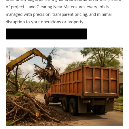
of project. Land Clearing Near Me ensures every job is
managed with precision, transparent pricing, and minimal
disruption to your operations or property.
Request a Free Debris Removal Quote