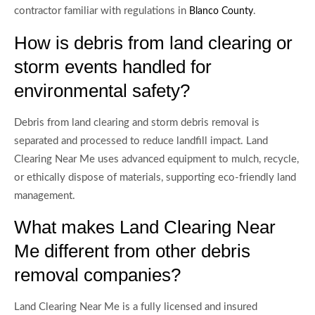
contractor familiar with regulations in
.
Blanco County
How is debris from land clearing or
storm events handled for
environmental safety?
Debris from land clearing and storm debris removal is
separated and processed to reduce landfill impact. Land
Clearing Near Me uses advanced equipment to mulch, recycle,
or ethically dispose of materials, supporting eco-friendly land
management.
What makes Land Clearing Near
Me different from other debris
removal companies?
Land Clearing Near Me is a fully licensed and insured