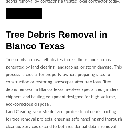
debris removal by contacting a trusted local contractor today.
Hire Us Now
Tree Debris Removal in
Blanco Texas
Tree debris removal eliminates trunks, limbs, and stumps
generated by land clearing, landscaping, or storm damage. This
process is crucial for property owners preparing sites for
construction or restoring landscapes after tree loss. Tree
debris removal in Blanco Texas involves specialized grinders,
chippers, and hauling equipment designed for high-volume,
eco-conscious disposal.
Land Clearing Near Me delivers professional debris hauling
for tree removal projects, ensuring safe handling and thorough
cleanup. Services extend to both residential debris removal