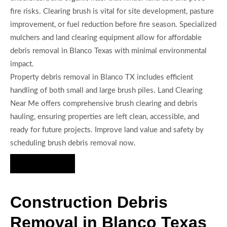
fire risks. Clearing brush is vital for site development, pasture
improvement, or fuel reduction before fire season. Specialized
mulchers and land clearing equipment allow for affordable
debris removal in Blanco Texas with minimal environmental
impact.
Property debris removal in Blanco TX includes efficient
handling of both small and large brush piles. Land Clearing
Near Me offers comprehensive brush clearing and debris
hauling, ensuring properties are left clean, accessible, and
ready for future projects. Improve land value and safety by
scheduling brush debris removal now.
Hire Us Now
Construction Debris
Removal in Blanco Texas