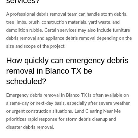
services?
A professional debris removal team can handle storm debris,
tree limbs, brush, construction materials, yard waste, and
demolition rubble. Certain services may also include furniture
debris removal and appliance debris removal depending on the
size and scope of the project.
How quickly can emergency debris
removal in Blanco TX be
scheduled?
Emergency debris removal in Blanco TX is often available on
a same-day or next-day basis, especially after severe weather
or urgent construction situations. Land Clearing Near Me
prioritizes rapid response for storm debris cleanup and
disaster debris removal.