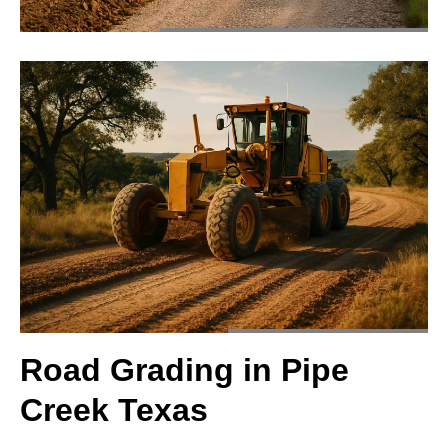
Road Grading in Pipe
Creek Texas