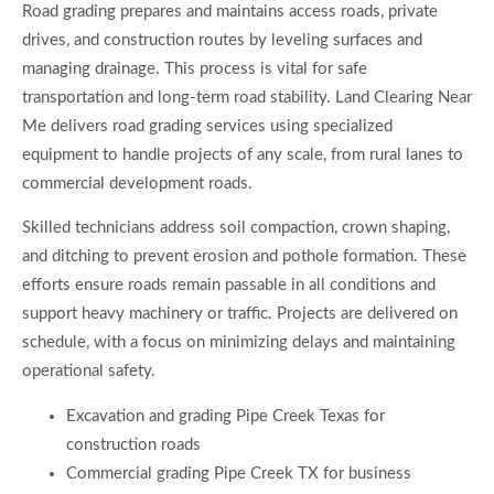
Road grading prepares and maintains access roads, private
drives, and construction routes by leveling surfaces and
managing drainage. This process is vital for safe
transportation and long-term road stability. Land Clearing Near
Me delivers road grading services using specialized
equipment to handle projects of any scale, from rural lanes to
commercial development roads.
Skilled technicians address soil compaction, crown shaping,
and ditching to prevent erosion and pothole formation. These
efforts ensure roads remain passable in all conditions and
support heavy machinery or traffic. Projects are delivered on
schedule, with a focus on minimizing delays and maintaining
operational safety.
Excavation and grading Pipe Creek Texas for
construction roads
Commercial grading Pipe Creek TX for business