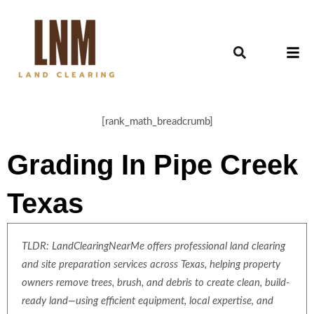
[rank_math_breadcrumb]
Grading In Pipe Creek
Texas
TLDR: LandClearingNearMe offers professional land clearing
and site preparation services across Texas, helping property
owners remove trees, brush, and debris to create clean, build-
ready land—using efficient equipment, local expertise, and