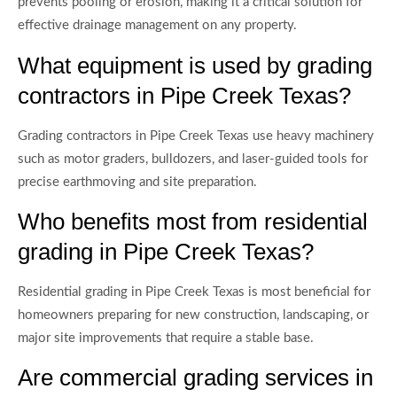
prevents pooling or erosion, making it a critical solution for
effective drainage management on any property.
What equipment is used by grading
contractors in Pipe Creek Texas?
Grading contractors in Pipe Creek Texas use heavy machinery
such as motor graders, bulldozers, and laser-guided tools for
precise earthmoving and site preparation.
Who benefits most from residential
grading in Pipe Creek Texas?
Residential grading in Pipe Creek Texas is most beneficial for
homeowners preparing for new construction, landscaping, or
major site improvements that require a stable base.
Are commercial grading services in