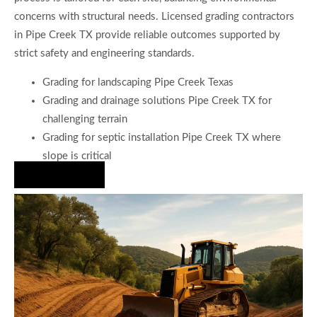
concerns with structural needs. Licensed grading contractors
in Pipe Creek TX provide reliable outcomes supported by
strict safety and engineering standards.
Grading for landscaping Pipe Creek Texas
Grading and drainage solutions Pipe Creek TX for
challenging terrain
Grading for septic installation Pipe Creek TX where
slope is critical
Hire Us Now