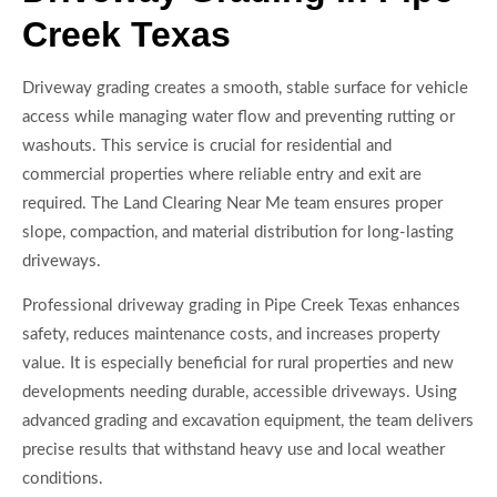
Creek Texas
Driveway grading creates a smooth, stable surface for vehicle
access while managing water flow and preventing rutting or
washouts. This service is crucial for residential and
commercial properties where reliable entry and exit are
required. The Land Clearing Near Me team ensures proper
slope, compaction, and material distribution for long-lasting
driveways.
Professional driveway grading in Pipe Creek Texas enhances
safety, reduces maintenance costs, and increases property
value. It is especially beneficial for rural properties and new
developments needing durable, accessible driveways. Using
advanced grading and excavation equipment, the team delivers
precise results that withstand heavy use and local weather
conditions.