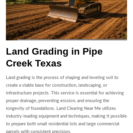
Land Grading in Pipe
Creek Texas
Land grading is the process of shaping and leveling soil to
create a stable base for construction, landscaping, or
infrastructure projects. This service is essential for achieving
proper drainage, preventing erosion, and ensuring the
longevity of foundations. Land Clearing Near Me utilizes
industry-leading equipment and techniques, making it possible
to prepare both small residential lots and large commercial
parcels with consistent precision.