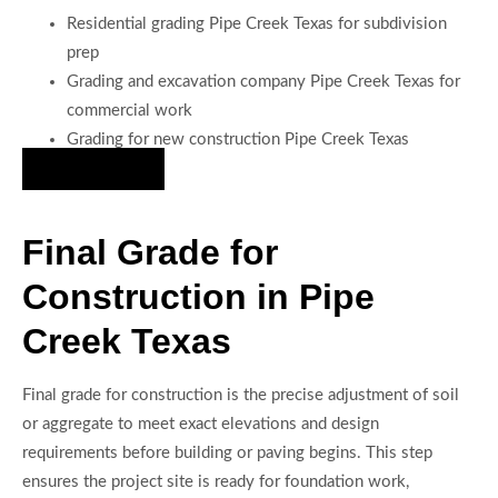
Residential grading Pipe Creek Texas for subdivision
prep
Grading and excavation company Pipe Creek Texas for
commercial work
Grading for new construction Pipe Creek Texas
Hire Us Now
Final Grade for
Construction in Pipe
Creek Texas
Final grade for construction is the precise adjustment of soil
or aggregate to meet exact elevations and design
requirements before building or paving begins. This step
ensures the project site is ready for foundation work,