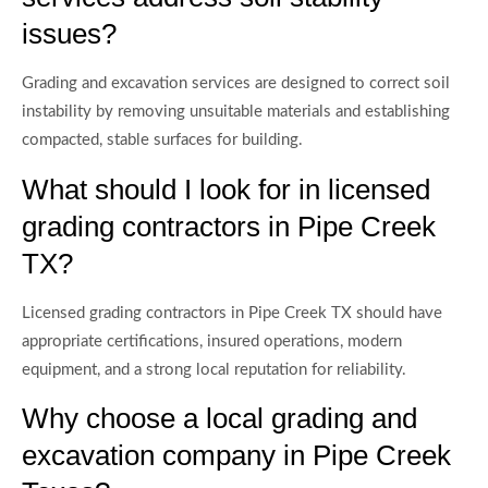
issues?
Grading and excavation services are designed to correct soil
instability by removing unsuitable materials and establishing
compacted, stable surfaces for building.
What should I look for in licensed
grading contractors in Pipe Creek
TX?
Licensed grading contractors in Pipe Creek TX should have
appropriate certifications, insured operations, modern
equipment, and a strong local reputation for reliability.
Why choose a local grading and
excavation company in Pipe Creek