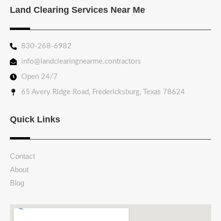
Land Clearing Services Near Me
830-268-6982
info@landclearingnearme.contractors
Open 24/7
65 Avery Ridge Road, Fredericksburg, Texas 78624
Quick Links
Contact
About
Blog