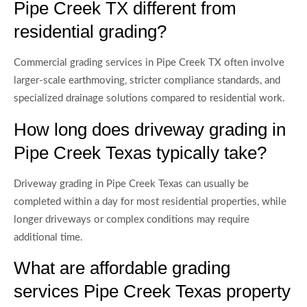
Pipe Creek TX different from
residential grading?
Commercial grading services in Pipe Creek TX often involve
larger-scale earthmoving, stricter compliance standards, and
specialized drainage solutions compared to residential work.
How long does driveway grading in
Pipe Creek Texas typically take?
Driveway grading in Pipe Creek Texas can usually be
completed within a day for most residential properties, while
longer driveways or complex conditions may require
additional time.
What are affordable grading
services Pipe Creek Texas property