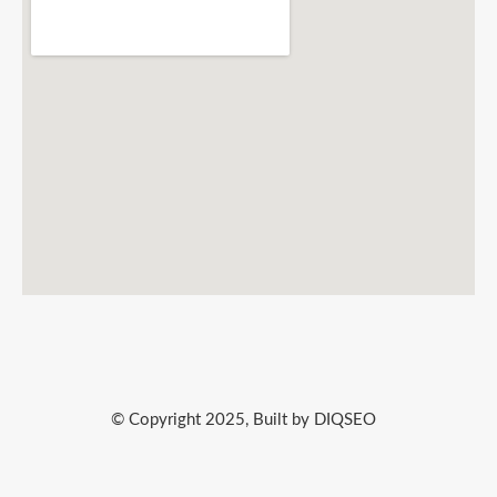
© Copyright 2025, Built by DIQSEO