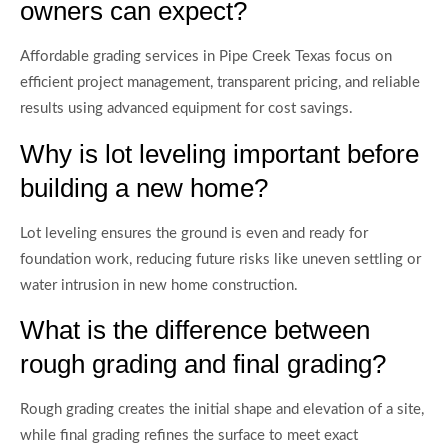
owners can expect?
Affordable grading services in Pipe Creek Texas focus on
efficient project management, transparent pricing, and reliable
results using advanced equipment for cost savings.
Why is lot leveling important before
building a new home?
Lot leveling ensures the ground is even and ready for
foundation work, reducing future risks like uneven settling or
water intrusion in new home construction.
What is the difference between
rough grading and final grading?
Rough grading creates the initial shape and elevation of a site,
while final grading refines the surface to meet exact