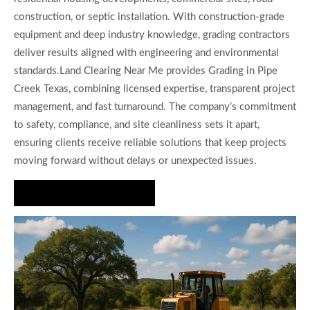
construction, or septic installation. With construction-grade
equipment and deep industry knowledge, grading contractors
deliver results aligned with engineering and environmental
standards.Land Clearing Near Me provides Grading in Pipe
Creek Texas, combining licensed expertise, transparent project
management, and fast turnaround. The company’s commitment
to safety, compliance, and site cleanliness sets it apart,
ensuring clients receive reliable solutions that keep projects
moving forward without delays or unexpected issues.
Request a Grading Quote