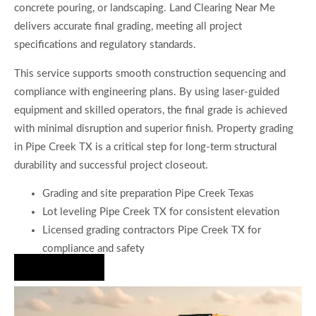
concrete pouring, or landscaping. Land Clearing Near Me
delivers accurate final grading, meeting all project
specifications and regulatory standards.
This service supports smooth construction sequencing and
compliance with engineering plans. By using laser-guided
equipment and skilled operators, the final grade is achieved
with minimal disruption and superior finish. Property grading
in Pipe Creek TX is a critical step for long-term structural
durability and successful project closeout.
Grading and site preparation Pipe Creek Texas
Lot leveling Pipe Creek TX for consistent elevation
Licensed grading contractors Pipe Creek TX for
compliance and safety
Hire Us Now