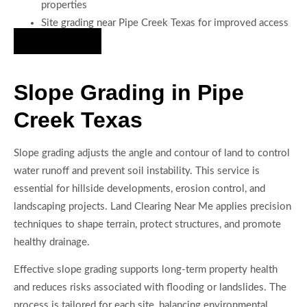
properties
Site grading near Pipe Creek Texas for improved access
Hire Us Now
Slope Grading in Pipe
Creek Texas
Slope grading adjusts the angle and contour of land to control
water runoff and prevent soil instability. This service is
essential for hillside developments, erosion control, and
landscaping projects. Land Clearing Near Me applies precision
techniques to shape terrain, protect structures, and promote
healthy drainage.
Effective slope grading supports long-term property health
and reduces risks associated with flooding or landslides. The
process is tailored for each site, balancing environmental