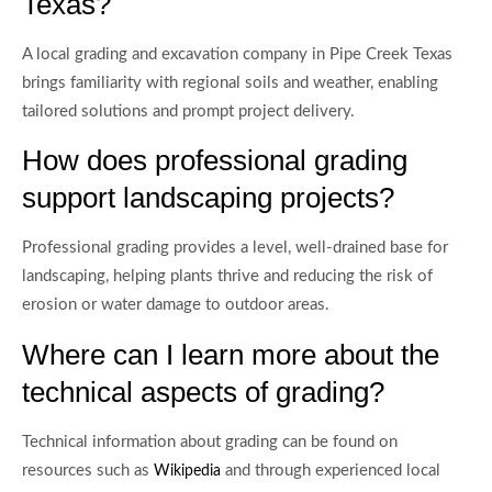
Texas?
A local grading and excavation company in Pipe Creek Texas
brings familiarity with regional soils and weather, enabling
tailored solutions and prompt project delivery.
How does professional grading
support landscaping projects?
Professional grading provides a level, well-drained base for
landscaping, helping plants thrive and reducing the risk of
erosion or water damage to outdoor areas.
Where can I learn more about the
technical aspects of grading?
Technical information about grading can be found on
resources such as
and through experienced local
Wikipedia