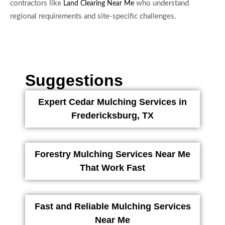
contractors like
who understand
Land Clearing Near Me
regional requirements and site-specific challenges.
Suggestions
Expert Cedar Mulching Services in
Fredericksburg, TX
Forestry Mulching Services Near Me
That Work Fast
Fast and Reliable Mulching Services
Near Me