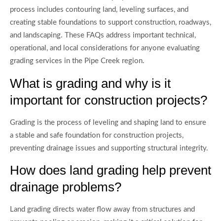
process includes contouring land, leveling surfaces, and
creating stable foundations to support construction, roadways,
and landscaping. These FAQs address important technical,
operational, and local considerations for anyone evaluating
grading services in the Pipe Creek region.
What is grading and why is it
important for construction projects?
Grading is the process of leveling and shaping land to ensure
a stable and safe foundation for construction projects,
preventing drainage issues and supporting structural integrity.
How does land grading help prevent
drainage problems?
Land grading directs water flow away from structures and