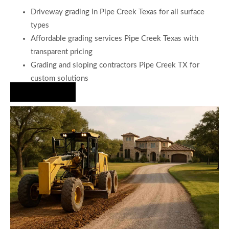
Driveway grading in Pipe Creek Texas for all surface
types
Affordable grading services Pipe Creek Texas with
transparent pricing
Grading and sloping contractors Pipe Creek TX for
custom solutions
Hire Us Now