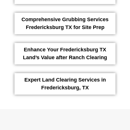
Comprehensive Grubbing Services
Fredericksburg TX for Site Prep
Enhance Your Fredericksburg TX
Land’s Value after Ranch Clearing
Expert Land Clearing Services in
Fredericksburg, TX