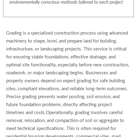
environmentally conscious methods tailored to each project
Grading is a specialized construction process using advanced
machinery to shape, level, and prepare land for building,
infrastructure, or landscaping projects. This service is critical
for ensuring stable foundations, effective drainage, and
optimal site functionality, especially before new construction,
roadwork, or major landscaping begins. Businesses and
property owners depend on expert grading for safe building
sites, compliant elevations, and reliable long-term outcomes.
Precise grading prevents water pooling, soil erosion, and
future foundation problems, directly affecting project
timelines and costs.Operationally, grading involves careful
removal, relocation, and compaction of soil or aggregate to
meet technical specifications. This is often required for
residential housing developments, commercial sites, road