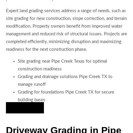
Expert land grading services address a range of needs, such as
site grading for new construction, slope correction, and terrain
modification. Property owners benefit from improved water
management and reduced risk of structural issues. Projects are
completed efficiently, minimizing disruption and maximizing
readiness for the next construction phase.
Site grading near Pipe Creek Texas for optimal
construction readiness
Grading and drainage solutions Pipe Creek TX to
manage runoff
Grading for foundations Pipe Creek TX for secure
building bases
Hire Us Now
Driveway Grading in Pipe