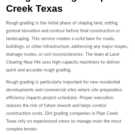
Creek Texas
Rough grading is the initial phase of shaping land, setting
general elevation and contour before final construction or
landscaping. This service creates a solid base for roads,
buildings, or other infrastructure, addressing any major slopes,
drainage routes, or soil inconsistencies. The team at Land
Clearing Near Me uses high-capacity machinery to deliver
quick and accurate rough grading.
Rough grading is particularly important for new residential
developments and commercial sites where site preparation
efficiency impacts project schedules. Proper execution
reduces the risk of future rework and helps control
construction costs. Dirt grading companies in Pipe Creek
Texas rely on experienced crews to manage even the most
complex terrain.