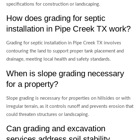
specifications for construction or landscaping.
How does grading for septic
installation in Pipe Creek TX work?
Grading for septic installation in Pipe Creek TX involves
contouring the land to support proper tank placement and
drainage, meeting local health and safety standards.
When is slope grading necessary
for a property?
Slope grading is necessary for properties on hillsides or with
irregular terrain, as it controls runoff and prevents erosion that
could threaten structures or landscaping.
Can grading and excavation
services address soil stability