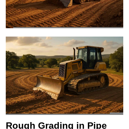
Rough Grading in Pipe