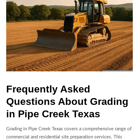
Frequently Asked
Questions About Grading
in Pipe Creek Texas
Grading in Pipe Creek Texas covers a comprehensive range of
commercial and residential site preparation services. This