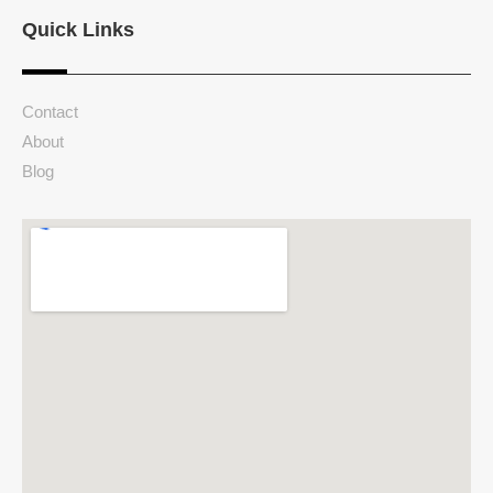
Quick Links
Contact
About
Blog