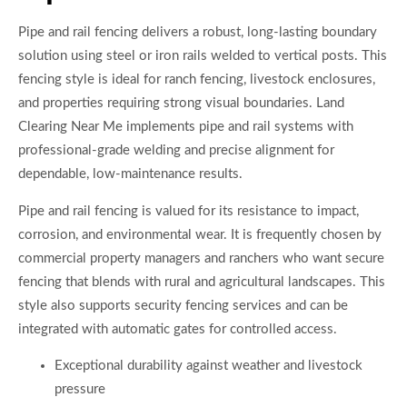
Pipe and rail fencing delivers a robust, long-lasting boundary
solution using steel or iron rails welded to vertical posts. This
fencing style is ideal for ranch fencing, livestock enclosures,
and properties requiring strong visual boundaries. Land
Clearing Near Me implements pipe and rail systems with
professional-grade welding and precise alignment for
dependable, low-maintenance results.
Pipe and rail fencing is valued for its resistance to impact,
corrosion, and environmental wear. It is frequently chosen by
commercial property managers and ranchers who want secure
fencing that blends with rural and agricultural landscapes. This
style also supports security fencing services and can be
integrated with automatic gates for controlled access.
Exceptional durability against weather and livestock
pressure