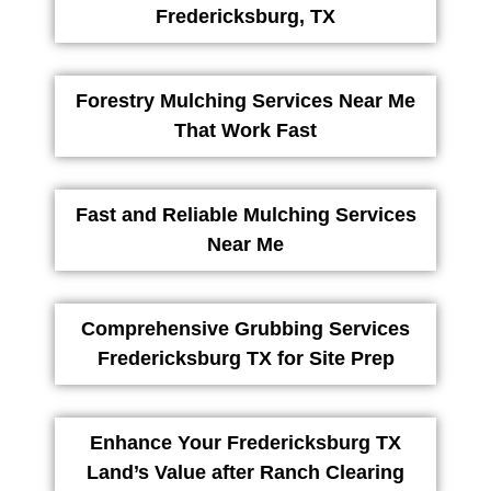
Fredericksburg, TX
Forestry Mulching Services Near Me
That Work Fast
Fast and Reliable Mulching Services
Near Me
Comprehensive Grubbing Services
Fredericksburg TX for Site Prep
Enhance Your Fredericksburg TX
Land’s Value after Ranch Clearing