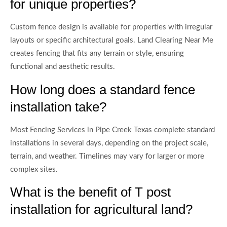
for unique properties?
Custom fence design is available for properties with irregular
layouts or specific architectural goals. Land Clearing Near Me
creates fencing that fits any terrain or style, ensuring
functional and aesthetic results.
How long does a standard fence
installation take?
Most Fencing Services in Pipe Creek Texas complete standard
installations in several days, depending on the project scale,
terrain, and weather. Timelines may vary for larger or more
complex sites.
What is the benefit of T post
installation for agricultural land?