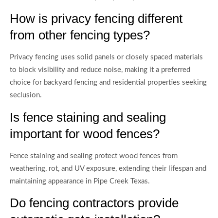
How is privacy fencing different
from other fencing types?
Privacy fencing uses solid panels or closely spaced materials
to block visibility and reduce noise, making it a preferred
choice for backyard fencing and residential properties seeking
seclusion.
Is fence staining and sealing
important for wood fences?
Fence staining and sealing protect wood fences from
weathering, rot, and UV exposure, extending their lifespan and
maintaining appearance in Pipe Creek Texas.
Do fencing contractors provide