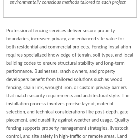
environmentally conscious methods tailored to each project
Professional fencing services deliver secure property
boundaries, increased privacy, and enhanced site value for
both residential and commercial projects. Fencing installation
requires specialized knowledge of terrain, soil types, and local
building codes to ensure structural stability and long-term
performance. Businesses, ranch owners, and property
developers benefit from tailored solutions such as wood
fencing, chain link, wrought iron, or custom privacy barriers
that match security requirements and architectural style. The
installation process involves precise layout, material
selection, and technical considerations like post-depth, gate
placement, and durability against weather and usage. Quality
fencing supports property management strategies, livestock
control, and site safety in high-traffic or remote areas. Land