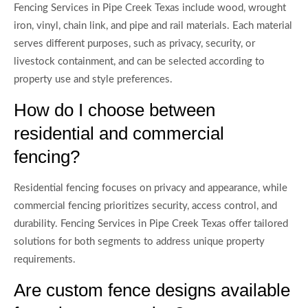
Fencing Services in Pipe Creek Texas include wood, wrought
iron, vinyl, chain link, and pipe and rail materials. Each material
serves different purposes, such as privacy, security, or
livestock containment, and can be selected according to
property use and style preferences.
How do I choose between
residential and commercial
fencing?
Residential fencing focuses on privacy and appearance, while
commercial fencing prioritizes security, access control, and
durability. Fencing Services in Pipe Creek Texas offer tailored
solutions for both segments to address unique property
requirements.
Are custom fence designs available