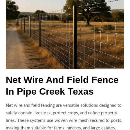
Net Wire And Field Fence
In Pipe Creek Texas
Net wire and field fencing are versatile solutions designed to
safely contain livestock, protect crops, and define property
lines. These systems use woven wire mesh secured to posts,
making them suitable for farms, ranches, and large estates.