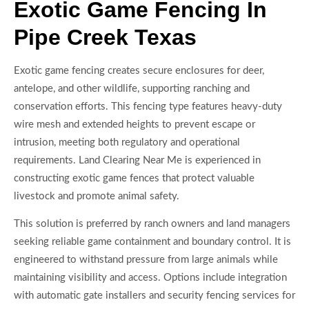
Exotic Game Fencing In
Pipe Creek Texas
Exotic game fencing creates secure enclosures for deer,
antelope, and other wildlife, supporting ranching and
conservation efforts. This fencing type features heavy-duty
wire mesh and extended heights to prevent escape or
intrusion, meeting both regulatory and operational
requirements. Land Clearing Near Me is experienced in
constructing exotic game fences that protect valuable
livestock and promote animal safety.
This solution is preferred by ranch owners and land managers
seeking reliable game containment and boundary control. It is
engineered to withstand pressure from large animals while
maintaining visibility and access. Options include integration
with automatic gate installers and security fencing services for