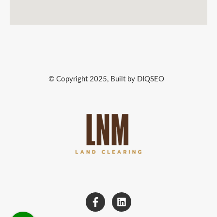
© Copyright 2025, Built by DIQSEO