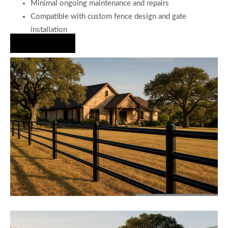
Minimal ongoing maintenance and repairs
Compatible with custom fence design and gate
installation
Hire Us Now