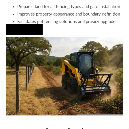
Prepares land for all fencing types and gate installation
Improves property appearance and boundary definition
Facilitates pet fencing solutions and privacy upgrades
Hire Us Now