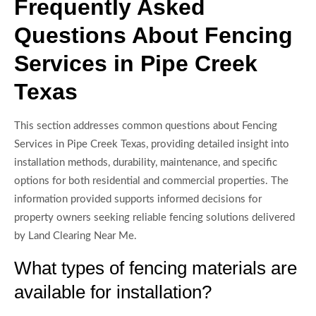
Frequently Asked
Questions About Fencing
Services in Pipe Creek
Texas
This section addresses common questions about Fencing
Services in Pipe Creek Texas, providing detailed insight into
installation methods, durability, maintenance, and specific
options for both residential and commercial properties. The
information provided supports informed decisions for
property owners seeking reliable fencing solutions delivered
by Land Clearing Near Me.
What types of fencing materials are
available for installation?