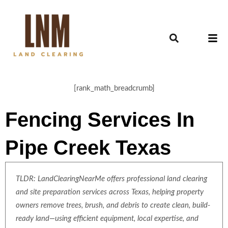
[rank_math_breadcrumb]
Fencing Services In
Pipe Creek Texas
TLDR: LandClearingNearMe offers professional land clearing
and site preparation services across Texas, helping property
owners remove trees, brush, and debris to create clean, build-
ready land—using efficient equipment, local expertise, and