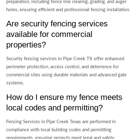
preparation, including fence line clearing, grading, and auger
holes, ensuring efficient and professional fencing installation.
Are security fencing services
available for commercial
properties?
Security fencing services in Pipe Creek TX offer enhanced
perimeter protection, access control, and deterrence for
commercial sites using durable materials and advanced gate
systems.
How do I ensure my fence meets
local codes and permitting?
Fencing Services in Pipe Creek Texas are performed in
compliance with local building codes and permitting
requirements, ensuring projects meet legal and safety