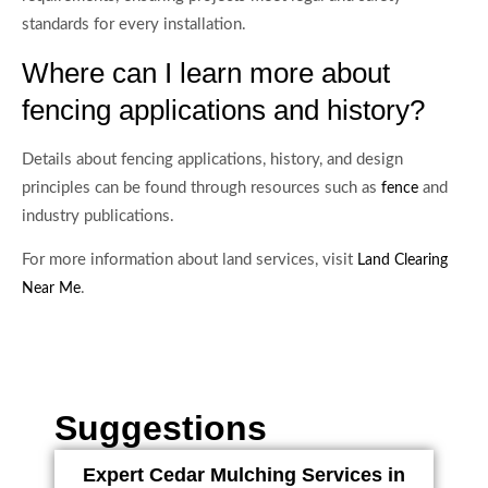
standards for every installation.
Where can I learn more about
fencing applications and history?
Details about fencing applications, history, and design
principles can be found through resources such as
and
fence
industry publications.
For more information about land services, visit
Land Clearing
.
Near Me
Suggestions
Expert Cedar Mulching Services in