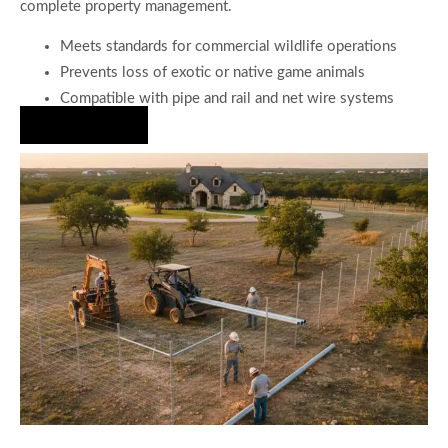
complete property management.
Meets standards for commercial wildlife operations
Prevents loss of exotic or native game animals
Compatible with pipe and rail and net wire systems
Hire Us Now