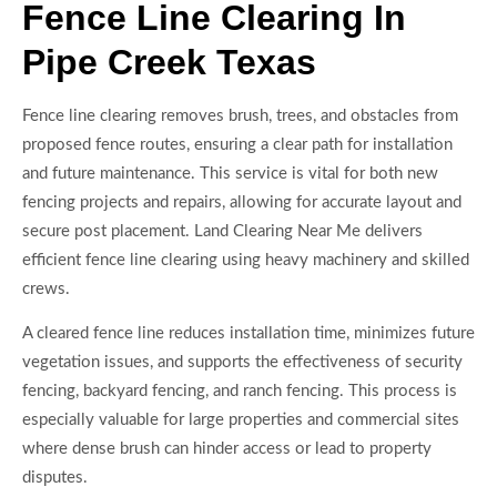
Fence Line Clearing In
Pipe Creek Texas
Fence line clearing removes brush, trees, and obstacles from
proposed fence routes, ensuring a clear path for installation
and future maintenance. This service is vital for both new
fencing projects and repairs, allowing for accurate layout and
secure post placement. Land Clearing Near Me delivers
efficient fence line clearing using heavy machinery and skilled
crews.
A cleared fence line reduces installation time, minimizes future
vegetation issues, and supports the effectiveness of security
fencing, backyard fencing, and ranch fencing. This process is
especially valuable for large properties and commercial sites
where dense brush can hinder access or lead to property
disputes.