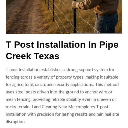
T Post Installation In Pipe
Creek Texas
T post installation establishes a strong support system for
fencing across a variety of property types, making it suitable
for agricultural, ranch, and security applications. This method
uses steel posts driven into the ground to anchor wire or
mesh fencing, providing reliable stability even in uneven or
rocky terrain. Land Clearing Near Me completes T post
installation with precision for lasting results and minimal site
disruption.