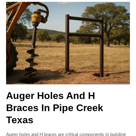
Auger Holes And H
Braces In Pipe Creek
Texas
Auger holes and H braces are critical components in building