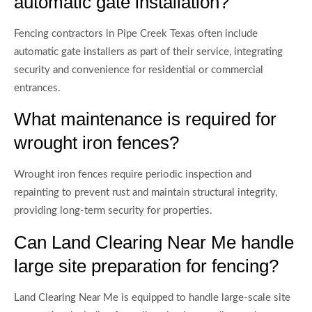
automatic gate installation?
Fencing contractors in Pipe Creek Texas often include
automatic gate installers as part of their service, integrating
security and convenience for residential or commercial
entrances.
What maintenance is required for
wrought iron fences?
Wrought iron fences require periodic inspection and
repainting to prevent rust and maintain structural integrity,
providing long-term security for properties.
Can Land Clearing Near Me handle
large site preparation for fencing?
Land Clearing Near Me is equipped to handle large-scale site