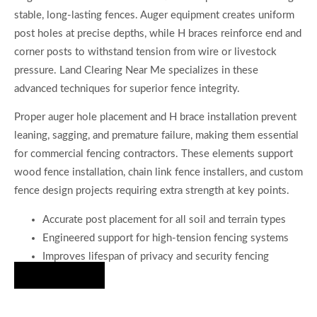
stable, long-lasting fences. Auger equipment creates uniform
post holes at precise depths, while H braces reinforce end and
corner posts to withstand tension from wire or livestock
pressure. Land Clearing Near Me specializes in these
advanced techniques for superior fence integrity.
Proper auger hole placement and H brace installation prevent
leaning, sagging, and premature failure, making them essential
for commercial fencing contractors. These elements support
wood fence installation, chain link fence installers, and custom
fence design projects requiring extra strength at key points.
Accurate post placement for all soil and terrain types
Engineered support for high-tension fencing systems
Improves lifespan of privacy and security fencing
Hire Us Now