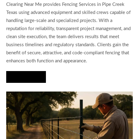
Clearing Near Me provides Fencing Services in Pipe Creek
Texas using advanced equipment and skilled crews capable of
handling large-scale and specialized projects. With a
reputation for reliability, transparent project management, and
clean site execution, the team delivers results that meet
business timelines and regulatory standards. Clients gain the
benefit of secure, attractive, and code-compliant fencing that
enhances both function and appearance.
Hire Us Now