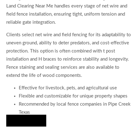
Land Clearing Near Me handles every stage of net wire and
field fence installation, ensuring tight, uniform tension and
reliable gate integration.
Clients select net wire and field fencing for its adaptability to
uneven ground, ability to deter predators, and cost-effective
protection. This option is often combined with t post
installation and H braces to reinforce stability and longevity.
Fence staining and sealing services are also available to
extend the life of wood components.
Effective for livestock, pets, and agricultural use
Flexible and customizable for unique property shapes
Recommended by local fence companies in Pipe Creek
Texas
Hire Us Now