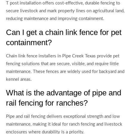
T post installation offers cost-effective, durable fencing to
secure livestock and mark property lines on agricultural land,
reducing maintenance and improving containment.
Can I get a chain link fence for pet
containment?
Chain link fence installers in Pipe Creek Texas provide pet
fencing solutions that are secure, visible, and require little
maintenance. These fences are widely used for backyard and
kennel areas.
What is the advantage of pipe and
rail fencing for ranches?
Pipe and rail fencing delivers exceptional strength and low
maintenance, making it ideal for ranch fencing and livestock
enclosures where durability is a priority.