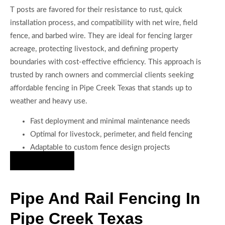
T posts are favored for their resistance to rust, quick
installation process, and compatibility with net wire, field
fence, and barbed wire. They are ideal for fencing larger
acreage, protecting livestock, and defining property
boundaries with cost-effective efficiency. This approach is
trusted by ranch owners and commercial clients seeking
affordable fencing in Pipe Creek Texas that stands up to
weather and heavy use.
Fast deployment and minimal maintenance needs
Optimal for livestock, perimeter, and field fencing
Adaptable to custom fence design projects
Hire Us Now
Pipe And Rail Fencing In
Pipe Creek Texas