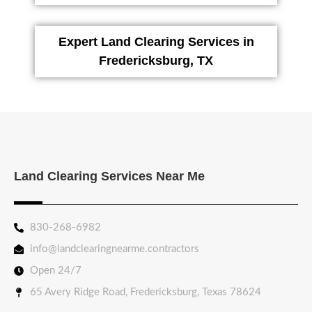
Expert Land Clearing Services in
Fredericksburg, TX
Land Clearing Services Near Me
830-268-6982
info@landclearingnearme.contractors
Open 24/7
65 Avery Ridge Road, Fredericksburg, Texas 78624