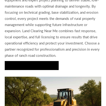
equipment and expert project planning to deliver stable, low-
maintenance roads with optimal drainage and longevity. By
focusing on technical grading, base stabilization, and erosion
control, every project meets the demands of rural property
management while supporting future infrastructure or
expansion. Land Clearing Near Me combines fast response,
local expertise, and full licensing to ensure results that drive
operational efficiency and protect your investment. Choose a
partner recognized for professionalism and precision in every
phase of ranch road construction.
Request Project Consultation