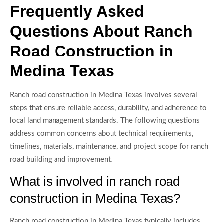
Frequently Asked
Questions About Ranch
Road Construction in
Medina Texas
Ranch road construction in Medina Texas involves several
steps that ensure reliable access, durability, and adherence to
local land management standards. The following questions
address common concerns about technical requirements,
timelines, materials, maintenance, and project scope for ranch
road building and improvement.
What is involved in ranch road
construction in Medina Texas?
Ranch road construction in Medina Texas typically includes