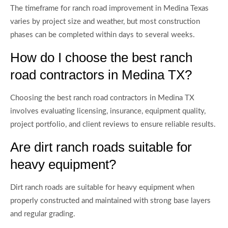
The timeframe for ranch road improvement in Medina Texas
varies by project size and weather, but most construction
phases can be completed within days to several weeks.
How do I choose the best ranch
road contractors in Medina TX?
Choosing the best ranch road contractors in Medina TX
involves evaluating licensing, insurance, equipment quality,
project portfolio, and client reviews to ensure reliable results.
Are dirt ranch roads suitable for
heavy equipment?
Dirt ranch roads are suitable for heavy equipment when
properly constructed and maintained with strong base layers
and regular grading.