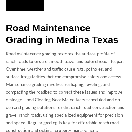
Hire Us Now
Road Maintenance
Grading in Medina Texas
Road maintenance grading restores the surface profile of
ranch roads to ensure smooth travel and extend road lifespan.
Over time, weather and traffic cause ruts, potholes, and
surface irregularities that can compromise safety and access.
Maintenance grading involves reshaping, leveling, and
compacting the roadbed to correct these issues and improve
drainage. Land Clearing Near Me delivers scheduled and on-
demand grading solutions for dirt ranch road construction and
gravel ranch roads, using specialized equipment for precision
and speed. Regular grading is key for affordable ranch road
construction and optimal property management.