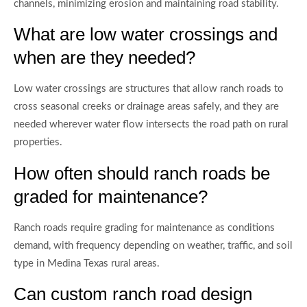
channels, minimizing erosion and maintaining road stability.
What are low water crossings and
when are they needed?
Low water crossings are structures that allow ranch roads to
cross seasonal creeks or drainage areas safely, and they are
needed wherever water flow intersects the road path on rural
properties.
How often should ranch roads be
graded for maintenance?
Ranch roads require grading for maintenance as conditions
demand, with frequency depending on weather, traffic, and soil
type in Medina Texas rural areas.
Can custom ranch road design