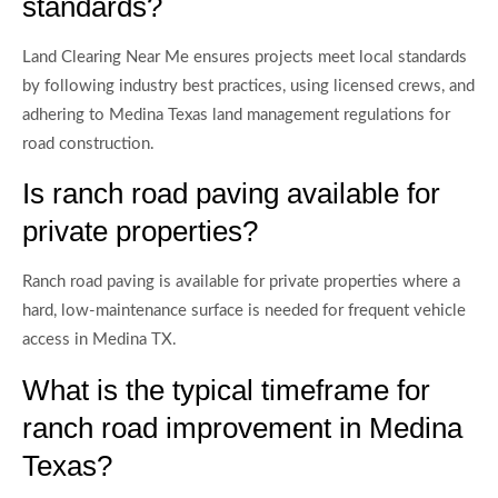
standards?
Land Clearing Near Me ensures projects meet local standards
by following industry best practices, using licensed crews, and
adhering to Medina Texas land management regulations for
road construction.
Is ranch road paving available for
private properties?
Ranch road paving is available for private properties where a
hard, low-maintenance surface is needed for frequent vehicle
access in Medina TX.
What is the typical timeframe for
ranch road improvement in Medina
Texas?