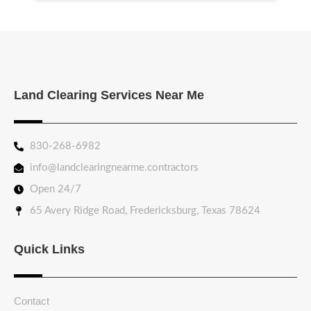
Land Clearing Services Near Me
830-268-6982
info@landclearingnearme.contractors
Open 24/7
65 Avery Ridge Road, Fredericksburg, Texas 78624
Quick Links
Contact