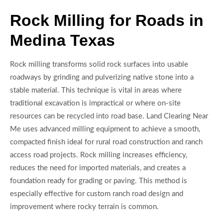
Rock Milling for Roads in
Medina Texas
Rock milling transforms solid rock surfaces into usable
roadways by grinding and pulverizing native stone into a
stable material. This technique is vital in areas where
traditional excavation is impractical or where on-site
resources can be recycled into road base. Land Clearing Near
Me uses advanced milling equipment to achieve a smooth,
compacted finish ideal for rural road construction and ranch
access road projects. Rock milling increases efficiency,
reduces the need for imported materials, and creates a
foundation ready for grading or paving. This method is
especially effective for custom ranch road design and
improvement where rocky terrain is common.