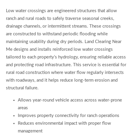
Low water crossings are engineered structures that allow
ranch and rural roads to safely traverse seasonal creeks,
drainage channels, or intermittent streams. These crossings
are constructed to withstand periodic flooding while
maintaining usability during dry periods. Land Clearing Near
Me designs and installs reinforced low water crossings
tailored to each property’s hydrology, ensuring reliable access
and protecting road infrastructure. This service is essential for
rural road construction where water flow regularly intersects
with roadways, and it helps reduce long-term erosion and
structural failure.
Allows year-round vehicle access across water-prone
areas
Improves property connectivity for ranch operations
Reduces environmental impact with proper flow
management