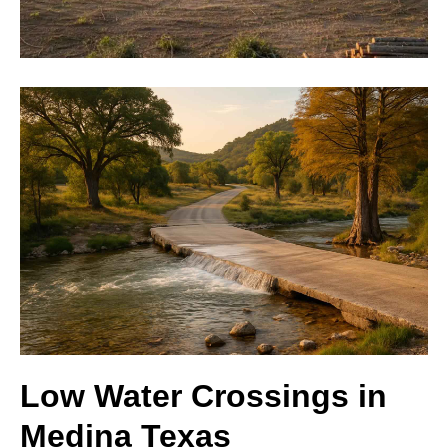
Low Water Crossings in
Medina Texas