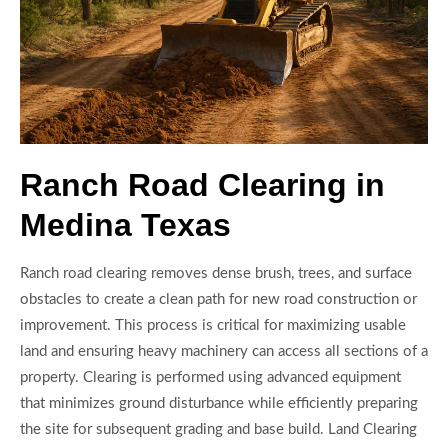
Ranch Road Clearing in
Medina Texas
Ranch road clearing removes dense brush, trees, and surface
obstacles to create a clean path for new road construction or
improvement. This process is critical for maximizing usable
land and ensuring heavy machinery can access all sections of a
property. Clearing is performed using advanced equipment
that minimizes ground disturbance while efficiently preparing
the site for subsequent grading and base build. Land Clearing