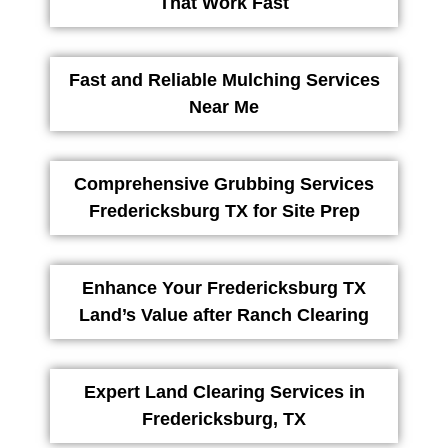
That Work Fast
Fast and Reliable Mulching Services
Near Me
Comprehensive Grubbing Services
Fredericksburg TX for Site Prep
Enhance Your Fredericksburg TX
Land’s Value after Ranch Clearing
Expert Land Clearing Services in
Fredericksburg, TX