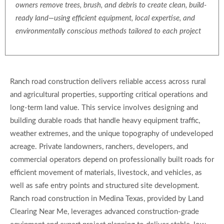
owners remove trees, brush, and debris to create clean, build-
ready land—using efficient equipment, local expertise, and
environmentally conscious methods tailored to each project
Ranch road construction delivers reliable access across rural
and agricultural properties, supporting critical operations and
long-term land value. This service involves designing and
building durable roads that handle heavy equipment traffic,
weather extremes, and the unique topography of undeveloped
acreage. Private landowners, ranchers, developers, and
commercial operators depend on professionally built roads for
efficient movement of materials, livestock, and vehicles, as
well as safe entry points and structured site development.
Ranch road construction in Medina Texas, provided by Land
Clearing Near Me, leverages advanced construction-grade