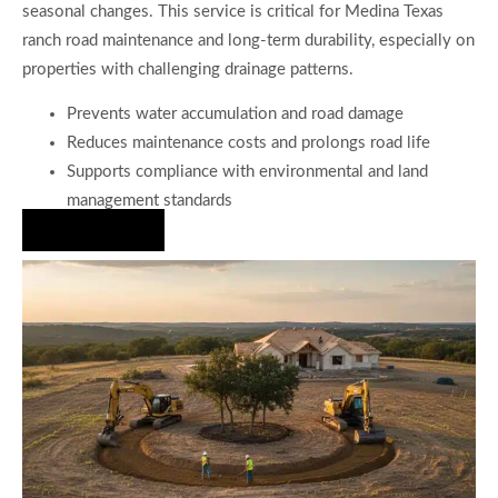
seasonal changes. This service is critical for Medina Texas
ranch road maintenance and long-term durability, especially on
properties with challenging drainage patterns.
Prevents water accumulation and road damage
Reduces maintenance costs and prolongs road life
Supports compliance with environmental and land
management standards
Hire Us Now