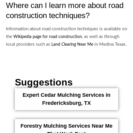
Where can I learn more about road
construction techniques?
Information about road construction techniques is available on
the
, as well as through
Wikipedia page for road construction
local providers such as
in Medina Texas.
Land Clearing Near Me
Suggestions
Expert Cedar Mulching Services in
Fredericksburg, TX
Forestry Mulching Services Near Me