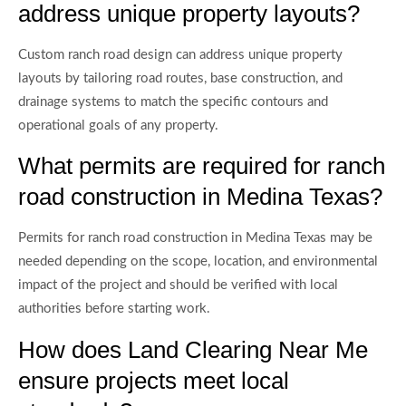
address unique property layouts?
Custom ranch road design can address unique property
layouts by tailoring road routes, base construction, and
drainage systems to match the specific contours and
operational goals of any property.
What permits are required for ranch
road construction in Medina Texas?
Permits for ranch road construction in Medina Texas may be
needed depending on the scope, location, and environmental
impact of the project and should be verified with local
authorities before starting work.
How does Land Clearing Near Me
ensure projects meet local