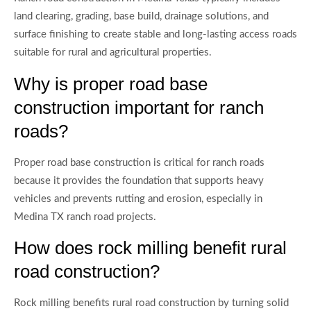
land clearing, grading, base build, drainage solutions, and
surface finishing to create stable and long-lasting access roads
suitable for rural and agricultural properties.
Why is proper road base
construction important for ranch
roads?
Proper road base construction is critical for ranch roads
because it provides the foundation that supports heavy
vehicles and prevents rutting and erosion, especially in
Medina TX ranch road projects.
How does rock milling benefit rural
road construction?
Rock milling benefits rural road construction by turning solid