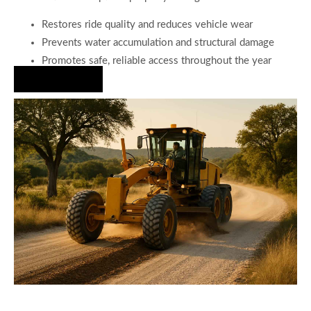
Restores ride quality and reduces vehicle wear
Prevents water accumulation and structural damage
Promotes safe, reliable access throughout the year
Hire Us Now