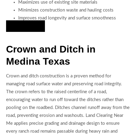
Maximizes use of existing site materials
Minimizes construction waste and hauling costs
Improves road longevity and surface smoothness
Hire Us Now
Crown and Ditch in
Medina Texas
Crown and ditch construction is a proven method for
managing road surface water and preserving road integrity.
The crown refers to the raised centerline of a road,
encouraging water to run off toward the ditches rather than
pooling on the roadbed. Ditches channel runoff away from the
road, preventing erosion and washouts. Land Clearing Near
Me applies precise grading and drainage design to ensure
every ranch road remains passable during heavy rain and