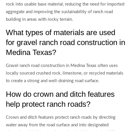
rock into usable base material, reducing the need for imported
aggregate and improving the sustainability of ranch road
building in areas with rocky terrain.
What types of materials are used
for gravel ranch road construction in
Medina Texas?
Gravel ranch road construction in Medina Texas often uses
locally sourced crushed rock, limestone, or recycled materials
to create a strong and well-draining road surface.
How do crown and ditch features
help protect ranch roads?
Crown and ditch features protect ranch roads by directing
water away from the road surface and into designated