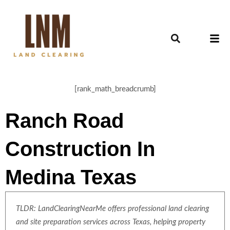
[rank_math_breadcrumb]
Ranch Road
Construction In
Medina Texas
TLDR: LandClearingNearMe offers professional land clearing
and site preparation services across Texas, helping property