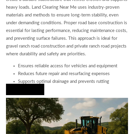
heavy loads. Land Clearing Near Me uses industry-proven
materials and methods to ensure long-term stability, even
under demanding conditions. Proper road base construction is
essential for lasting performance, reducing maintenance costs,
and preventing surface failures. This approach is ideal for
gravel ranch road construction and private ranch road projects
where durability and safety are priorities.
Ensures reliable access for vehicles and equipment
Reduces future repair and resurfacing expenses
Supports optimal drainage and prevents rutting
Hire Us Now