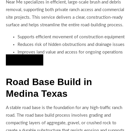
Near Me specializes in efficient, large-scale brush and debris
removal, supporting both private ranch access and commercial
site projects. This service delivers a clear, construction-ready
surface and helps streamline the entire road-building process.
Supports efficient movement of construction equipment
Reduces risk of hidden obstructions and drainage issues
Improves land value and access for ongoing operations
Hire Us Now
Road Base Build in
Medina Texas
A stable road base is the foundation for any high-traffic ranch
road. The road base build process involves grading and
compacting layers of aggregate, gravel, or crushed rock to
create a durable substructure that resists erosion and supports