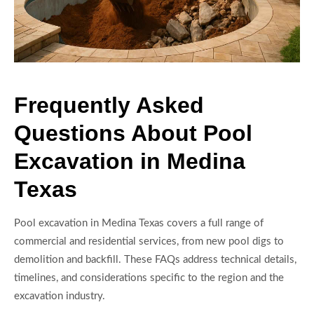
Frequently Asked
Questions About Pool
Excavation in Medina
Texas
Pool excavation in Medina Texas covers a full range of
commercial and residential services, from new pool digs to
demolition and backfill. These FAQs address technical details,
timelines, and considerations specific to the region and the
excavation industry.