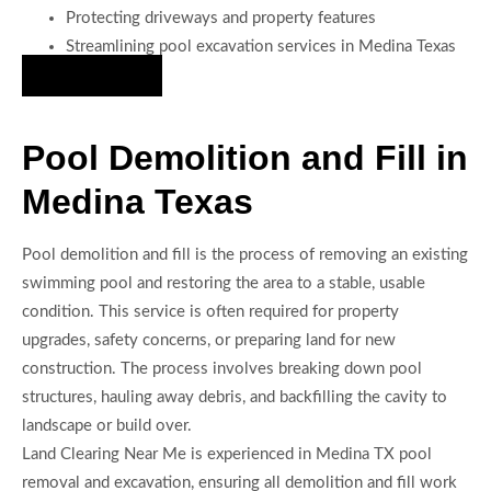
Protecting driveways and property features
Streamlining pool excavation services in Medina Texas
Hire Us Now
Pool Demolition and Fill in
Medina Texas
Pool demolition and fill is the process of removing an existing
swimming pool and restoring the area to a stable, usable
condition. This service is often required for property
upgrades, safety concerns, or preparing land for new
construction. The process involves breaking down pool
structures, hauling away debris, and backfilling the cavity to
landscape or build over.
Land Clearing Near Me is experienced in Medina TX pool
removal and excavation, ensuring all demolition and fill work