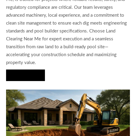
regulatory compliance are critical. Our team leverages
advanced machinery, local experience, and a commitment to
clean site management to ensure each dig meets engineering
standards and pool builder specifications. Choose Land
Clearing Near Me for expert execution and a seamless
transition from raw land to a build-ready pool site—
accelerating your construction schedule and maximizing
property value.
Hire Us Now