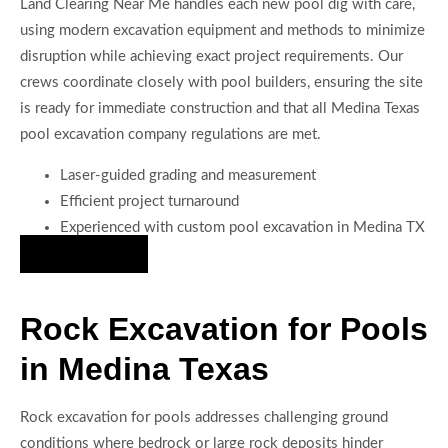
Land Clearing Near Me handles each new pool dig with care,
using modern excavation equipment and methods to minimize
disruption while achieving exact project requirements. Our
crews coordinate closely with pool builders, ensuring the site
is ready for immediate construction and that all Medina Texas
pool excavation company regulations are met.
Laser-guided grading and measurement
Efficient project turnaround
Experienced with custom pool excavation in Medina TX
Hire Us Now
Rock Excavation for Pools
in Medina Texas
Rock excavation for pools addresses challenging ground
conditions where bedrock or large rock deposits hinder