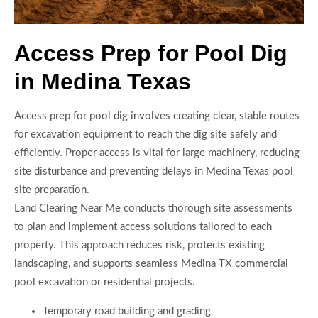
Access Prep for Pool Dig
in Medina Texas
Access prep for pool dig involves creating clear, stable routes
for excavation equipment to reach the dig site safely and
efficiently. Proper access is vital for large machinery, reducing
site disturbance and preventing delays in Medina Texas pool
site preparation.
Land Clearing Near Me conducts thorough site assessments
to plan and implement access solutions tailored to each
property. This approach reduces risk, protects existing
landscaping, and supports seamless Medina TX commercial
pool excavation or residential projects.
Temporary road building and grading