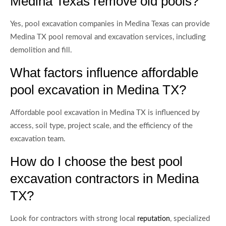
Medina Texas remove old pools?
Yes, pool excavation companies in Medina Texas can provide
Medina TX pool removal and excavation services, including
demolition and fill.
What factors influence affordable
pool excavation in Medina TX?
Affordable pool excavation in Medina TX is influenced by
access, soil type, project scale, and the efficiency of the
excavation team.
How do I choose the best pool
excavation contractors in Medina
TX?
Look for contractors with strong local
, specialized
reputation