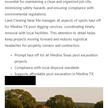
essential for maintaining a clean and organized job site,
minimizing safety hazards, and ensuring compliance with
environmental regulations.
Land Clearing Near Me manages all aspects of spoils haul off
for Medina TX pool digging services, coordinating timely
removal with local facilities. This attention to detail helps
keep projects moving forward and reduces logistical
headaches for property owners and contractors.
Prompt haul off for all Medina Texas pool excavation
projects
Compliance with local disposal standards
Supports affordable pool excavation in Medina TX
Hire Us Now