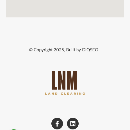
© Copyright 2025, Built by DIQSEO