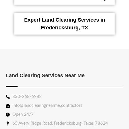
Expert Land Clearing Services in
Fredericksburg, TX
Land Clearing Services Near Me
830-268-6982
info@landclearingnearme.contractors
Open 24/7
65 Avery Ridge Road, Fredericksburg, Texas 78624