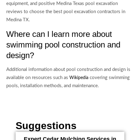
equipment, and positive Medina Texas pool excavation
reviews to choose the best pool excavation contractors in
Medina TX.
Where can I learn more about
swimming pool construction and
design?
Additional information about pool construction and design is
available on resources such as
covering swimming
Wikipedia
pools, installation methods, and maintenance.
Suggestions
Expert Cedar Mulching Services in