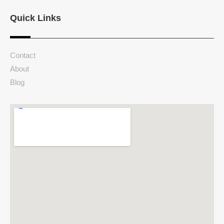
Quick Links
Contact
About
Blog