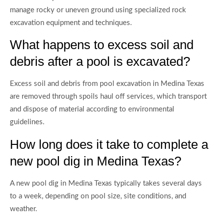
manage rocky or uneven ground using specialized rock
excavation equipment and techniques.
What happens to excess soil and
debris after a pool is excavated?
Excess soil and debris from pool excavation in Medina Texas
are removed through spoils haul off services, which transport
and dispose of material according to environmental
guidelines.
How long does it take to complete a
new pool dig in Medina Texas?
A new pool dig in Medina Texas typically takes several days
to a week, depending on pool size, site conditions, and
weather.