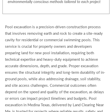
environmentally conscious methods tailored to each project
Pool excavation is a precision-driven construction process
that involves removing earth and rock to create a site-ready
cavity for residential or commercial swimming pools. This
service is crucial for property owners and developers
preparing land for new pool installation, requiring both
technical expertise and heavy-duty equipment to achieve
accurate dimensions, depth, and grade. Proper excavation
ensures the structural integrity and long-term durability of in-
ground pools, while also addressing drainage, soil stability,
and site access challenges. Commercial outcomes often
depend on the speed and quality of the excavation, as delays
or errors can impact project timelines and budgets. Pool
excavation in Medina Texas, delivered by Land Clearing Near
Me, is trusted for projects where reliable results, safety, and