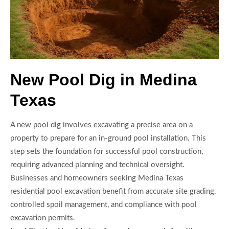
New Pool Dig in Medina
Texas
A new pool dig involves excavating a precise area on a
property to prepare for an in-ground pool installation. This
step sets the foundation for successful pool construction,
requiring advanced planning and technical oversight.
Businesses and homeowners seeking Medina Texas
residential pool excavation benefit from accurate site grading,
controlled spoil management, and compliance with pool
excavation permits.