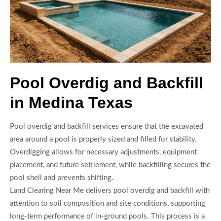
Pool Overdig and Backfill
in Medina Texas
Pool overdig and backfill services ensure that the excavated
area around a pool is properly sized and filled for stability.
Overdigging allows for necessary adjustments, equipment
placement, and future settlement, while backfilling secures the
pool shell and prevents shifting.
Land Clearing Near Me delivers pool overdig and backfill with
attention to soil composition and site conditions, supporting
long-term performance of in-ground pools. This process is a