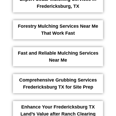
Fredericksburg, TX
Forestry Mulching Services Near Me
That Work Fast
Fast and Reliable Mulching Services
Near Me
Comprehensive Grubbing Services
Fredericksburg TX for Site Prep
Enhance Your Fredericksburg TX
Land’s Value after Ranch Clearing