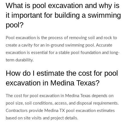
What is pool excavation and why is
it important for building a swimming
pool?
Pool excavation is the process of removing soil and rock to
create a cavity for an in-ground swimming pool. Accurate
excavation is essential for a stable pool foundation and long-
term durability.
How do I estimate the cost for pool
excavation in Medina Texas?
The cost for pool excavation in Medina Texas depends on
pool size, soil conditions, access, and disposal requirements.
Contractors provide Medina TX pool excavation estimates
based on site visits and project details.