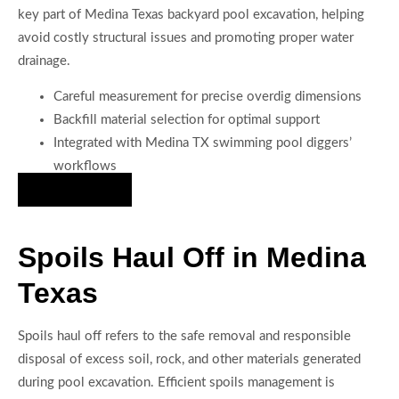
key part of Medina Texas backyard pool excavation, helping
avoid costly structural issues and promoting proper water
drainage.
Careful measurement for precise overdig dimensions
Backfill material selection for optimal support
Integrated with Medina TX swimming pool diggers’
workflows
Hire Us Now
Spoils Haul Off in Medina
Texas
Spoils haul off refers to the safe removal and responsible
disposal of excess soil, rock, and other materials generated
during pool excavation. Efficient spoils management is