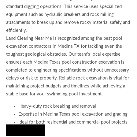
standard digging operations. This service uses specialized
equipment such as hydraulic breakers and rock milling
attachments to break up and remove rocky material safely and
efficiently.
Land Clearing Near Me is recognized among the best pool
excavation contractors in Medina TX for tackling even the
toughest geological obstacles. Our team’s local expertise
ensures each Medina Texas pool construction excavation is
completed to engineering specifications without unnecessary
delays or risk to property. Reliable rock excavation is vital for
maintaining project budgets and timelines while achieving a
stable base for your swimming pool investment.
Heavy-duty rock breaking and removal
Expertise in Medina Texas pool excavation and grading
Ideal for both residential and commercial pool projects
Hire Us Now