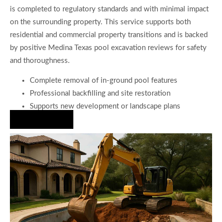
is completed to regulatory standards and with minimal impact
on the surrounding property. This service supports both
residential and commercial property transitions and is backed
by positive Medina Texas pool excavation reviews for safety
and thoroughness.
Complete removal of in-ground pool features
Professional backfilling and site restoration
Supports new development or landscape plans
Hire Us Now