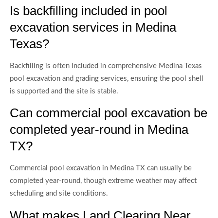
Is backfilling included in pool
excavation services in Medina
Texas?
Backfilling is often included in comprehensive Medina Texas
pool excavation and grading services, ensuring the pool shell
is supported and the site is stable.
Can commercial pool excavation be
completed year-round in Medina
TX?
Commercial pool excavation in Medina TX can usually be
completed year-round, though extreme weather may affect
scheduling and site conditions.
What makes Land Clearing Near