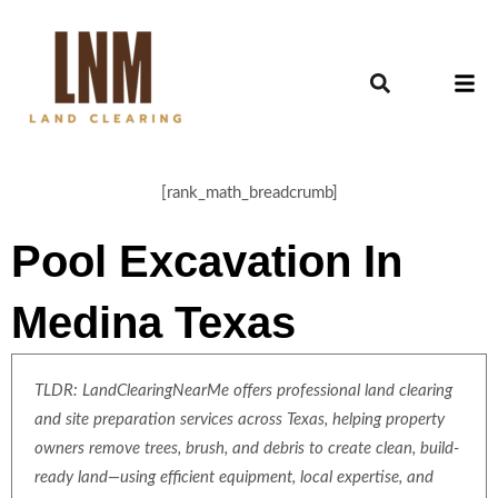
[rank_math_breadcrumb]
Pool Excavation In
Medina Texas
TLDR: LandClearingNearMe offers professional land clearing
and site preparation services across Texas, helping property
owners remove trees, brush, and debris to create clean, build-
ready land—using efficient equipment, local expertise, and