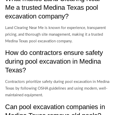
Me a trusted Medina Texas pool
excavation company?
Land Clearing Near Me is known for experience, transparent
pricing, and thorough site management, making it a trusted
Medina Texas pool excavation company.
How do contractors ensure safety
during pool excavation in Medina
Texas?
Contractors prioritize safety during pool excavation in Medina
Texas by following OSHA guidelines and using modern, well-
maintained equipment.
Can pool excavation companies in