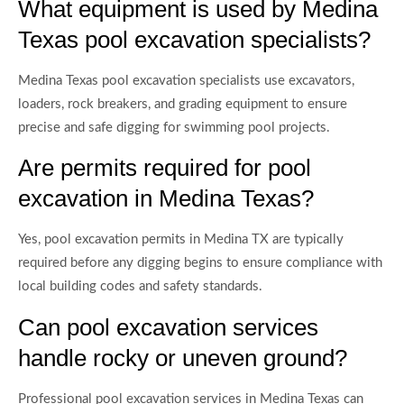
What equipment is used by Medina
Texas pool excavation specialists?
Medina Texas pool excavation specialists use excavators,
loaders, rock breakers, and grading equipment to ensure
precise and safe digging for swimming pool projects.
Are permits required for pool
excavation in Medina Texas?
Yes, pool excavation permits in Medina TX are typically
required before any digging begins to ensure compliance with
local building codes and safety standards.
Can pool excavation services
handle rocky or uneven ground?
Professional pool excavation services in Medina Texas can