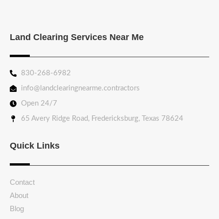
Land Clearing Services Near Me
830-268-6982
info@landclearingnearme.contractors
Open 24/7
65 Avery Ridge Road, Fredericksburg, Texas 78624
Quick Links
Contact
About
Blog