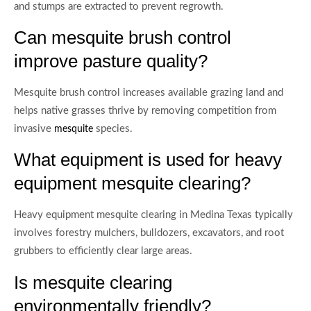
and stumps are extracted to prevent regrowth.
Can mesquite brush control
improve pasture quality?
Mesquite brush control increases available grazing land and
helps native grasses thrive by removing competition from
invasive
species.
mesquite
What equipment is used for heavy
equipment mesquite clearing?
Heavy equipment mesquite clearing in Medina Texas typically
involves forestry mulchers, bulldozers, excavators, and root
grubbers to efficiently clear large areas.
Is mesquite clearing
environmentally friendly?