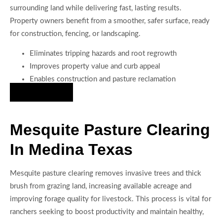
surrounding land while delivering fast, lasting results.
Property owners benefit from a smoother, safer surface, ready
for construction, fencing, or landscaping.
Eliminates tripping hazards and root regrowth
Improves property value and curb appeal
Enables construction and pasture reclamation
Hire Us Now
Mesquite Pasture Clearing
In Medina Texas
Mesquite pasture clearing removes invasive trees and thick
brush from grazing land, increasing available acreage and
improving forage quality for livestock. This process is vital for
ranchers seeking to boost productivity and maintain healthy,