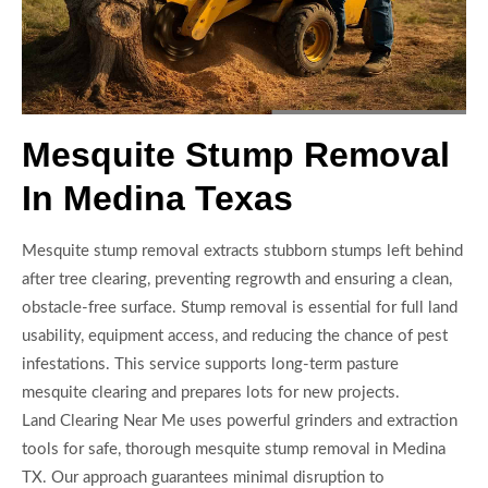
Mesquite Stump Removal
In Medina Texas
Mesquite stump removal extracts stubborn stumps left behind
after tree clearing, preventing regrowth and ensuring a clean,
obstacle-free surface. Stump removal is essential for full land
usability, equipment access, and reducing the chance of pest
infestations. This service supports long-term pasture
mesquite clearing and prepares lots for new projects.
Land Clearing Near Me uses powerful grinders and extraction
tools for safe, thorough mesquite stump removal in Medina
TX. Our approach guarantees minimal disruption to