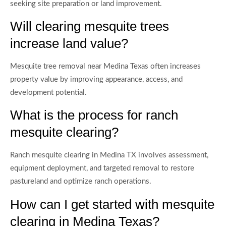
seeking site preparation or land improvement.
Will clearing mesquite trees
increase land value?
Mesquite tree removal near Medina Texas often increases
property value by improving appearance, access, and
development potential.
What is the process for ranch
mesquite clearing?
Ranch mesquite clearing in Medina TX involves assessment,
equipment deployment, and targeted removal to restore
pastureland and optimize ranch operations.
How can I get started with mesquite
clearing in Medina Texas?