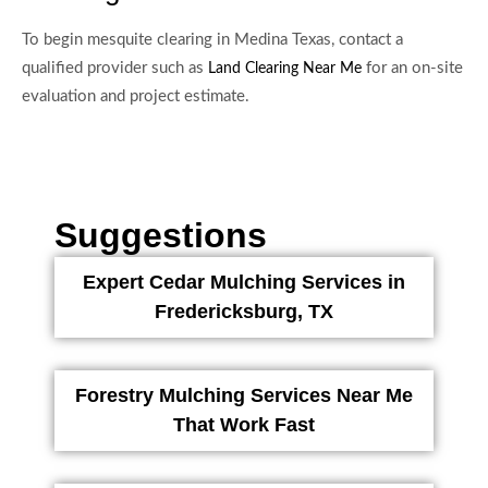
To begin mesquite clearing in Medina Texas, contact a
qualified provider such as
for an on-site
Land Clearing Near Me
evaluation and project estimate.
Suggestions
Expert Cedar Mulching Services in
Fredericksburg, TX
Forestry Mulching Services Near Me
That Work Fast