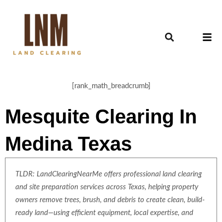
[rank_math_breadcrumb]
Mesquite Clearing In
Medina Texas
TLDR: LandClearingNearMe offers professional land clearing
and site preparation services across Texas, helping property
owners remove trees, brush, and debris to create clean, build-
ready land—using efficient equipment, local expertise, and