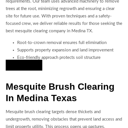
requirements. Our team uses advanced machinery to remove
trees at the root, minimizing regrowth and ensuring a clear
site for future use. With proven techniques and a safety-
focused crew, we deliver reliable results for those seeking the
best mesquite clearing company in Medina TX.
Root-to-crown removal ensures full elimination
Supports property expansion and land improvement
Eco-friendly approach protects soil structure
Hire Us Now
Mesquite Brush Clearing
In Medina Texas
Mesquite brush clearing targets dense thickets and
undergrowth, removing obstacles that prevent land access and
limit property utility. This process opens up pastures,