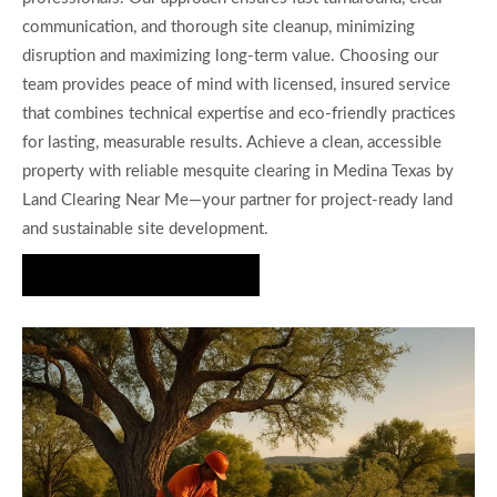
communication, and thorough site cleanup, minimizing
disruption and maximizing long-term value. Choosing our
team provides peace of mind with licensed, insured service
that combines technical expertise and eco-friendly practices
for lasting, measurable results. Achieve a clean, accessible
property with reliable mesquite clearing in Medina Texas by
Land Clearing Near Me—your partner for project-ready land
and sustainable site development.
Get Your Free Quote Today