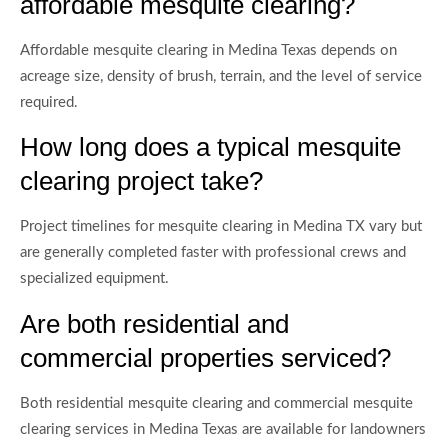
affordable mesquite clearing?
Affordable mesquite clearing in Medina Texas depends on
acreage size, density of brush, terrain, and the level of service
required.
How long does a typical mesquite
clearing project take?
Project timelines for mesquite clearing in Medina TX vary but
are generally completed faster with professional crews and
specialized equipment.
Are both residential and
commercial properties serviced?
Both residential mesquite clearing and commercial mesquite
clearing services in Medina Texas are available for landowners