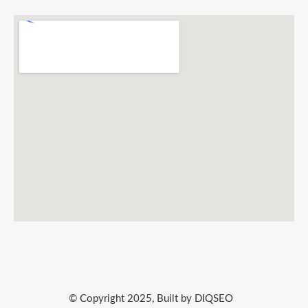
© Copyright 2025, Built by DIQSEO