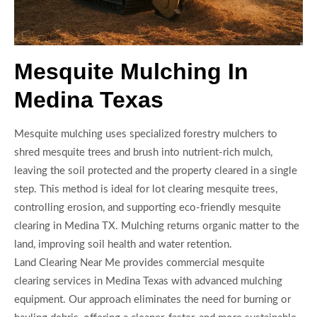
Mesquite Mulching In
Medina Texas
Mesquite mulching uses specialized forestry mulchers to
shred mesquite trees and brush into nutrient-rich mulch,
leaving the soil protected and the property cleared in a single
step. This method is ideal for lot clearing mesquite trees,
controlling erosion, and supporting eco-friendly mesquite
clearing in Medina TX. Mulching returns organic matter to the
land, improving soil health and water retention.
Land Clearing Near Me provides commercial mesquite
clearing services in Medina Texas with advanced mulching
equipment. Our approach eliminates the need for burning or