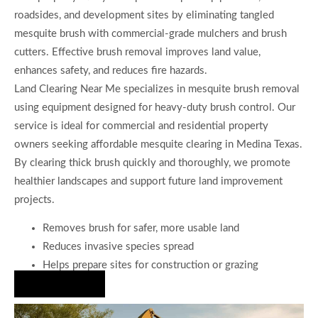
roadsides, and development sites by eliminating tangled
mesquite brush with commercial-grade mulchers and brush
cutters. Effective brush removal improves land value,
enhances safety, and reduces fire hazards.
Land Clearing Near Me specializes in mesquite brush removal
using equipment designed for heavy-duty brush control. Our
service is ideal for commercial and residential property
owners seeking affordable mesquite clearing in Medina Texas.
By clearing thick brush quickly and thoroughly, we promote
healthier landscapes and support future land improvement
projects.
Removes brush for safer, more usable land
Reduces invasive species spread
Helps prepare sites for construction or grazing
Hire Us Now