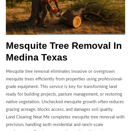
Mesquite Tree Removal In
Medina Texas
Mesquite tree removal eliminates invasive or overgrown
mesquite trees efficiently from properties using professional-
grade equipment. This service is key for transforming land
ready for building projects, pasture management, or restoring
native vegetation. Unchecked mesquite growth often reduces
grazing acreage, blocks access, and damages soil quality.
Land Clearing Near Me completes mesquite tree removal with
precision, handling both residential and ranch-scale