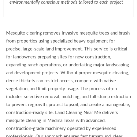
environmentally conscious methods tailored to each project
Mesquite clearing removes invasive mesquite trees and brush
from properties using specialized heavy equipment for
precise, large-scale land improvement. This service is critical
for landowners preparing sites for new construction,
expanding ranch operations, or undertaking major landscaping
and development projects. Without proper mesquite clearing,
dense thickets can restrict access, compete with native
vegetation, and limit property usage. The process often
includes selective removal, mulching, and full stump extraction
to prevent regrowth, protect topsoil, and create a manageable,
construction-ready site. Land Clearing Near Me delivers
mesquite clearing in Medina Texas with advanced,
construction-grade machinery operated by experienced
professionals. Our approach ensures fast turnaround, clear