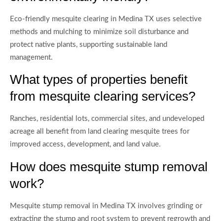
Eco-friendly mesquite clearing in Medina TX uses selective
methods and mulching to minimize soil disturbance and
protect native plants, supporting sustainable land
management.
What types of properties benefit
from mesquite clearing services?
Ranches, residential lots, commercial sites, and undeveloped
acreage all benefit from land clearing mesquite trees for
improved access, development, and land value.
How does mesquite stump removal
work?
Mesquite stump removal in Medina TX involves grinding or
extracting the stump and root system to prevent regrowth and