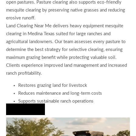
open pastures. Pasture clearing also supports eco-friendly
mesquite clearing by preserving native grasses and reducing
erosive runoff.
Land Clearing Near Me delivers heavy equipment mesquite
clearing in Medina Texas suited for large ranches and
agricultural landowners. Our team assesses every pasture to
determine the best strategy for selective clearing, ensuring
maximum grazing benefit while protecting valuable soil.
Clients experience improved land management and increased
ranch profitability.
Restores grazing land for livestock
Reduces maintenance and long-term costs
Supports sustainable ranch operations
Hire Us Now