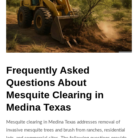
Frequently Asked
Questions About
Mesquite Clearing in
Medina Texas
Mesquite clearing in Medina Texas addresses removal of
invasive mesquite trees and brush from ranches, residential