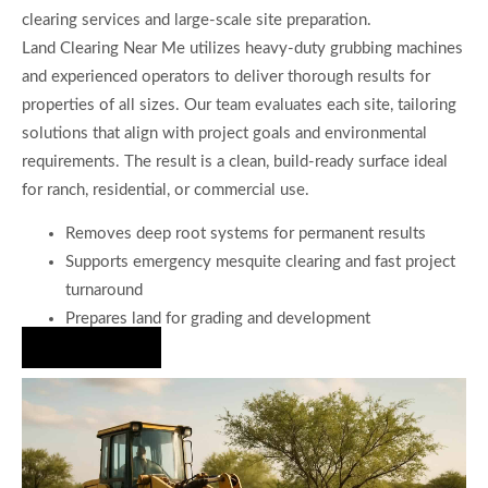
clearing services and large-scale site preparation.
Land Clearing Near Me utilizes heavy-duty grubbing machines
and experienced operators to deliver thorough results for
properties of all sizes. Our team evaluates each site, tailoring
solutions that align with project goals and environmental
requirements. The result is a clean, build-ready surface ideal
for ranch, residential, or commercial use.
Removes deep root systems for permanent results
Supports emergency mesquite clearing and fast project
turnaround
Prepares land for grading and development
Hire Us Now