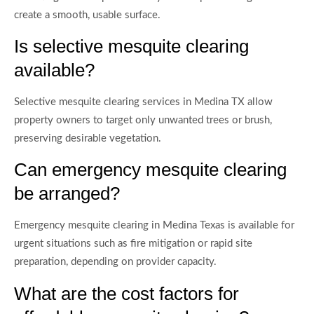
create a smooth, usable surface.
Is selective mesquite clearing
available?
Selective mesquite clearing services in Medina TX allow
property owners to target only unwanted trees or brush,
preserving desirable vegetation.
Can emergency mesquite clearing
be arranged?
Emergency mesquite clearing in Medina Texas is available for
urgent situations such as fire mitigation or rapid site
preparation, depending on provider capacity.
What are the cost factors for