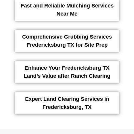
Fast and Reliable Mulching Services
Near Me
Comprehensive Grubbing Services
Fredericksburg TX for Site Prep
Enhance Your Fredericksburg TX
Land’s Value after Ranch Clearing
Expert Land Clearing Services in
Fredericksburg, TX