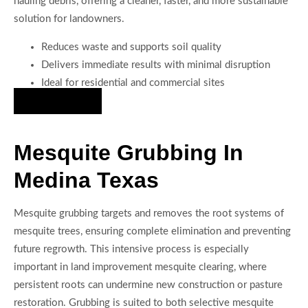
hauling debris, offering a cleaner, faster, and more sustainable
solution for landowners.
Reduces waste and supports soil quality
Delivers immediate results with minimal disruption
Ideal for residential and commercial sites
Hire Us Now
Mesquite Grubbing In
Medina Texas
Mesquite grubbing targets and removes the root systems of
mesquite trees, ensuring complete elimination and preventing
future regrowth. This intensive process is especially
important in land improvement mesquite clearing, where
persistent roots can undermine new construction or pasture
restoration. Grubbing is suited to both selective mesquite