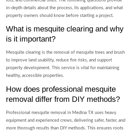
lots, and commercial sites. The following questions provide
in-depth details about the process, its applications, and what
property owners should know before starting a project.
What is mesquite clearing and why
is it important?
Mesquite clearing is the removal of mesquite trees and brush
to improve land usability, reduce fire risks, and support
property development. This service is vital for maintaining
healthy, accessible properties.
How does professional mesquite
removal differ from DIY methods?
Professional mesquite removal in Medina TX uses heavy
equipment and experienced crews, delivering safer, faster, and
more thorough results than DIY methods. This ensures roots