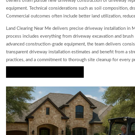
owners often pursue new driveway construction or driveway repla
equipment. Technical considerations such as soil composition, drai
Commercial outcomes often include better land utilization, reduc
Land Clearing Near Me delivers precise driveway installation in Me
process includes everything from driveway excavation and brush 
advanced construction-grade equipment, the team delivers consist
transparent driveway installation estimates and benefit from a st
practices, and a commitment to thorough site cleanup for every pr
Start Your Driveway Project Today