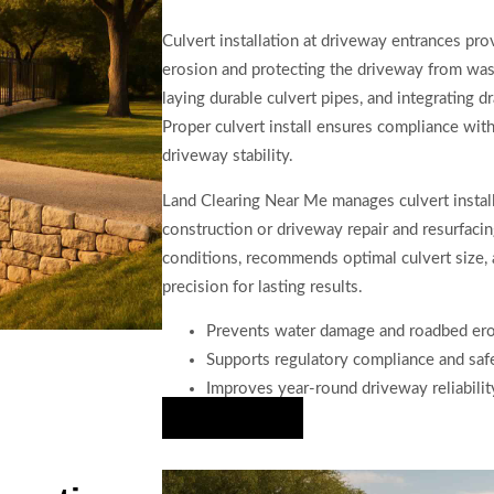
Culvert installation at driveway entrances pro
erosion and protecting the driveway from was
laying durable culvert pipes, and integrating 
Proper culvert install ensures compliance wit
driveway stability.
Land Clearing Near Me manages culvert instal
construction or driveway repair and resurfaci
conditions, recommends optimal culvert size, 
precision for lasting results.
Prevents water damage and roadbed er
Supports regulatory compliance and saf
Improves year-round driveway reliabilit
Hire Us Now