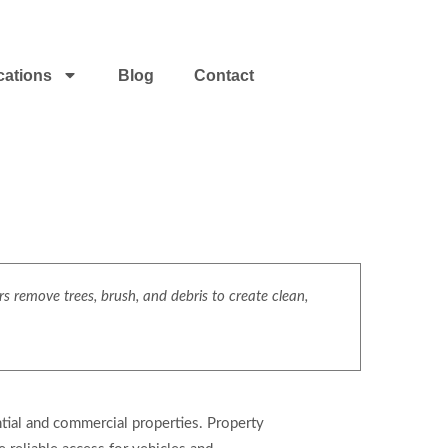
cations
Blog
Contact
s remove trees, brush, and debris to create clean,
ntial and commercial properties. Property