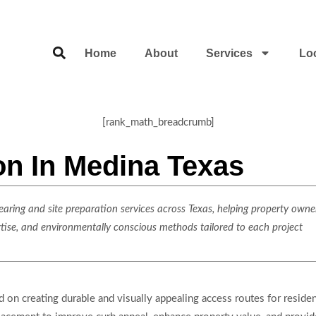
Home
About
Services
Lo
[rank_math_breadcrumb]
ion In Medina Texas
ring and site preparation services across Texas, helping property owner
rtise, and environmentally conscious methods tailored to each project
d on creating durable and visually appealing access routes for reside