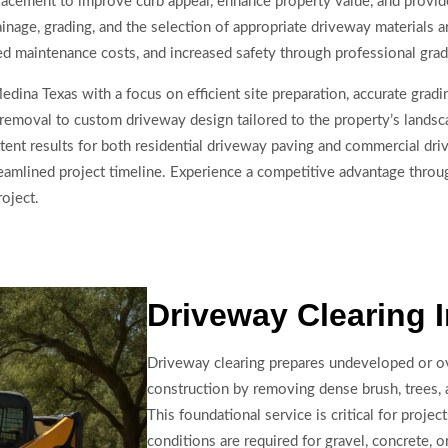
cement to improve curb appeal, enhance property value, and provide 
nage, grading, and the selection of appropriate driveway materials ar
ed maintenance costs, and increased safety through professional gra
dina Texas with a focus on efficient site preparation, accurate gradi
removal to custom driveway design tailored to the property’s landsc
ent results for both residential driveway paving and commercial driv
reamlined project timeline. Experience a competitive advantage throu
oject.
Driveway Clearing 
Driveway clearing prepares undeveloped or o
construction by removing dense brush, trees,
This foundational service is critical for proje
conditions are required for gravel, concrete, o