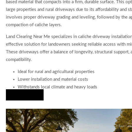
based material that compacts into a firm, durable surface. This opt
large properties and rural driveways due to its affordability and 
involves proper driveway grading and leveling, followed by the a
compaction of caliche layers.
Land Clearing Near Me specializes in caliche driveway installation
effective solution for landowners seeking reliable access with m
These driveways offer a balance of longevity, structural support, 
compatibility.
Ideal for rural and agricultural properties
Lower installation and material costs
Withstands local climate and heavy loads
Hire Us Now