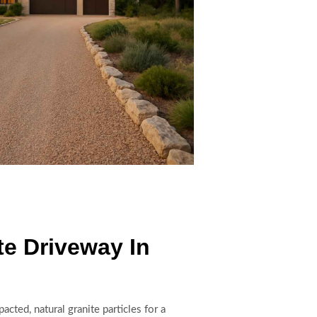
e Driveway In
ted, natural granite particles for a