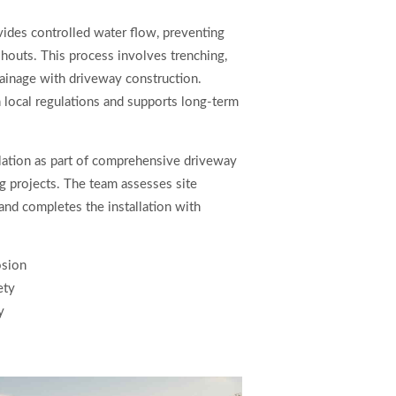
vides controlled water flow, preventing
houts. This process involves trenching,
drainage with driveway construction.
h local regulations and supports long-term
lation as part of comprehensive driveway
ng projects. The team assesses site
and completes the installation with
osion
ety
y