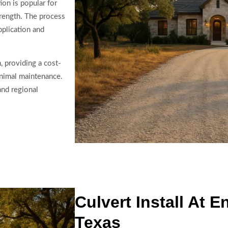
ion is popular for
strength. The process
pplication and
, providing a cost-
inimal maintenance.
and regional
Culvert Install At 
Texas