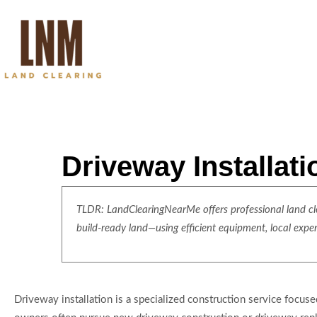
Driveway Installat
TLDR: LandClearingNearMe offers professional land clea
build-ready land—using efficient equipment, local expe
Driveway installation is a specialized construction service focuse