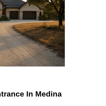
Entrance In Medina