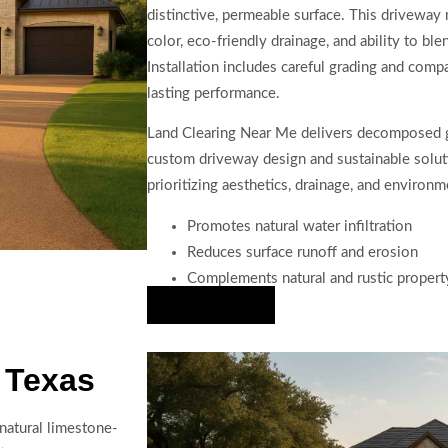
distinctive, permeable surface. This driveway m
color, eco-friendly drainage, and ability to bl
Installation includes careful grading and com
lasting performance.
Land Clearing Near Me delivers decomposed gr
custom driveway design and sustainable soluti
prioritizing aesthetics, drainage, and environ
Promotes natural water infiltration
Reduces surface runoff and erosion
Complements natural and rustic propert
Hire Us Now
 Texas
 natural limestone-