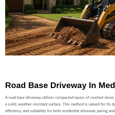
Road Base Driveway In Med
A road base driveway utilizes compacted layers of crushed stone
a solid, weather-resistant surface. This method is valued for its du
efficiency, and suitability for both residential driveway paving a