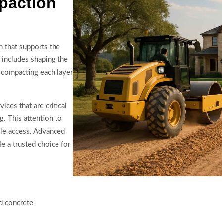
paction
n that supports the
 includes shaping the
y compacting each layer
ces that are critical
. This attention to
cle access. Advanced
 a trusted choice for
nd concrete