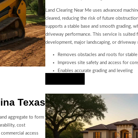
Land Clearing Near Me uses advanced machiner
cleared, reducing the risk of future obstructio
supports a stable base and smooth grading, whi
driveway performance. This service is suited 
development, major landscaping, or driveway 
Removes obstacles and roots for stable
Improves site safety and access for con
Enables accurate grading and leveling
Hire Us Now
ina Texas
 and aggregate to form
rability, cost
nd commercial access