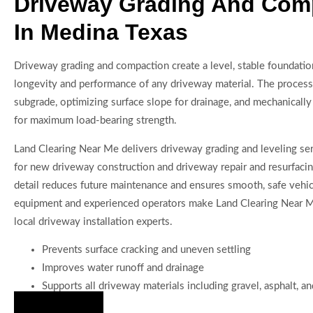
Driveway Grading And Com
In Medina Texas
Driveway grading and compaction create a level, stable foundatio
longevity and performance of any driveway material. The process
subgrade, optimizing surface slope for drainage, and mechanicall
for maximum load-bearing strength.
Land Clearing Near Me delivers driveway grading and leveling servi
for new driveway construction and driveway repair and resurfacing
detail reduces future maintenance and ensures smooth, safe vehi
equipment and experienced operators make Land Clearing Near Me
local driveway installation experts.
Prevents surface cracking and uneven settling
Improves water runoff and drainage
Supports all driveway materials including gravel, asphalt, a
Hire Us Now