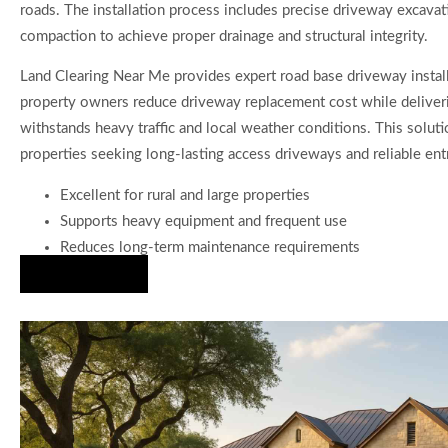
roads. The installation process includes precise driveway excavat
compaction to achieve proper drainage and structural integrity.
Land Clearing Near Me provides expert road base driveway install
property owners reduce driveway replacement cost while deliveri
withstands heavy traffic and local weather conditions. This solutio
properties seeking long-lasting access driveways and reliable ent
Excellent for rural and large properties
Supports heavy equipment and frequent use
Reduces long-term maintenance requirements
Hire Us Now