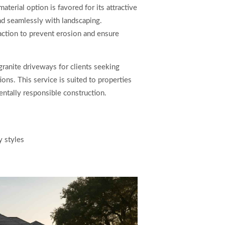
aterial option is favored for its attractive
end seamlessly with landscaping.
paction to prevent erosion and ensure
anite driveways for clients seeking
ons. This service is suited to properties
mentally responsible construction.
y styles