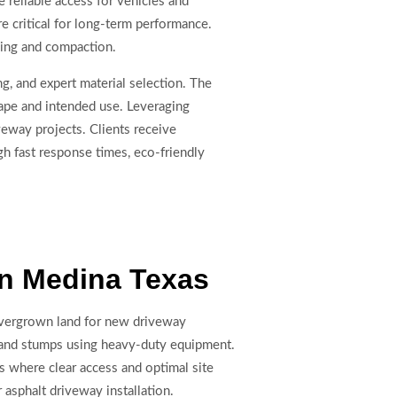
reliable access for vehicles and
e critical for long-term performance.
ding and compaction.
ng, and expert material selection. The
ape and intended use. Leveraging
eway projects. Clients receive
gh fast response times, eco-friendly
In Medina Texas
vergrown land for new driveway
 and stumps using heavy-duty equipment.
cts where clear access and optimal site
r asphalt driveway installation.