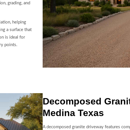
ion, grading, and
ation, helping
ng a surface that
n is ideal for
ry points.
Decomposed Granit
Medina Texas
A decomposed granite driveway features compac