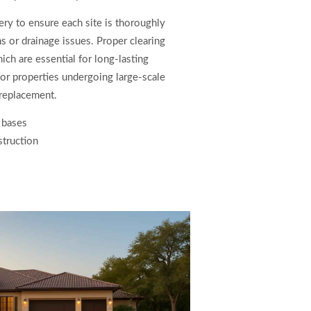
y to ensure each site is thoroughly
ns or drainage issues. Proper clearing
ch are essential for long-lasting
for properties undergoing large-scale
replacement.
 bases
struction