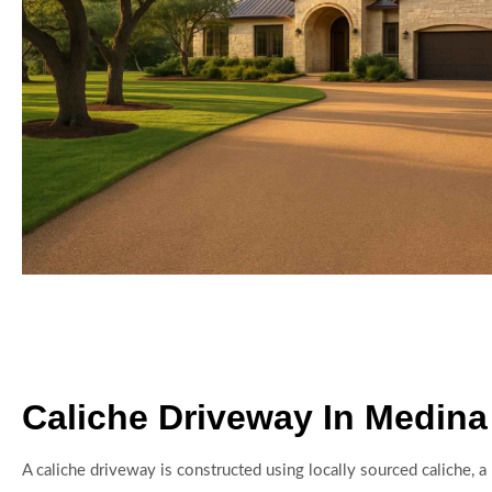
Caliche Driveway In Medina
A caliche driveway is constructed using locally sourced caliche, a