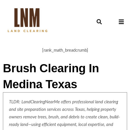
[rank_math_breadcrumb]
Brush Clearing In
Medina Texas
TLDR: LandClearingNearMe offers professional land clearing
and site preparation services across Texas, helping property
owners remove trees, brush, and debris to create clean, build-
ready land—using efficient equipment, local expertise, and