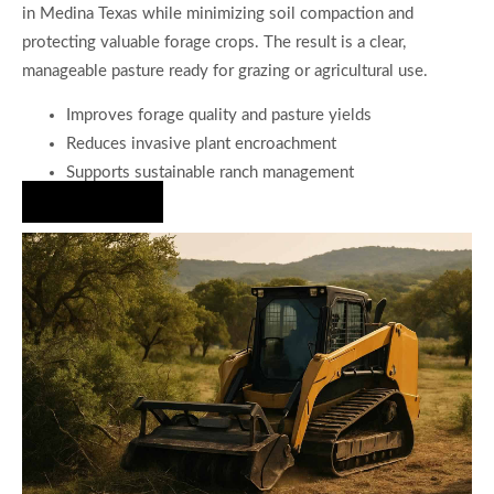
in Medina Texas while minimizing soil compaction and
protecting valuable forage crops. The result is a clear,
manageable pasture ready for grazing or agricultural use.
Improves forage quality and pasture yields
Reduces invasive plant encroachment
Supports sustainable ranch management
Hire Us Now