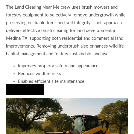
The Land Clearing Near Me crew uses brush mowers and
forestry equipment to selectively remove undergrowth while
preserving desirable trees and soil integrity. Their approach
delivers effective brush clearing for land development in
Medina TX, supporting both residential and commercial land
improvements. Removing underbrush also enhances wildlife
habitat management and fosters sustainable land use.
Improves property safety and appearance
Reduces wildfire risks
Enables efficient site maintenance
Hire Us Now