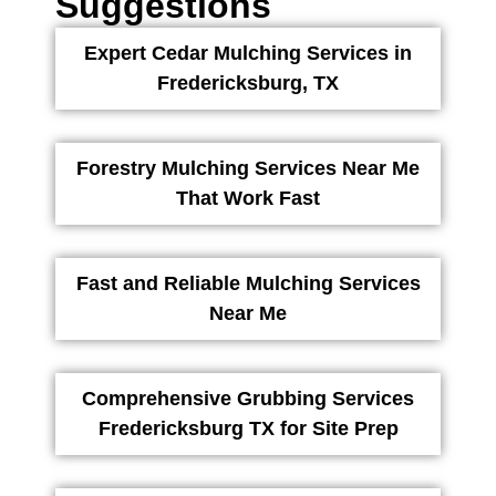
Suggestions
Expert Cedar Mulching Services in
Fredericksburg, TX
Forestry Mulching Services Near Me
That Work Fast
Fast and Reliable Mulching Services
Near Me
Comprehensive Grubbing Services
Fredericksburg TX for Site Prep