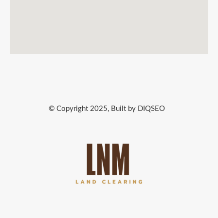
© Copyright 2025, Built by DIQSEO