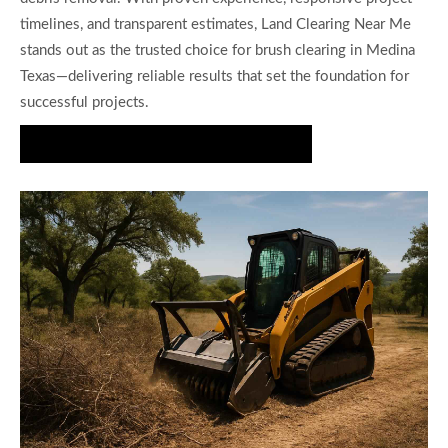
timelines, and transparent estimates, Land Clearing Near Me
stands out as the trusted choice for brush clearing in Medina
Texas—delivering reliable results that set the foundation for
successful projects.
Get Your Brush Clearing Estimate Today