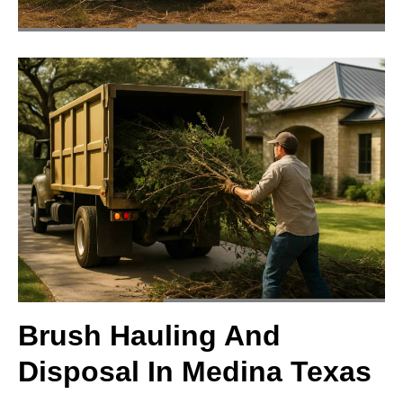
Brush Hauling And
Disposal In Medina Texas