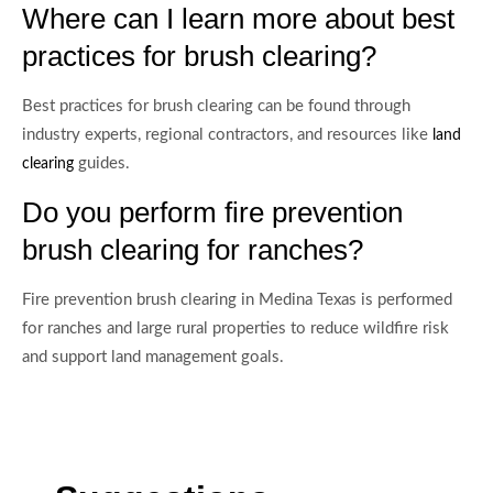
Where can I learn more about best
practices for brush clearing?
Best practices for brush clearing can be found through
industry experts, regional contractors, and resources like
land
guides.
clearing
Do you perform fire prevention
brush clearing for ranches?
Fire prevention brush clearing in Medina Texas is performed
for ranches and large rural properties to reduce wildfire risk
and support land management goals.