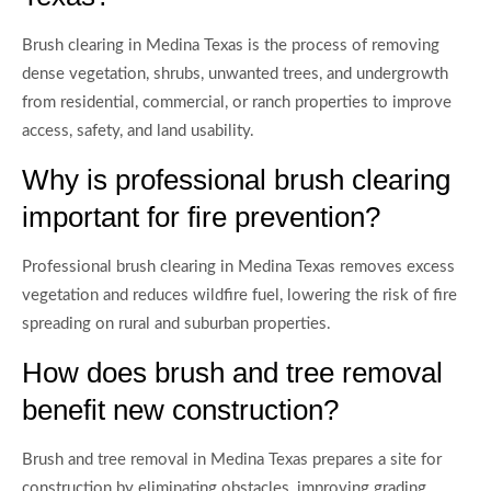
Brush clearing in Medina Texas is the process of removing
dense vegetation, shrubs, unwanted trees, and undergrowth
from residential, commercial, or ranch properties to improve
access, safety, and land usability.
Why is professional brush clearing
important for fire prevention?
Professional brush clearing in Medina Texas removes excess
vegetation and reduces wildfire fuel, lowering the risk of fire
spreading on rural and suburban properties.
How does brush and tree removal
benefit new construction?
Brush and tree removal in Medina Texas prepares a site for
construction by eliminating obstacles, improving grading