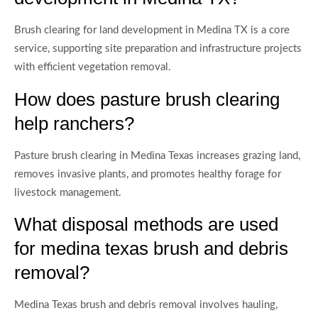
Brush clearing for land development in Medina TX is a core
service, supporting site preparation and infrastructure projects
with efficient vegetation removal.
How does pasture brush clearing
help ranchers?
Pasture brush clearing in Medina Texas increases grazing land,
removes invasive plants, and promotes healthy forage for
livestock management.
What disposal methods are used
for medina texas brush and debris
removal?
Medina Texas brush and debris removal involves hauling,