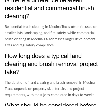
residential and commercial brush
clearing?
Residential brush clearing in Medina Texas often focuses on
smaller lots, landscaping, and fire safety, while commercial
brush clearing in Medina TX addresses larger development
sites and regulatory compliance.
How long does a typical land
clearing and brush removal project
take?
The duration of land clearing and brush removal in Medina
Texas depends on property size, terrain, and project
requirements, with most jobs completed in days to weeks.
What should be considered before