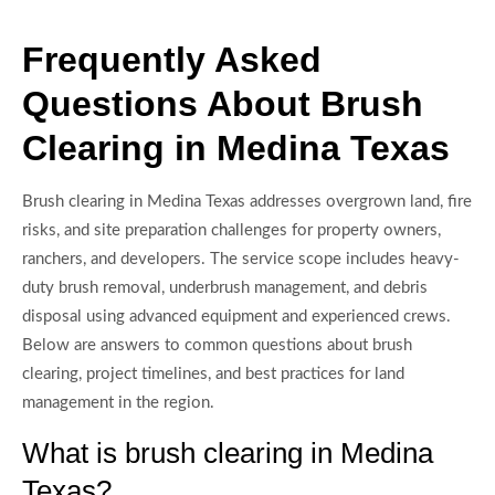
Frequently Asked
Questions About Brush
Clearing in Medina Texas
Brush clearing in Medina Texas addresses overgrown land, fire
risks, and site preparation challenges for property owners,
ranchers, and developers. The service scope includes heavy-
duty brush removal, underbrush management, and debris
disposal using advanced equipment and experienced crews.
Below are answers to common questions about brush
clearing, project timelines, and best practices for land
management in the region.
What is brush clearing in Medina
Texas?