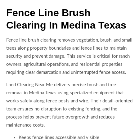
Fence Line Brush
Clearing In Medina Texas
Fence line brush clearing removes vegetation, brush, and small
trees along property boundaries and fence lines to maintain
security and prevent damage. This service is critical for ranch
owners, agricultural operations, and residential properties
requiring clear demarcation and uninterrupted fence access.
Land Clearing Near Me delivers precise brush and tree
removal in Medina Texas using specialized equipment that
works safely along fence posts and wire. Their detail-oriented
team ensures no disruption to existing fencing, and the
process helps prevent future overgrowth and reduces
maintenance costs.
Keeps fence lines accessible and visible