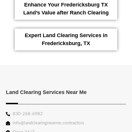
Enhance Your Fredericksburg TX
Land’s Value after Ranch Clearing
Expert Land Clearing Services in
Fredericksburg, TX
Land Clearing Services Near Me
830-268-6982
info@landclearingnearme.contractors