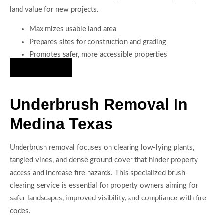
land value for new projects.
Maximizes usable land area
Prepares sites for construction and grading
Promotes safer, more accessible properties
Hire Us Now
Underbrush Removal In
Medina Texas
Underbrush removal focuses on clearing low-lying plants,
tangled vines, and dense ground cover that hinder property
access and increase fire hazards. This specialized brush
clearing service is essential for property owners aiming for
safer landscapes, improved visibility, and compliance with fire
codes.