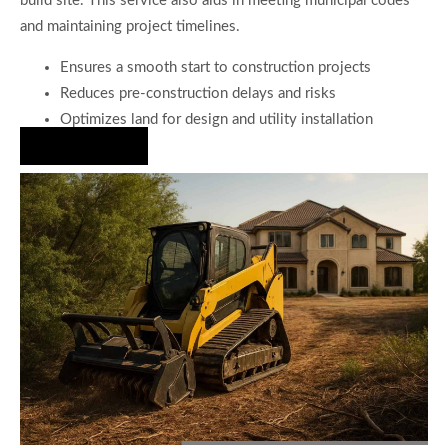
build site. This service also aids in meeting municipal codes
and maintaining project timelines.
Ensures a smooth start to construction projects
Reduces pre-construction delays and risks
Optimizes land for design and utility installation
Hire Us Now