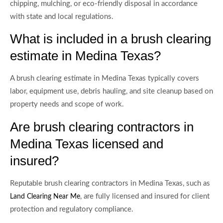
chipping, mulching, or eco-friendly disposal in accordance
with state and local regulations.
What is included in a brush clearing
estimate in Medina Texas?
A brush clearing estimate in Medina Texas typically covers
labor, equipment use, debris hauling, and site cleanup based on
property needs and scope of work.
Are brush clearing contractors in
Medina Texas licensed and
insured?
Reputable brush clearing contractors in Medina Texas, such as
, are fully licensed and insured for client
Land Clearing Near Me
protection and regulatory compliance.