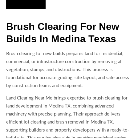
Hire Us Now
Brush Clearing For New
Builds In Medina Texas
Brush clearing for new builds prepares land for residential,
commercial, or infrastructure construction by removing all
vegetation, stumps, and obstructions. This process is
foundational for accurate grading, site layout, and safe access
by construction teams and equipment.
Land Clearing Near Me brings expertise to brush clearing for
land development in Medina TX, combining advanced
machinery with precise planning. Their approach delivers
efficient lot clearing and brush removal in Medina TX,
supporting builders and property developers with a ready-to-