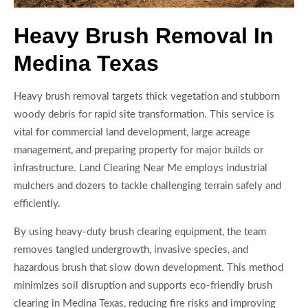
Heavy Brush Removal In
Medina Texas
Heavy brush removal targets thick vegetation and stubborn
woody debris for rapid site transformation. This service is
vital for commercial land development, large acreage
management, and preparing property for major builds or
infrastructure. Land Clearing Near Me employs industrial
mulchers and dozers to tackle challenging terrain safely and
efficiently.
By using heavy-duty brush clearing equipment, the team
removes tangled undergrowth, invasive species, and
hazardous brush that slow down development. This method
minimizes soil disruption and supports eco-friendly brush
clearing in Medina Texas, reducing fire risks and improving