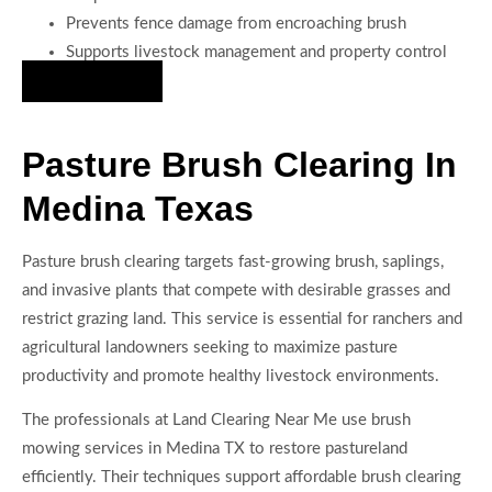
Prevents fence damage from encroaching brush
Supports livestock management and property control
Hire Us Now
Pasture Brush Clearing In
Medina Texas
Pasture brush clearing targets fast-growing brush, saplings,
and invasive plants that compete with desirable grasses and
restrict grazing land. This service is essential for ranchers and
agricultural landowners seeking to maximize pasture
productivity and promote healthy livestock environments.
The professionals at Land Clearing Near Me use brush
mowing services in Medina TX to restore pastureland
efficiently. Their techniques support affordable brush clearing