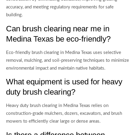
accuracy, and meeting regulatory requirements for safe
building.
Can brush clearing near me in
Medina Texas be eco-friendly?
Eco-friendly brush clearing in Medina Texas uses selective
removal, mulching, and soil-preserving techniques to minimize
environmental impact and maintain native habitats.
What equipment is used for heavy
duty brush clearing?
Heavy duty brush clearing in Medina Texas relies on
construction-grade mulchers, dozers, excavators, and brush
mowers to efficiently clear large or dense areas.
Is there a difference between