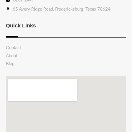
Open 24/7
65 Avery Ridge Road, Fredericksburg, Texas 78624
Quick Links
Contact
About
Blog