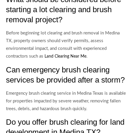
starting a lot clearing and brush
removal project?
Before beginning lot clearing and brush removal in Medina
TX, property owners should verify permits, assess
environmental impact, and consult with experienced
contractors such as
.
Land Clearing Near Me
Can emergency brush clearing
services be provided after a storm?
Emergency brush clearing service in Medina Texas is available
for properties impacted by severe weather, removing fallen
trees, debris, and hazardous brush quickly.
Do you offer brush clearing for land
development in Medina TX?