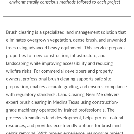
environmentally conscious methods tailored to each project
Brush clearing is a specialized land management solution that
eliminates overgrown vegetation, dense brush, and unwanted
trees using advanced heavy equipment. This service prepares
properties for new construction, infrastructure, and
landscaping while improving accessibility and reducing
wildfire risks. For commercial developers and property
owners, professional brush clearing supports safe site
preparation, enables accurate grading, and ensures compliance
with regulatory standards. Land Clearing Near Me delivers
expert brush clearing in Medina Texas using construction-
grade machinery operated by trained professionals. The
process streamlines land development, helps protect natural
resources, and provides eco-friendly options for brush and
debris removal. With proven experience, responsive project