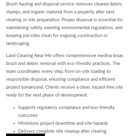
Brush hauling and disposal service removes cleared debris,
stumps, and organic material from a property after land
clearing or site preparation. Proper disposal is essential for
maintaining safety, meeting environmental regulations, and
keeping job sites clean for ongoing construction or
landscaping.
Land Clearing Near Me offers comprehensive medina texas
brush and debris removal with eco-friendly practices. The
team coordinates every step, from on-site loading to
responsible disposal, ensuring compliance and efficient
project turnaround. Clients receive a clean, hazard-free site
ready for the next phase of development.
Supports regulatory compliance and eco-friendly
outcomes
Minimizes project downtime and site hazards
Delivers complete site cleanup after clearing