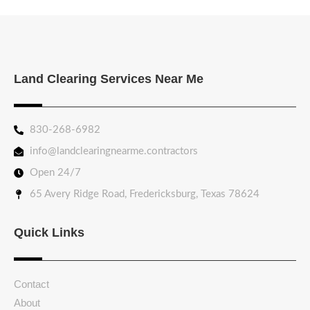
Land Clearing Services Near Me
830-268-6982
info@landclearingnearme.contractors
Open 24/7
65 Avery Ridge Road, Fredericksburg, Texas 78624
Quick Links
Contact
About