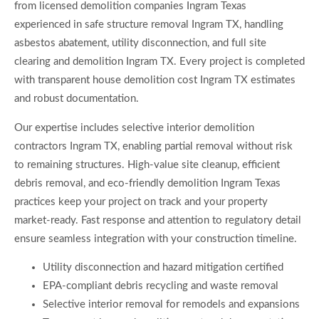
from licensed demolition companies Ingram Texas
experienced in safe structure removal Ingram TX, handling
asbestos abatement, utility disconnection, and full site
clearing and demolition Ingram TX. Every project is completed
with transparent house demolition cost Ingram TX estimates
and robust documentation.
Our expertise includes selective interior demolition
contractors Ingram TX, enabling partial removal without risk
to remaining structures. High-value site cleanup, efficient
debris removal, and eco-friendly demolition Ingram Texas
practices keep your project on track and your property
market-ready. Fast response and attention to regulatory detail
ensure seamless integration with your construction timeline.
Utility disconnection and hazard mitigation certified
EPA-compliant debris recycling and waste removal
Selective interior removal for remodels and expansions