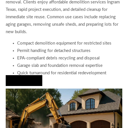
removal. Clients enjoy affordable demolition services Ingram
Texas, rapid project execution, and detailed cleanup for
immediate site reuse. Common use cases include replacing
aging garages, removing unsafe sheds, and preparing lots for
new builds.
Compact demolition equipment for restricted sites
Permit handling for detached structures
EPA-compliant debris recycling and disposal
Garage slab and foundation removal expertise
Quick turnaround for residential redevelopment
Hire Us Now