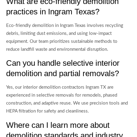
What are eco-friendly demolition
practices in Ingram Texas?
Eco-friendly demolition in Ingram Texas involves recycling
debris, limiting dust emissions, and using low-impact
equipment. Our team prioritizes sustainable methods to
reduce landfill waste and environmental disruption.
Can you handle selective interior
demolition and partial removals?
Yes, our interior demolition contractors Ingram TX are
experienced in selective removals for remodels, phased
construction, and adaptive reuse. We use precision tools and
HEPA filtration for safety and cleanliness.
Where can I learn more about
demolition standards and industry