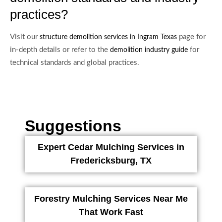
practices?
Visit our
page for
structure demolition services in Ingram Texas
in-depth details or refer to the
for
demolition industry guide
technical standards and global practices.
Suggestions
Expert Cedar Mulching Services in
Fredericksburg, TX
Forestry Mulching Services Near Me
That Work Fast