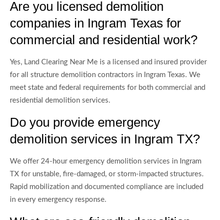
Are you licensed demolition
companies in Ingram Texas for
commercial and residential work?
Yes, Land Clearing Near Me is a licensed and insured provider
for all structure demolition contractors in Ingram Texas. We
meet state and federal requirements for both commercial and
residential demolition services.
Do you provide emergency
demolition services in Ingram TX?
We offer 24-hour emergency demolition services in Ingram
TX for unstable, fire-damaged, or storm-impacted structures.
Rapid mobilization and documented compliance are included
in every emergency response.