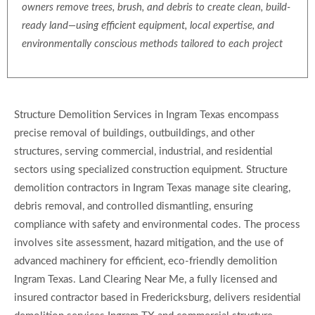
owners remove trees, brush, and debris to create clean, build-
ready land—using efficient equipment, local expertise, and
environmentally conscious methods tailored to each project
Structure Demolition Services in Ingram Texas encompass
precise removal of buildings, outbuildings, and other
structures, serving commercial, industrial, and residential
sectors using specialized construction equipment. Structure
demolition contractors in Ingram Texas manage site clearing,
debris removal, and controlled dismantling, ensuring
compliance with safety and environmental codes. The process
involves site assessment, hazard mitigation, and the use of
advanced machinery for efficient, eco-friendly demolition
Ingram Texas. Land Clearing Near Me, a fully licensed and
insured contractor based in Fredericksburg, delivers residential