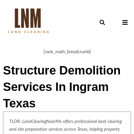
[rank_math_breadcrumb]
Structure Demolition
Services In Ingram
Texas
TLDR: LandClearingNearMe offers professional land clearing
and site preparation services across Texas, helping property