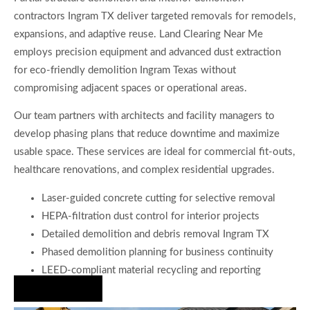
contractors Ingram TX deliver targeted removals for remodels,
expansions, and adaptive reuse. Land Clearing Near Me
employs precision equipment and advanced dust extraction
for eco-friendly demolition Ingram Texas without
compromising adjacent spaces or operational areas.
Our team partners with architects and facility managers to
develop phasing plans that reduce downtime and maximize
usable space. These services are ideal for commercial fit-outs,
healthcare renovations, and complex residential upgrades.
Laser-guided concrete cutting for selective removal
HEPA-filtration dust control for interior projects
Detailed demolition and debris removal Ingram TX
Phased demolition planning for business continuity
LEED-compliant material recycling and reporting
Hire Us Now