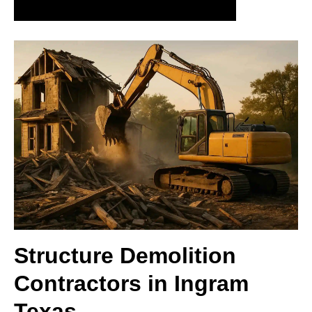
Schedule your demolition assessment today
Structure Demolition
Contractors in Ingram
Texas