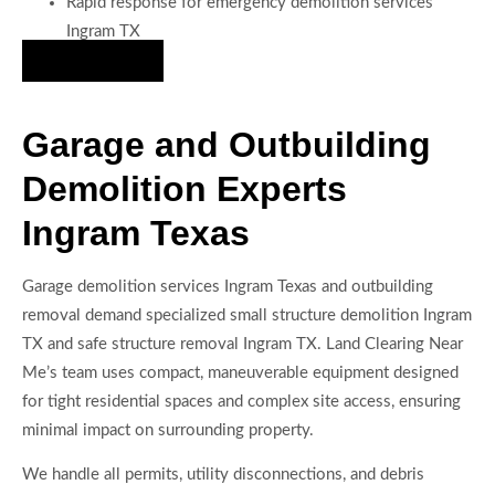
Rapid response for emergency demolition services
Ingram TX
Hire Us Now
Garage and Outbuilding
Demolition Experts
Ingram Texas
Garage demolition services Ingram Texas and outbuilding
removal demand specialized small structure demolition Ingram
TX and safe structure removal Ingram TX. Land Clearing Near
Me’s team uses compact, maneuverable equipment designed
for tight residential spaces and complex site access, ensuring
minimal impact on surrounding property.
We handle all permits, utility disconnections, and debris