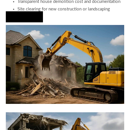
Transparent house demolition cost and documentation
Site clearing for new construction or landscaping
Hire Us Now