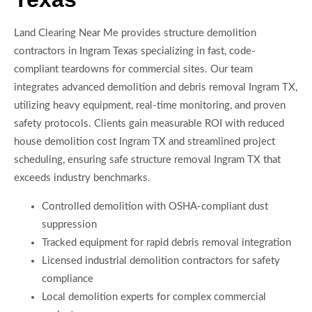
Land Clearing Near Me provides structure demolition
contractors in Ingram Texas specializing in fast, code-
compliant teardowns for commercial sites. Our team
integrates advanced demolition and debris removal Ingram TX,
utilizing heavy equipment, real-time monitoring, and proven
safety protocols. Clients gain measurable ROI with reduced
house demolition cost Ingram TX and streamlined project
scheduling, ensuring safe structure removal Ingram TX that
exceeds industry benchmarks.
Controlled demolition with OSHA-compliant dust
suppression
Tracked equipment for rapid debris removal integration
Licensed industrial demolition contractors for safety
compliance
Local demolition experts for complex commercial