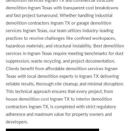
demolition services Ingram TX and commercial structure
demolition Ingram Texas with transparent cost breakdowns
and fast project turnaround. Whether handling industrial
demolition contractors Ingram TX or garage demolition
services Ingram Texas, our team utilizes industry-leading
practices to resolve challenges like confined workspaces,
hazardous materials, and structural instability. Best demolition
services in Ingram Texas require meeting benchmarks for dust
suppression, waste recycling, and project documentation.
Clients benefit from affordable demolition services Ingram
Texas with local demolition experts in Ingram TX delivering
reliable results, thorough site cleanup, and minimal disruption.
This technical approach ensures that every project, from
house demolition cost Ingram TX to interior demolition
contractors Ingram TX, is completed with strict regulatory
adherence and maximum value for property owners and
developers.