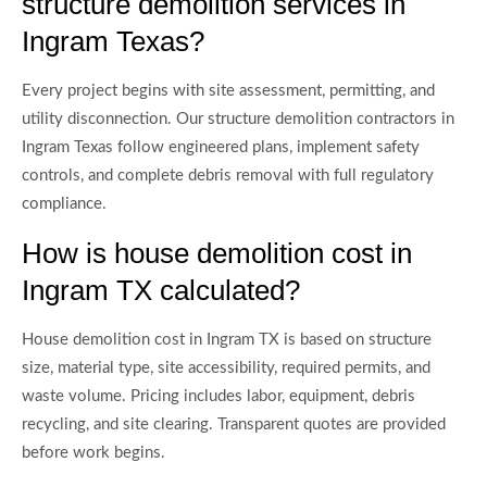
structure demolition services in
Ingram Texas?
Every project begins with site assessment, permitting, and
utility disconnection. Our structure demolition contractors in
Ingram Texas follow engineered plans, implement safety
controls, and complete debris removal with full regulatory
compliance.
How is house demolition cost in
Ingram TX calculated?
House demolition cost in Ingram TX is based on structure
size, material type, site accessibility, required permits, and
waste volume. Pricing includes labor, equipment, debris
recycling, and site clearing. Transparent quotes are provided
before work begins.