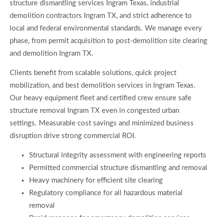
structure dismantling services Ingram Texas, industrial
demolition contractors Ingram TX, and strict adherence to
local and federal environmental standards. We manage every
phase, from permit acquisition to post-demolition site clearing
and demolition Ingram TX.
Clients benefit from scalable solutions, quick project
mobilization, and best demolition services in Ingram Texas.
Our heavy equipment fleet and certified crew ensure safe
structure removal Ingram TX even in congested urban
settings. Measurable cost savings and minimized business
disruption drive strong commercial ROI.
Structural integrity assessment with engineering reports
Permitted commercial structure dismantling and removal
Heavy machinery for efficient site clearing
Regulatory compliance for all hazardous material
removal