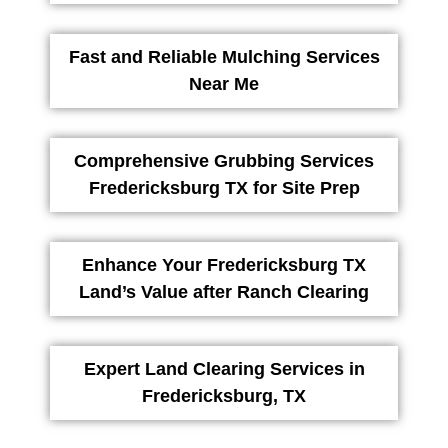
Fast and Reliable Mulching Services
Near Me
Comprehensive Grubbing Services
Fredericksburg TX for Site Prep
Enhance Your Fredericksburg TX
Land’s Value after Ranch Clearing
Expert Land Clearing Services in
Fredericksburg, TX