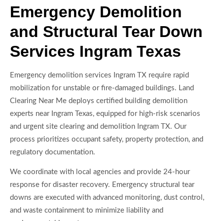
Emergency Demolition
and Structural Tear Down
Services Ingram Texas
Emergency demolition services Ingram TX require rapid
mobilization for unstable or fire-damaged buildings. Land
Clearing Near Me deploys certified building demolition
experts near Ingram Texas, equipped for high-risk scenarios
and urgent site clearing and demolition Ingram TX. Our
process prioritizes occupant safety, property protection, and
regulatory documentation.
We coordinate with local agencies and provide 24-hour
response for disaster recovery. Emergency structural tear
downs are executed with advanced monitoring, dust control,
and waste containment to minimize liability and