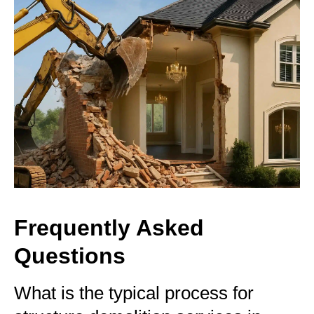
Frequently Asked
Questions
What is the typical process for