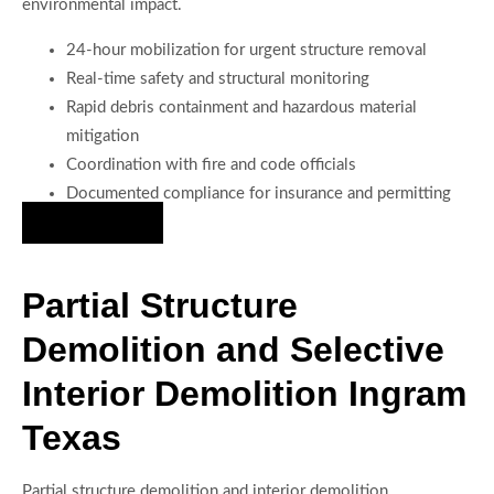
environmental impact.
24-hour mobilization for urgent structure removal
Real-time safety and structural monitoring
Rapid debris containment and hazardous material
mitigation
Coordination with fire and code officials
Documented compliance for insurance and permitting
Hire Us Now
Partial Structure
Demolition and Selective
Interior Demolition Ingram
Texas
Partial structure demolition and interior demolition