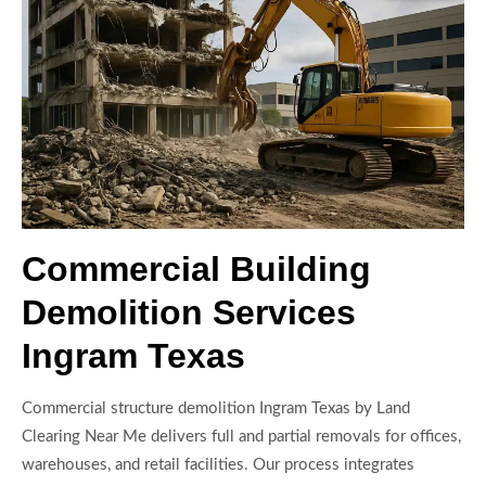
Commercial Building
Demolition Services
Ingram Texas
Commercial structure demolition Ingram Texas by Land
Clearing Near Me delivers full and partial removals for offices,
warehouses, and retail facilities. Our process integrates