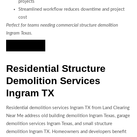
projects
Streamlined workflow reduces downtime and project
cost
Perfect for teams needing commercial structure demolition
Ingram Texas.
Hire Us Now
Residential Structure
Demolition Services
Ingram TX
Residential demolition services Ingram TX from Land Clearing
Near Me address old building demolition Ingram Texas, garage
demolition services Ingram Texas, and small structure
demolition Ingram TX. Homeowners and developers benefit