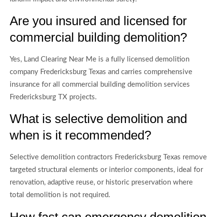
Are you insured and licensed for
commercial building demolition?
Yes, Land Clearing Near Me is a fully licensed demolition
company Fredericksburg Texas and carries comprehensive
insurance for all commercial building demolition services
Fredericksburg TX projects.
What is selective demolition and
when is it recommended?
Selective demolition contractors Fredericksburg Texas remove
targeted structural elements or interior components, ideal for
renovation, adaptive reuse, or historic preservation where
total demolition is not required.
How fast can emergency demolition