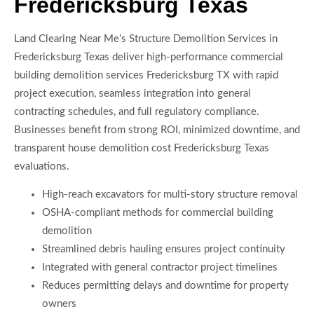
Fredericksburg Texas
Land Clearing Near Me’s Structure Demolition Services in
Fredericksburg Texas deliver high-performance commercial
building demolition services Fredericksburg TX with rapid
project execution, seamless integration into general
contracting schedules, and full regulatory compliance.
Businesses benefit from strong ROI, minimized downtime, and
transparent house demolition cost Fredericksburg Texas
evaluations.
High-reach excavators for multi-story structure removal
OSHA-compliant methods for commercial building
demolition
Streamlined debris hauling ensures project continuity
Integrated with general contractor project timelines
Reduces permitting delays and downtime for property
owners