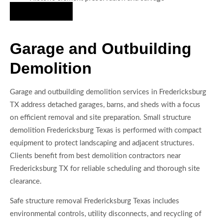
Hire Us Now
Garage and Outbuilding
Demolition
Garage and outbuilding demolition services in Fredericksburg
TX address detached garages, barns, and sheds with a focus
on efficient removal and site preparation. Small structure
demolition Fredericksburg Texas is performed with compact
equipment to protect landscaping and adjacent structures.
Clients benefit from best demolition contractors near
Fredericksburg TX for reliable scheduling and thorough site
clearance.
Safe structure removal Fredericksburg Texas includes
environmental controls, utility disconnects, and recycling of