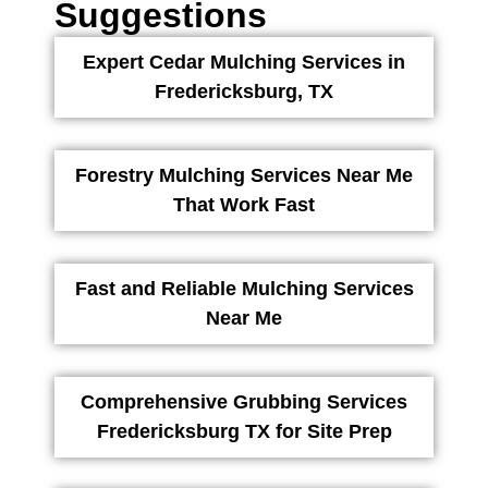
Suggestions
Expert Cedar Mulching Services in
Fredericksburg, TX
Forestry Mulching Services Near Me
That Work Fast
Fast and Reliable Mulching Services
Near Me
Comprehensive Grubbing Services
Fredericksburg TX for Site Prep