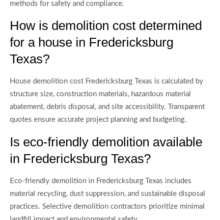
methods for safety and compliance.
How is demolition cost determined
for a house in Fredericksburg
Texas?
House demolition cost Fredericksburg Texas is calculated by
structure size, construction materials, hazardous material
abatement, debris disposal, and site accessibility. Transparent
quotes ensure accurate project planning and budgeting.
Is eco-friendly demolition available
in Fredericksburg Texas?
Eco-friendly demolition in Fredericksburg Texas includes
material recycling, dust suppression, and sustainable disposal
practices. Selective demolition contractors prioritize minimal
landfill impact and environmental safety.