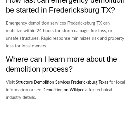
be started in Fredericksburg TX?
Emergency demolition services Fredericksburg TX can
mobilize within 24 hours for storm damage, fire loss, or
unsafe structures. Rapid response minimizes risk and property
loss for local owners.
Where can I learn more about the
demolition process?
Visit
for local
Structure Demolition Services Fredericksburg Texas
information or see
for technical
Demolition on Wikipedia
industry details.