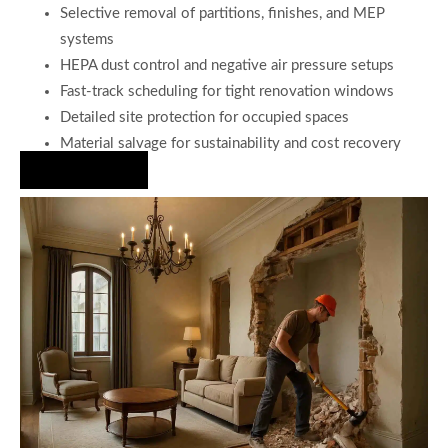
Selective removal of partitions, finishes, and MEP
systems
HEPA dust control and negative air pressure setups
Fast-track scheduling for tight renovation windows
Detailed site protection for occupied spaces
Material salvage for sustainability and cost recovery
Hire Us Now