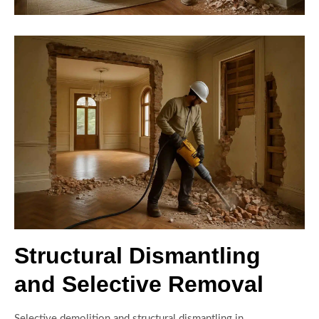
Structural Dismantling
and Selective Removal
Selective demolition and structural dismantling in