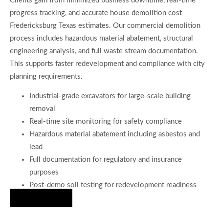
Clients gain from minimized business downtime, real-time
progress tracking, and accurate house demolition cost
Fredericksburg Texas estimates. Our commercial demolition
process includes hazardous material abatement, structural
engineering analysis, and full waste stream documentation.
This supports faster redevelopment and compliance with city
planning requirements.
Industrial-grade excavators for large-scale building
removal
Real-time site monitoring for safety compliance
Hazardous material abatement including asbestos and
lead
Full documentation for regulatory and insurance
purposes
Post-demo soil testing for redevelopment readiness
Hire Us Now