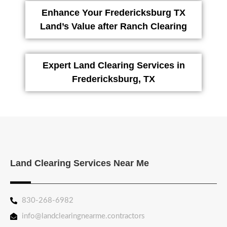
Enhance Your Fredericksburg TX
Land’s Value after Ranch Clearing
Expert Land Clearing Services in
Fredericksburg, TX
Land Clearing Services Near Me
830-268-6982
info@landclearingnearme.contractors