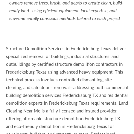
owners remove trees, brush, and debris to create clean, build-
ready land—using efficient equipment, local expertise, and
environmentally conscious methods tailored to each project
Structure Demolition Services in Fredericksburg Texas deliver
specialized removal of buildings, industrial structures, and
outbuildings by certified structure demolition contractors in
Fredericksburg Texas using advanced heavy equipment. This
technical process involves controlled dismantling, site
clearing, and safe debris removal—addressing both commercial
building demolition services Fredericksburg TX and residential
demolition experts in Fredericksburg Texas requirements. Land
Clearing Near Me is a fully licensed and insured provider,
offering affordable structure demolition Fredericksburg TX
and eco-friendly demolition in Fredericksburg Texas for