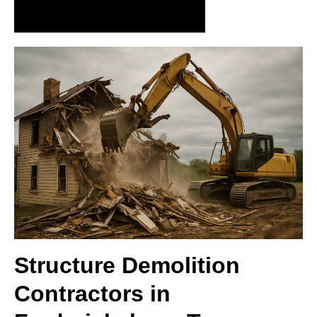
Request Precision Demolition Today
Structure Demolition
Contractors in