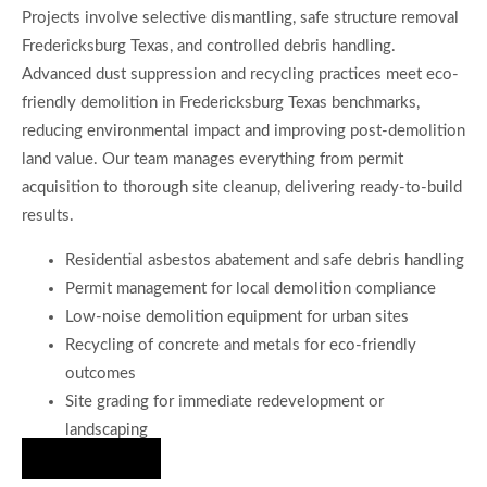
Projects involve selective dismantling, safe structure removal
Fredericksburg Texas, and controlled debris handling.
Advanced dust suppression and recycling practices meet eco-
friendly demolition in Fredericksburg Texas benchmarks,
reducing environmental impact and improving post-demolition
land value. Our team manages everything from permit
acquisition to thorough site cleanup, delivering ready-to-build
results.
Residential asbestos abatement and safe debris handling
Permit management for local demolition compliance
Low-noise demolition equipment for urban sites
Recycling of concrete and metals for eco-friendly
outcomes
Site grading for immediate redevelopment or
landscaping
Hire Us Now