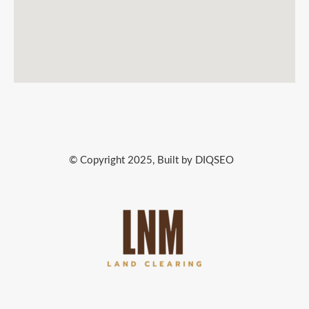
© Copyright 2025, Built by DIQSEO