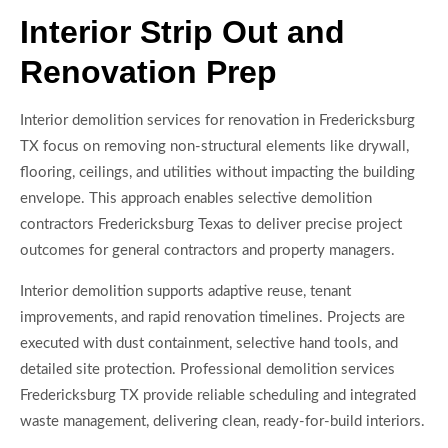
Interior Strip Out and
Renovation Prep
Interior demolition services for renovation in Fredericksburg
TX focus on removing non-structural elements like drywall,
flooring, ceilings, and utilities without impacting the building
envelope. This approach enables selective demolition
contractors Fredericksburg Texas to deliver precise project
outcomes for general contractors and property managers.
Interior demolition supports adaptive reuse, tenant
improvements, and rapid renovation timelines. Projects are
executed with dust containment, selective hand tools, and
detailed site protection. Professional demolition services
Fredericksburg TX provide reliable scheduling and integrated
waste management, delivering clean, ready-for-build interiors.