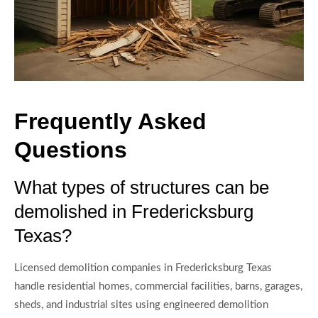
Frequently Asked
Questions
What types of structures can be
demolished in Fredericksburg
Texas?
Licensed demolition companies in Fredericksburg Texas
handle residential homes, commercial facilities, barns, garages,
sheds, and industrial sites using engineered demolition