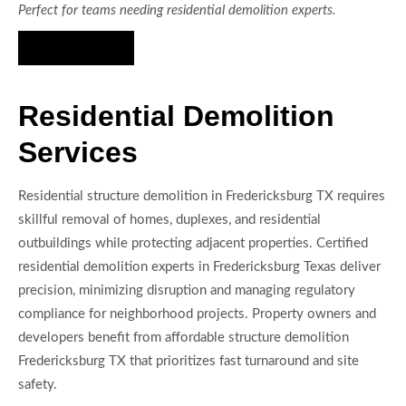
Perfect for teams needing residential demolition experts.
Hire Us Now
Residential Demolition
Services
Residential structure demolition in Fredericksburg TX requires
skillful removal of homes, duplexes, and residential
outbuildings while protecting adjacent properties. Certified
residential demolition experts in Fredericksburg Texas deliver
precision, minimizing disruption and managing regulatory
compliance for neighborhood projects. Property owners and
developers benefit from affordable structure demolition
Fredericksburg TX that prioritizes fast turnaround and site
safety.