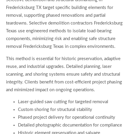
Fredericksburg TX target specific building elements for
removal, supporting phased renovations and partial
teardowns. Selective demolition contractors Fredericksburg
Texas use engineered methods to isolate load-bearing
components, minimizing risk and enabling safe structure
removal Fredericksburg Texas in complex environments.
This method is essential for historic preservation, adaptive
reuse, and industrial upgrades. Detailed planning, laser
scanning, and shoring systems ensure safety and structural
integrity. Clients benefit from cost-efficient project phasing
and minimized impact on ongoing operations.
Laser-guided saw cutting for targeted removal
Custom shoring for structural stability
Phased project delivery for operational continuity
Detailed photographic documentation for compliance
Historic element preservation and salvage