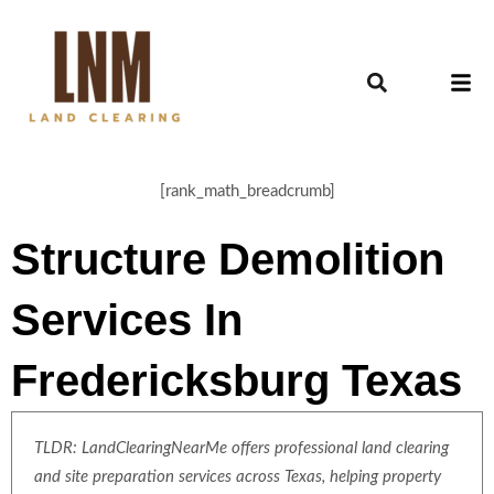
[rank_math_breadcrumb]
Structure Demolition
Services In
Fredericksburg Texas
TLDR: LandClearingNearMe offers professional land clearing
and site preparation services across Texas, helping property