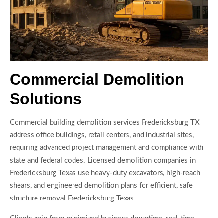
Commercial Demolition
Solutions
Commercial building demolition services Fredericksburg TX
address office buildings, retail centers, and industrial sites,
requiring advanced project management and compliance with
state and federal codes. Licensed demolition companies in
Fredericksburg Texas use heavy-duty excavators, high-reach
shears, and engineered demolition plans for efficient, safe
structure removal Fredericksburg Texas.