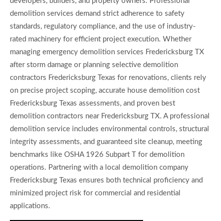
developers, builders, and property owners. Professional
demolition services demand strict adherence to safety
standards, regulatory compliance, and the use of industry-
rated machinery for efficient project execution. Whether
managing emergency demolition services Fredericksburg TX
after storm damage or planning selective demolition
contractors Fredericksburg Texas for renovations, clients rely
on precise project scoping, accurate house demolition cost
Fredericksburg Texas assessments, and proven best
demolition contractors near Fredericksburg TX. A professional
demolition service includes environmental controls, structural
integrity assessments, and guaranteed site cleanup, meeting
benchmarks like OSHA 1926 Subpart T for demolition
operations. Partnering with a local demolition company
Fredericksburg Texas ensures both technical proficiency and
minimized project risk for commercial and residential
applications.