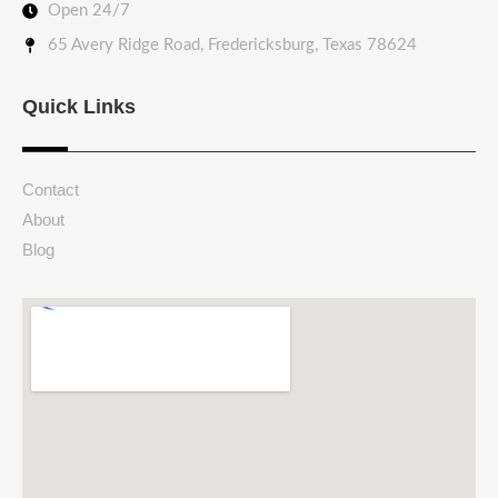
Open 24/7
65 Avery Ridge Road, Fredericksburg, Texas 78624
Quick Links
Contact
About
Blog