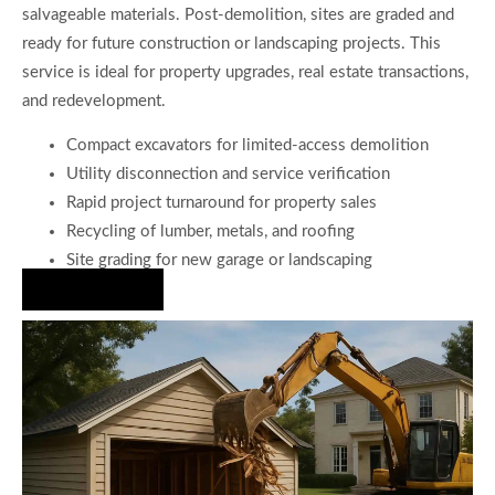
salvageable materials. Post-demolition, sites are graded and
ready for future construction or landscaping projects. This
service is ideal for property upgrades, real estate transactions,
and redevelopment.
Compact excavators for limited-access demolition
Utility disconnection and service verification
Rapid project turnaround for property sales
Recycling of lumber, metals, and roofing
Site grading for new garage or landscaping
Hire Us Now