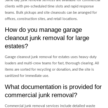
Same day junk removal services are available for commercial
clients with pre-scheduled time slots and rapid response
teams. Bulk pickups and site cleanouts can be arranged for
offices, construction sites, and retail locations.
How do you manage garage
cleanout junk removal for large
estates?
Garage cleanout junk removal for estates uses heavy-duty
loaders and multi-crew teams for fast, thorough clearing. All
items are sorted for recycling or donation, and the site is
sanitized for immediate use.
What documentation is provided for
commercial junk removal?
Commercial junk removal services include detailed waste