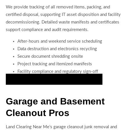
We provide tracking of all removed items, packing, and
certified disposal, supporting IT asset disposition and facility
decommissioning. Detailed waste manifests and certificates
support compliance and audit requirements.
After-hours and weekend service scheduling
Data destruction and electronics recycling
Secure document shredding onsite
Project tracking and itemized manifests
Facility compliance and regulatory sign-off
Book Precision Office Cleanout Services Today
Garage and Basement
Cleanout Pros
Land Clearing Near Me’s garage cleanout junk removal and