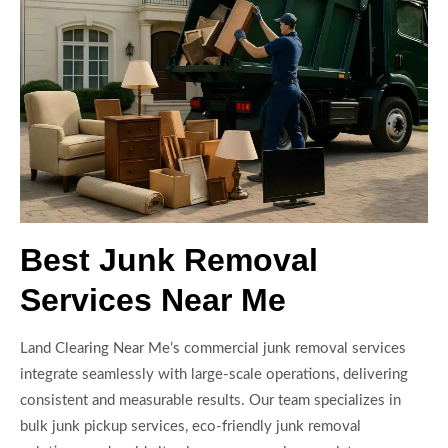
Best Junk Removal
Services Near Me
Land Clearing Near Me’s commercial junk removal services
integrate seamlessly with large-scale operations, delivering
consistent and measurable results. Our team specializes in
bulk junk pickup services, eco-friendly junk removal