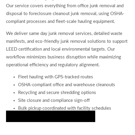
Our service covers everything from office junk removal and
disposal to foreclosure cleanout junk removal, using OSHA-
compliant processes and fleet-scale hauling equipment.
We deliver same day junk removal services, detailed waste
manifests, and eco-friendly junk removal solutions to support
LEED certification and local environmental targets. Our
workflow minimizes business disruption while maximizing
operational efficiency and regulatory alignment.
Fleet hauling with GPS-tracked routes
OSHA-compliant office and warehouse cleanouts
Recycling and secure shredding options
Site closure and compliance sign-off
Bulk pickup coordinated with facility schedules
Secure Your Spot on Our Schedule Now