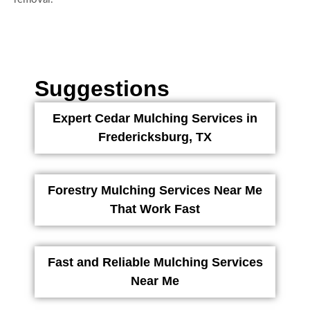
Suggestions
Expert Cedar Mulching Services in
Fredericksburg, TX
Forestry Mulching Services Near Me
That Work Fast
Fast and Reliable Mulching Services
Near Me