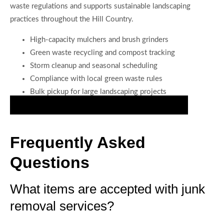
waste regulations and supports sustainable landscaping
practices throughout the Hill Country.
High-capacity mulchers and brush grinders
Green waste recycling and compost tracking
Storm cleanup and seasonal scheduling
Compliance with local green waste rules
Bulk pickup for large landscaping projects
Schedule Meticulous Junk Hauling for Your Home
Frequently Asked
Questions
What items are accepted with junk
removal services?