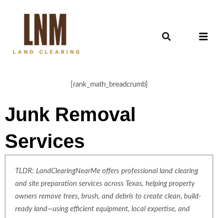
[rank_math_breadcrumb]
Junk Removal
Services
TLDR: LandClearingNearMe offers professional land clearing
and site preparation services across Texas, helping property
owners remove trees, brush, and debris to create clean, build-
ready land—using efficient equipment, local expertise, and