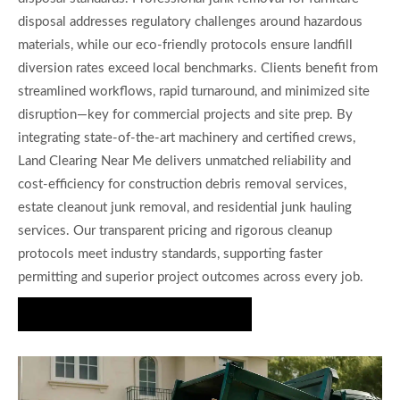
disposal addresses regulatory challenges around hazardous
materials, while our eco-friendly protocols ensure landfill
diversion rates exceed local benchmarks. Clients benefit from
streamlined workflows, rapid turnaround, and minimized site
disruption—key for commercial projects and site prep. By
integrating state-of-the-art machinery and certified crews,
Land Clearing Near Me delivers unmatched reliability and
cost-efficiency for construction debris removal services,
estate cleanout junk removal, and residential junk hauling
services. Our transparent pricing and rigorous cleanup
protocols meet industry standards, supporting faster
permitting and superior project outcomes across every job.
Request Your Junk Removal Quote