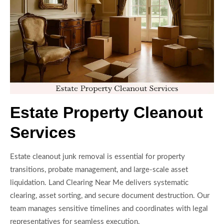
Estate Property Cleanout
Services
Estate cleanout junk removal is essential for property
transitions, probate management, and large-scale asset
liquidation. Land Clearing Near Me delivers systematic
clearing, asset sorting, and secure document destruction. Our
team manages sensitive timelines and coordinates with legal
representatives for seamless execution.