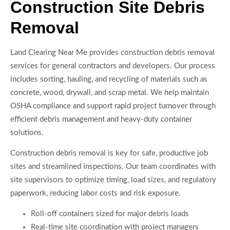
Construction Site Debris
Removal
Land Clearing Near Me provides construction debris removal
services for general contractors and developers. Our process
includes sorting, hauling, and recycling of materials such as
concrete, wood, drywall, and scrap metal. We help maintain
OSHA compliance and support rapid project turnover through
efficient debris management and heavy-duty container
solutions.
Construction debris removal is key for safe, productive job
sites and streamlined inspections. Our team coordinates with
site supervisors to optimize timing, load sizes, and regulatory
paperwork, reducing labor costs and risk exposure.
Roll-off containers sized for major debris loads
Real-time site coordination with project managers