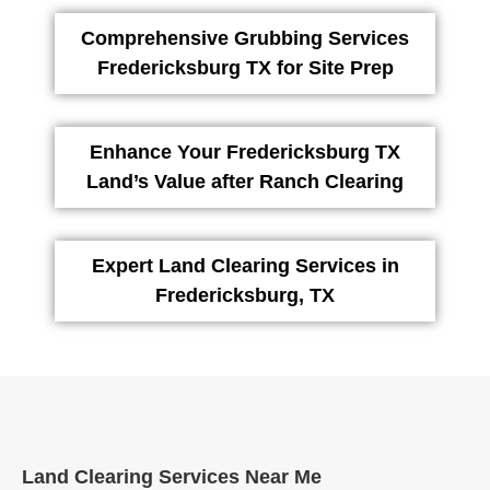
Comprehensive Grubbing Services
Fredericksburg TX for Site Prep
Enhance Your Fredericksburg TX
Land’s Value after Ranch Clearing
Expert Land Clearing Services in
Fredericksburg, TX
Land Clearing Services Near Me