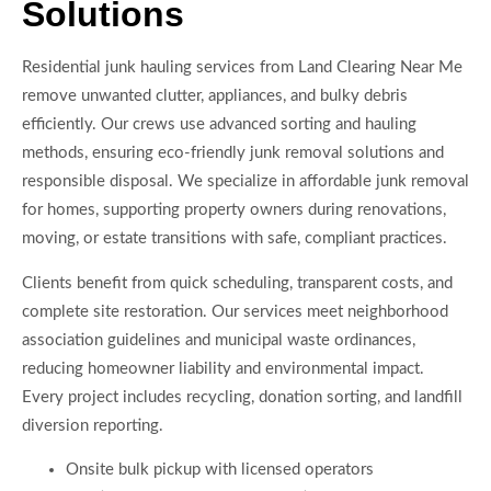
Solutions
Residential junk hauling services from Land Clearing Near Me
remove unwanted clutter, appliances, and bulky debris
efficiently. Our crews use advanced sorting and hauling
methods, ensuring eco-friendly junk removal solutions and
responsible disposal. We specialize in affordable junk removal
for homes, supporting property owners during renovations,
moving, or estate transitions with safe, compliant practices.
Clients benefit from quick scheduling, transparent costs, and
complete site restoration. Our services meet neighborhood
association guidelines and municipal waste ordinances,
reducing homeowner liability and environmental impact.
Every project includes recycling, donation sorting, and landfill
diversion reporting.
Onsite bulk pickup with licensed operators