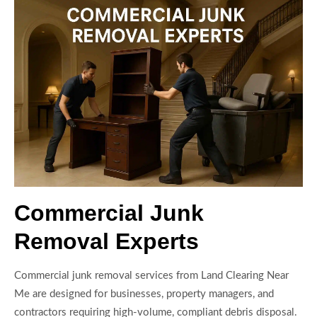
Commercial Junk
Removal Experts
Commercial junk removal services from Land Clearing Near
Me are designed for businesses, property managers, and
contractors requiring high-volume, compliant debris disposal.