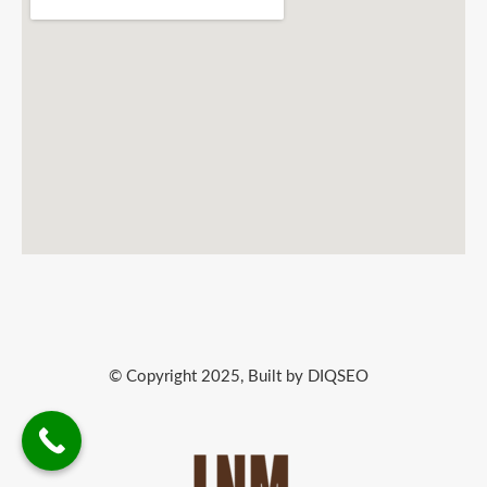
© Copyright 2025, Built by DIQSEO