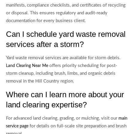
manifests, compliance checklists, and certificates of recycling
or disposal. This ensures regulatory and audit-ready
documentation for every business client.
Can I schedule yard waste removal
services after a storm?
Yard waste removal services are available for storm debris.
offers priority scheduling for post-
Land Clearing Near Me
storm cleanup, including brush, limbs, and organic debris
removal in the Hill Country region.
Where can I learn more about your
land clearing expertise?
For advanced land clearing, grading, or mulching, visit our
main
for details on full-scale site preparation and brush
service page
removal.