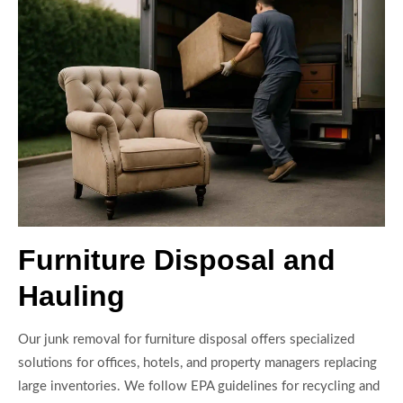
Furniture Disposal and
Hauling
Our junk removal for furniture disposal offers specialized
solutions for offices, hotels, and property managers replacing
large inventories. We follow EPA guidelines for recycling and