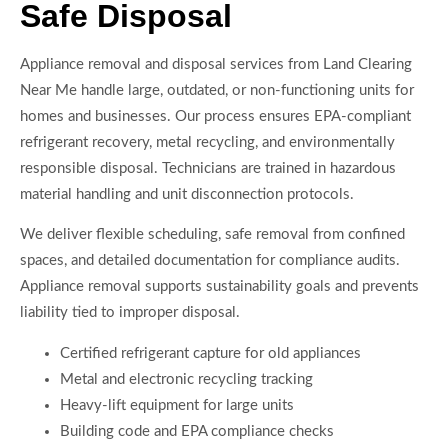
Safe Disposal
Appliance removal and disposal services from Land Clearing
Near Me handle large, outdated, or non-functioning units for
homes and businesses. Our process ensures EPA-compliant
refrigerant recovery, metal recycling, and environmentally
responsible disposal. Technicians are trained in hazardous
material handling and unit disconnection protocols.
We deliver flexible scheduling, safe removal from confined
spaces, and detailed documentation for compliance audits.
Appliance removal supports sustainability goals and prevents
liability tied to improper disposal.
Certified refrigerant capture for old appliances
Metal and electronic recycling tracking
Heavy-lift equipment for large units
Building code and EPA compliance checks