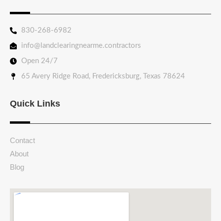
830-268-6982
info@landclearingnearme.contractors
Open 24/7
65 Avery Ridge Road, Fredericksburg, Texas 78624
Quick Links
Contact
About
Blog