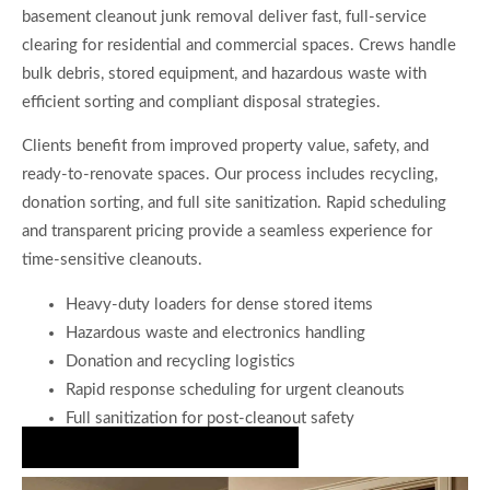
basement cleanout junk removal deliver fast, full-service
clearing for residential and commercial spaces. Crews handle
bulk debris, stored equipment, and hazardous waste with
efficient sorting and compliant disposal strategies.
Clients benefit from improved property value, safety, and
ready-to-renovate spaces. Our process includes recycling,
donation sorting, and full site sanitization. Rapid scheduling
and transparent pricing provide a seamless experience for
time-sensitive cleanouts.
Heavy-duty loaders for dense stored items
Hazardous waste and electronics handling
Donation and recycling logistics
Rapid response scheduling for urgent cleanouts
Full sanitization for post-cleanout safety
Book Expert Junk Disposal Today