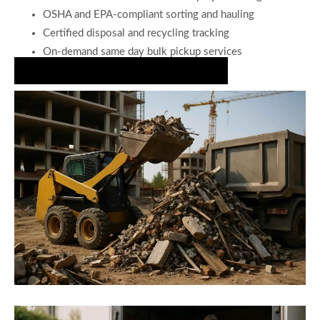
OSHA and EPA-compliant sorting and hauling
Certified disposal and recycling tracking
On-demand same day bulk pickup services
Secure Fast Construction Debris Hauling