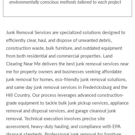
environmentally conscious methods tailored to each project
Junk Removal Services are specialized solutions designed to
efficiently clear, haul, and dispose of unwanted debris,
construction waste, bulk furniture, and outdated equipment
from both residential and commercial properties. Land
Clearing Near Me delivers the best junk removal services near
me for property owners and businesses seeking affordable
junk removal for homes, eco-friendly junk removal solutions,
and same day junk removal services in Fredericksburg and the
Hill Country. Our process leverages advanced construction-
grade equipment to tackle bulk junk pickup services, appliance
removal and disposal services, and garage cleanout junk
removal. Technical execution involves precise site
assessment, heavy-duty hauling, and compliance with EPA
disposal standards. Professional junk removal for furniture