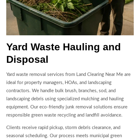
Yard Waste Hauling and
Disposal
Yard waste removal services from Land Clearing Near Me are
ideal for property managers, HOAs, and landscaping
contractors. We handle bulk brush, branches, sod, and
landscaping debris using specialized mulching and hauling
equipment. Our eco-friendly junk removal solutions ensure
responsible green waste recycling and landfill avoidance.
Clients receive rapid pickup, storm debris clearance, and
seasonal scheduling. Our process meets municipal green