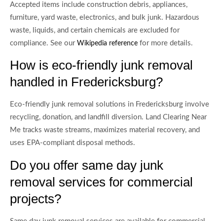
Accepted items include construction debris, appliances,
furniture, yard waste, electronics, and bulk junk. Hazardous
waste, liquids, and certain chemicals are excluded for
compliance. See our
for more details.
Wikipedia reference
How is eco-friendly junk removal
handled in Fredericksburg?
Eco-friendly junk removal solutions in Fredericksburg involve
recycling, donation, and landfill diversion. Land Clearing Near
Me tracks waste streams, maximizes material recovery, and
uses EPA-compliant disposal methods.
Do you offer same day junk
removal services for commercial
projects?