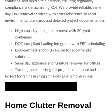
solutions, and rapid site clearance, ensuring regulatory
compliance and maximizing ROI. We provide reliable, same
day junk removal services with strict adherence to local
environmental standards and detailed project documentation.
High-capacity bulk junk removal with 20-yard
containers
DOT-compliant hauling integrated with ERP scheduling
EPA-certified landfill diversion for eco-friendly
solutions
Same day appliance and furniture removal for offices
Tracking and reporting for project compliance and audits
Perfect for teams needing same day junk removal in July.
Meet Your Friendly Junk Removal Crew
Home Clutter Removal