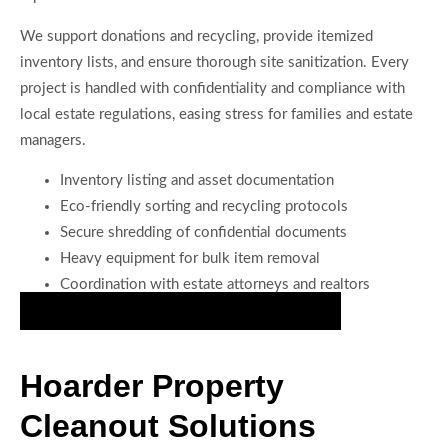
We support donations and recycling, provide itemized
inventory lists, and ensure thorough site sanitization. Every
project is handled with confidentiality and compliance with
local estate regulations, easing stress for families and estate
managers.
Inventory listing and asset documentation
Eco-friendly sorting and recycling protocols
Secure shredding of confidential documents
Heavy equipment for bulk item removal
Coordination with estate attorneys and realtors
Start Efficient Estate Cleanout Services Now
Hoarder Property
Cleanout Solutions