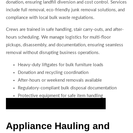
donation, ensuring landfill diversion and cost control. Services
include full removal, eco-friendly junk removal solutions, and
compliance with local bulk waste regulations.
Crews are trained in safe handling, stair carry-outs, and after-
hours scheduling. We manage logistics for multi-floor
pickups, disassembly, and documentation, ensuring seamless
removal without disrupting business operations.
Heavy-duty liftgates for bulk furniture loads
Donation and recycling coordination
After-hours or weekend removals available
Regulatory-compliant bulk disposal documentation
Protective equipment for safe item handling
Secure Your Junk Removal Appointment Today
Appliance Hauling and