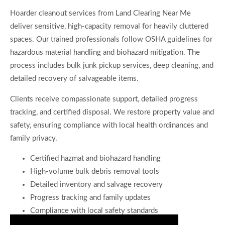
Hoarder cleanout services from Land Clearing Near Me
deliver sensitive, high-capacity removal for heavily cluttered
spaces. Our trained professionals follow OSHA guidelines for
hazardous material handling and biohazard mitigation. The
process includes bulk junk pickup services, deep cleaning, and
detailed recovery of salvageable items.
Clients receive compassionate support, detailed progress
tracking, and certified disposal. We restore property value and
safety, ensuring compliance with local health ordinances and
family privacy.
Certified hazmat and biohazard handling
High-volume bulk debris removal tools
Detailed inventory and salvage recovery
Progress tracking and family updates
Compliance with local safety standards
Consult for Streamlined Home Cleanouts Now