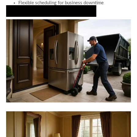
Flexible scheduling for business downtime
Book Your Appliance Decluttering Today