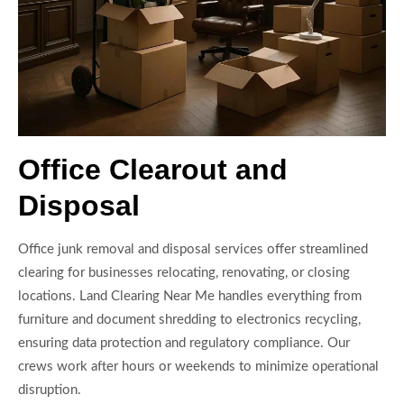
Office Clearout and
Disposal
Office junk removal and disposal services offer streamlined
clearing for businesses relocating, renovating, or closing
locations. Land Clearing Near Me handles everything from
furniture and document shredding to electronics recycling,
ensuring data protection and regulatory compliance. Our
crews work after hours or weekends to minimize operational
disruption.