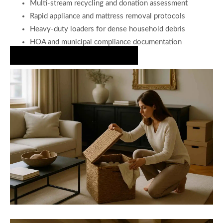
Multi-stream recycling and donation assessment
Rapid appliance and mattress removal protocols
Heavy-duty loaders for dense household debris
HOA and municipal compliance documentation
Partner with Us for a Clean Home