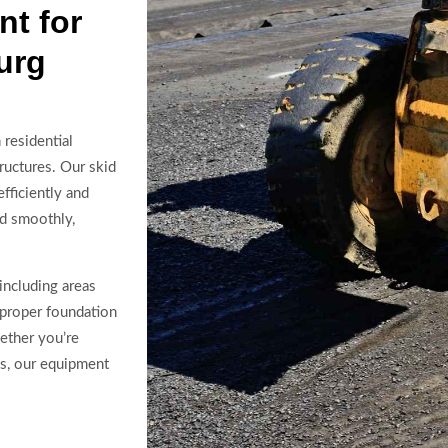
t for
urg
residential
ructures. Our skid
fficiently and
ed smoothly,
including areas
 proper foundation
ether you’re
es, our equipment