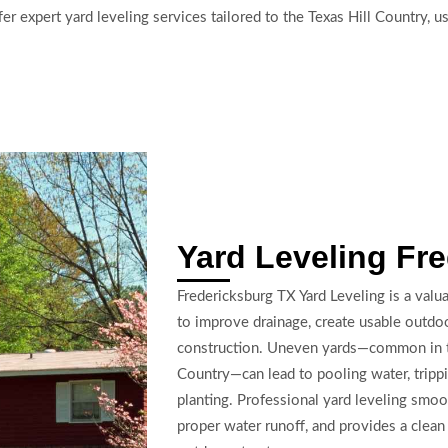
r expert yard leveling services tailored to the Texas Hill Country, u
Yard Leveling Fr
Fredericksburg TX Yard Leveling is a val
to improve drainage, create usable outdoo
construction. Uneven yards—common in the 
Country—can lead to pooling water, trippi
planting. Professional yard leveling smo
proper water runoff, and provides a clean 