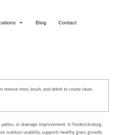
cations
Blog
Contact
s remove trees, brush, and debris to create clean,
, patios, or drainage improvement. In Fredericksburg,
ces outdoor usability, supports healthy grass growth,