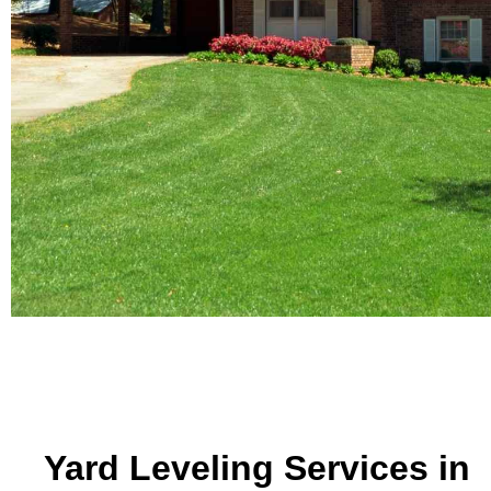
Yard Leveling Services in