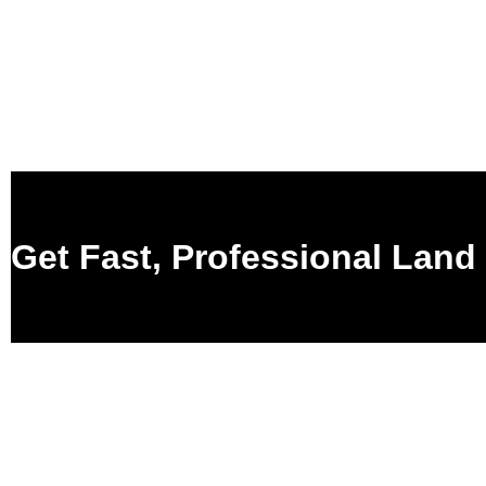
Get Fast, Professional Land 