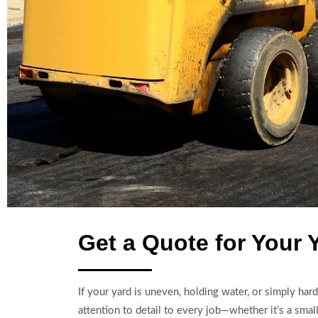
Get a Quote for Your 
If your yard is uneven, holding water, or simply har
attention to detail to every job—whether it’s a small