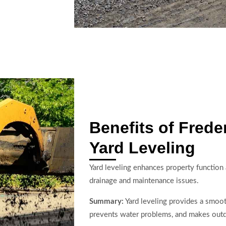
Benefits of Frede
Yard Leveling
Yard leveling enhances property functio
drainage and maintenance issues.
Summary:
Yard leveling provides a smoot
prevents water problems, and makes outd