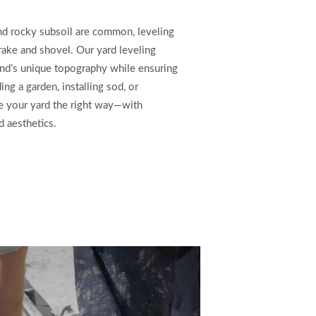
and rocky subsoil are common, leveling
 rake and shovel. Our yard leveling
and’s unique topography while ensuring
ing a garden, installing sod, or
pe your yard the right way—with
d aesthetics.