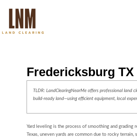
Fredericksburg TX 
TLDR: LandClearingNearMe offers professional land clea
build-ready land—using efficient equipment, local expe
Yard leveling is the process of smoothing and grading re
Texas, uneven yards are common due to rocky terrain, sh