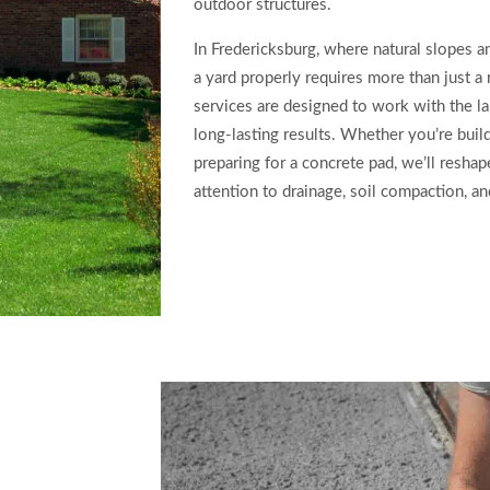
outdoor structures.
In Fredericksburg, where natural slopes 
a yard properly requires more than just a
services are designed to work with the l
long-lasting results. Whether you’re build
preparing for a concrete pad, we’ll resha
attention to drainage, soil compaction, an