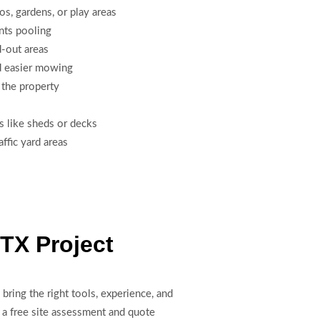
ios, gardens, or play areas
nts pooling
-out areas
d easier mowing
 the property
s like sheds or decks
ffic yard areas
 TX Project
bring the right tools, experience, and
 a free site assessment and quote