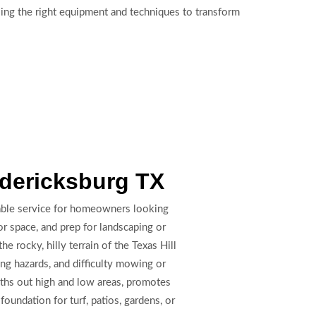
sing the right equipment and techniques to transform
edericksburg TX
uable service for homeowners looking
r space, and prep for landscaping or
rocky, hilly terrain of the Texas Hill
ng hazards, and difficulty mowing or
oths out high and low areas, promotes
foundation for turf, patios, gardens, or