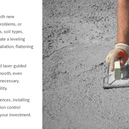
both new
problems, or
, soil types,
ate a leveling
llation, flattening
d laser-guided
smooth, even
s necessary,
lity.
ences, installing
ion control
 your investment.