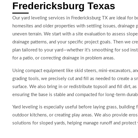
Fredericksburg Texas
Our yard leveling services in Fredericksburg TX are ideal for 
homesites and older properties with settling issues, drainage 
uneven terrain. We start with a site evaluation to assess slopes
drainage patterns, and your specific project goals. Then we cre
plan tailored to your yard—whether it’s smoothing for sod insta
for a patio, or correcting drainage in problem areas.
Using compact equipment like skid steers, mini-excavators, an
grading tools, we precisely cut and fill as needed to create a 
surface. We also bring in or redistribute topsoil and fill dirt, a
ensuring the base is stable and compacted for long-term durabi
Yard leveling is especially useful before laying grass, building f
outdoor kitchens, or creating play areas. We also provide eros
solutions for sloped yards, helping manage runoff and protect