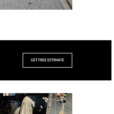
GET FREE ESTIMATE