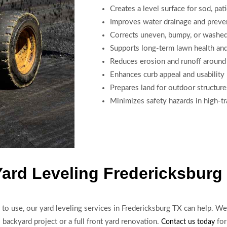
Creates a level surface for sod, pat
Improves water drainage and preve
Corrects uneven, bumpy, or washed
Supports long-term lawn health an
Reduces erosion and runoff around
Enhances curb appeal and usability
Prepares land for outdoor structure
Minimizes safety hazards in high-tra
Yard Leveling Fredericksburg
d to use, our yard leveling services in Fredericksburg TX can help. We 
 backyard project or a full front yard renovation.
for
Contact us today