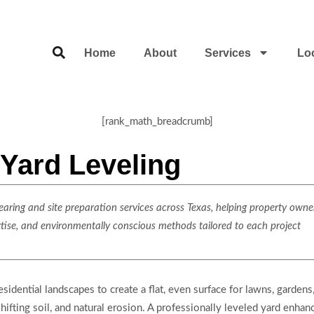
Home
About
Services
Lo
[rank_math_breadcrumb]
Yard Leveling
ring and site preparation services across Texas, helping property owner
rtise, and environmentally conscious methods tailored to each project
sidential landscapes to create a flat, even surface for lawns, gardens
ifting soil, and natural erosion. A professionally leveled yard enhan