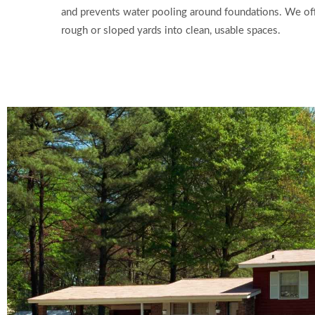
and prevents water pooling around foundations. We offe
rough or sloped yards into clean, usable spaces.