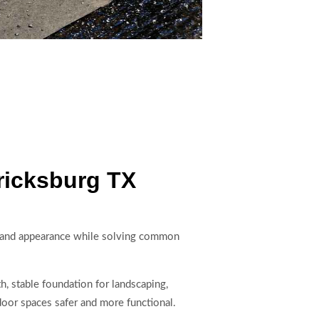
ricksburg TX
n and appearance while solving common
h, stable foundation for landscaping,
oor spaces safer and more functional.