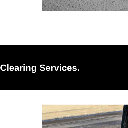
Clearing Services.