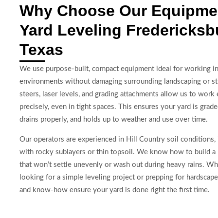
Why Choose Our Equipmen
Yard Leveling Fredericksb
Texas
We use purpose-built, compact equipment ideal for working in 
environments without damaging surrounding landscaping or st
steers, laser levels, and grading attachments allow us to work e
precisely, even in tight spaces. This ensures your yard is grad
drains properly, and holds up to weather and use over time.
Our operators are experienced in Hill Country soil conditions, 
with rocky sublayers or thin topsoil. We know how to build a
that won’t settle unevenly or wash out during heavy rains. Wh
looking for a simple leveling project or prepping for hardscap
and know-how ensure your yard is done right the first time.