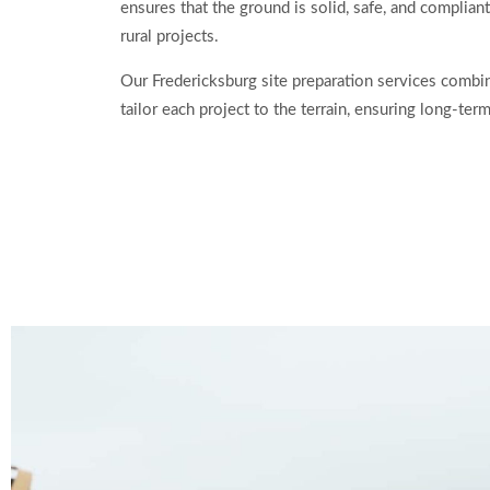
ensures that the ground is solid, safe, and compliant
rural projects.
Our Fredericksburg site preparation services combin
tailor each project to the terrain, ensuring long-ter