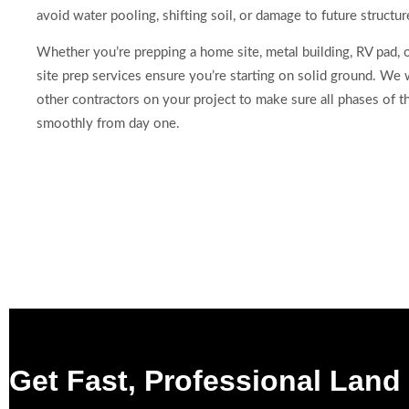
avoid water pooling, shifting soil, or damage to future structur
Whether you’re prepping a home site, metal building, RV pad, o
site prep services ensure you’re starting on solid ground. We
other contractors on your project to make sure all phases of t
smoothly from day one.
Get Fast, Professional Land 