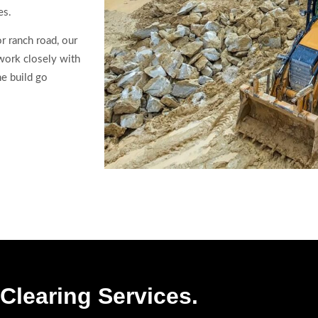
es.
r ranch road, our
 work closely with
he build go
Clearing Services.