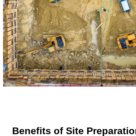
Benefits of Site Preparati