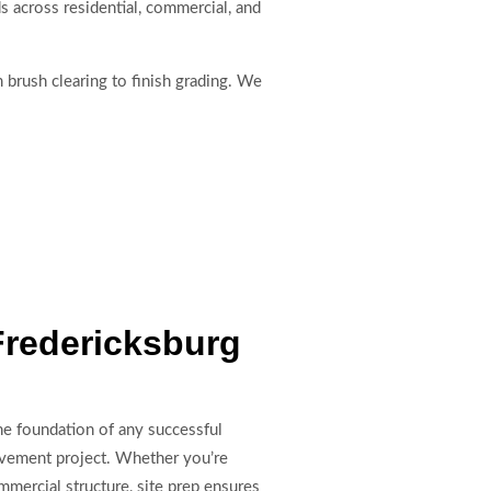
ds across residential, commercial, and
 brush clearing to finish grading. We
Fredericksburg
the foundation of any successful
ovement project. Whether you’re
mmercial structure, site prep ensures