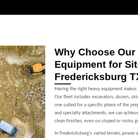
Why Choose Our
Equipment for Sit
Fredericksburg T
Having the right heavy equipment makes al
Our fleet includes excavators, dozers, s
one suited for a specific phase of the p
and specialty attachments, we can achiev
clean finishes, even on sloped or rocky g
In Fredericksburg’s varied terrain, power 