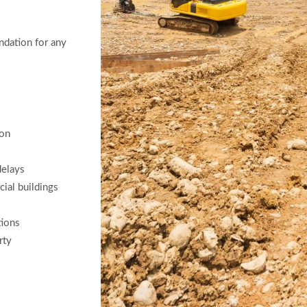
undation for any
ion
delays
cial buildings
tions
rty