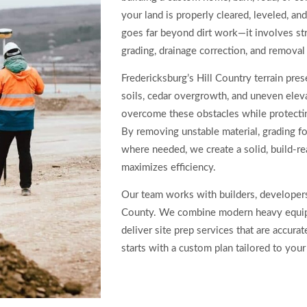
your land is properly cleared, leveled, an
goes far beyond dirt work—it involves str
grading, drainage correction, and removal
Fredericksburg’s Hill Country terrain pre
soils, cedar overgrowth, and uneven eleva
overcome these obstacles while protectin
By removing unstable material, grading fo
where needed, we create a solid, build-re
maximizes efficiency.
Our team works with builders, developers
County. We combine modern heavy equip
deliver site prep services that are accurate
starts with a custom plan tailored to your