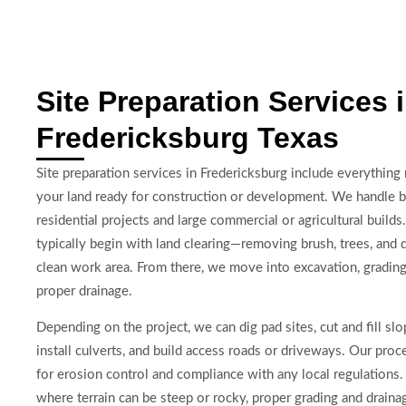
Site Preparation Services 
Fredericksburg Texas
Site preparation services in Fredericksburg include everything
your land ready for construction or development. We handle b
residential projects and large commercial or agricultural builds
typically begin with land clearing—removing brush, trees, and d
clean work area. From there, we move into excavation, grading
proper drainage.
Depending on the project, we can dig pad sites, cut and fill slo
install culverts, and build access roads or driveways. Our proc
for erosion control and compliance with any local regulations. 
where terrain can be steep or rocky, proper grading and drainage