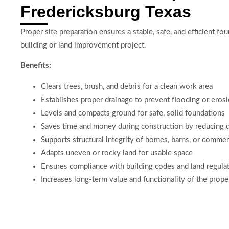
Fredericksburg Texas
Proper site preparation ensures a stable, safe, and efficient fo
building or land improvement project.
Benefits:
Clears trees, brush, and debris for a clean work area
Establishes proper drainage to prevent flooding or eros
Levels and compacts ground for safe, solid foundations
Saves time and money during construction by reducing 
Supports structural integrity of homes, barns, or commer
Adapts uneven or rocky land for usable space
Ensures compliance with building codes and land regula
Increases long-term value and functionality of the prope