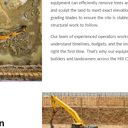
equipment can efficiently remove trees a
and sculpt the land to meet exact elevat
grading blades to ensure the site is stabl
structural work to follow.
Our team of experienced operators works
understand timelines, budgets, and the im
right the first time. That’s why our equi
builders and landowners across the Hill C
on