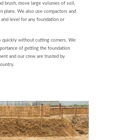
nd brush, move large volumes of soil,
ion plans. We also use compactors and
e and level for any foundation or
 quickly without cutting corners. We
portance of getting the foundation
pment and our crew are trusted by
ountry.