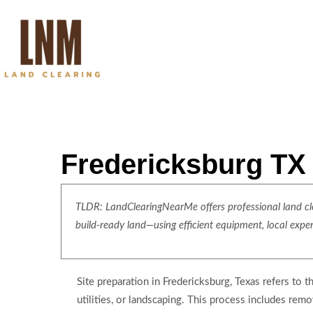
Fredericksburg TX 
TLDR: LandClearingNearMe offers professional land clea
build-ready land—using efficient equipment, local expe
Site preparation in Fredericksburg, Texas refers to t
utilities, or landscaping. This process includes rem