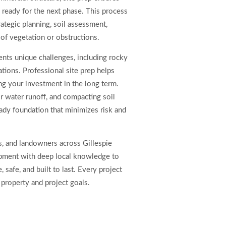
d ready for the next phase. This process
ategic planning, soil assessment,
 of vegetation or obstructions.
sents unique challenges, including rocky
tions. Professional site prep helps
g your investment in the long term.
r water runoff, and compacting soil
ady foundation that minimizes risk and
, and landowners across Gillespie
ment with deep local knowledge to
, safe, and built to last. Every project
 property and project goals.