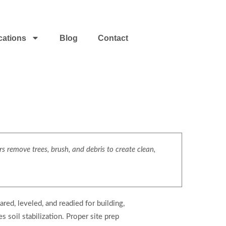
cations
Blog
Contact
s remove trees, brush, and debris to create clean,
red, leveled, and readied for building,
 soil stabilization. Proper site prep