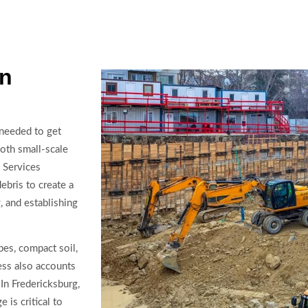
in
 needed to get
oth small-scale
. Services
ebris to create a
, and establishing
pes, compact soil,
ess also accounts
In Fredericksburg,
 is critical to