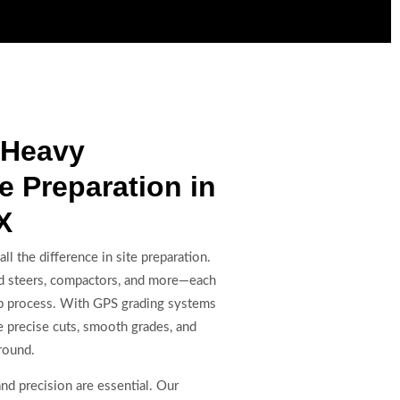
 Heavy
e Preparation in
X
l the difference in site preparation.
kid steers, compactors, and more—each
rep process. With GPS grading systems
e precise cuts, smooth grades, and
round.
and precision are essential. Our