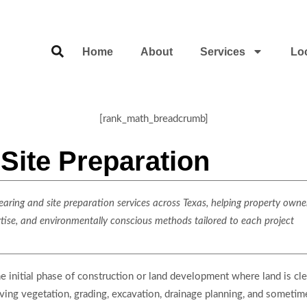
Home
About
Services
Lo
[rank_math_breadcrumb]
Site Preparation
ring and site preparation services across Texas, helping property owner
rtise, and environmentally conscious methods tailored to each project
he initial phase of construction or land development where land is clea
oving vegetation, grading, excavation, drainage planning, and sometimes