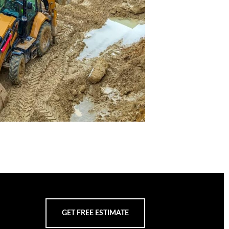
GET FREE ESTIMATE