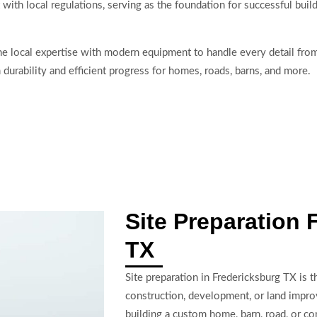
 with local regulations, serving as the foundation for successful buil
e local expertise with modern equipment to handle every detail from
m durability and efficient progress for homes, roads, barns, and more.
Site Preparation 
TX
Site preparation in Fredericksburg TX is 
construction, development, or land impr
building a custom home, barn, road, or co