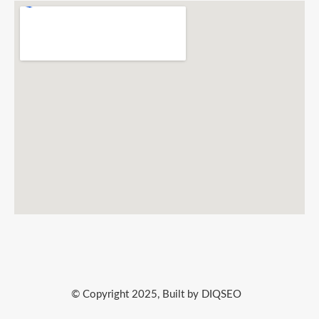
© Copyright 2025, Built by DIQSEO