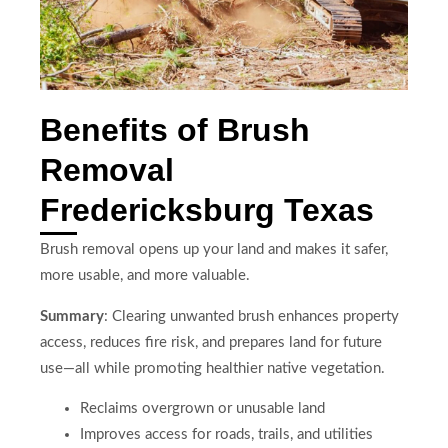
Benefits of Brush
Removal
Fredericksburg Texas
Brush removal opens up your land and makes it safer,
more usable, and more valuable.
Summary
: Clearing unwanted brush enhances property
access, reduces fire risk, and prepares land for future
use—all while promoting healthier native vegetation.
Reclaims overgrown or unusable land
Improves access for roads, trails, and utilities