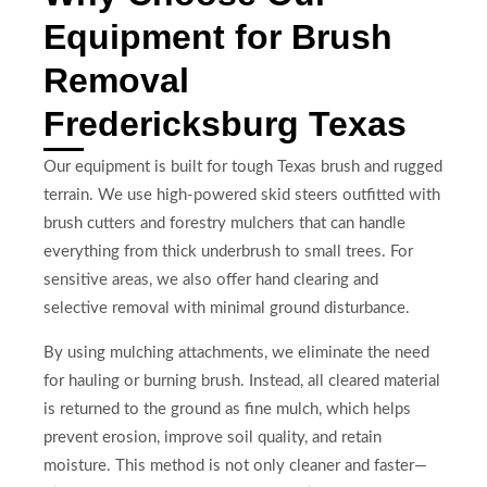
Equipment for Brush
Removal
Fredericksburg Texas
Our equipment is built for tough Texas brush and rugged
terrain. We use high-powered skid steers outfitted with
brush cutters and forestry mulchers that can handle
everything from thick underbrush to small trees. For
sensitive areas, we also offer hand clearing and
selective removal with minimal ground disturbance.
By using mulching attachments, we eliminate the need
for hauling or burning brush. Instead, all cleared material
is returned to the ground as fine mulch, which helps
prevent erosion, improve soil quality, and retain
moisture. This method is not only cleaner and faster—