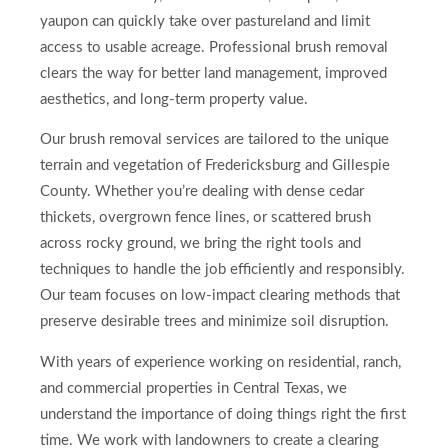
yaupon can quickly take over pastureland and limit
access to usable acreage. Professional brush removal
clears the way for better land management, improved
aesthetics, and long-term property value.
Our brush removal services are tailored to the unique
terrain and vegetation of Fredericksburg and Gillespie
County. Whether you’re dealing with dense cedar
thickets, overgrown fence lines, or scattered brush
across rocky ground, we bring the right tools and
techniques to handle the job efficiently and responsibly.
Our team focuses on low-impact clearing methods that
preserve desirable trees and minimize soil disruption.
With years of experience working on residential, ranch,
and commercial properties in Central Texas, we
understand the importance of doing things right the first
time. We work with landowners to create a clearing