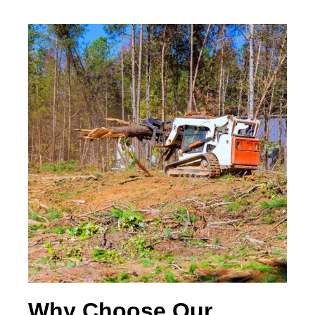
Why Choose Our