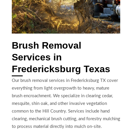
Brush Removal
Services in
Fredericksburg Texas
Our brush removal services in Fredericksburg TX cover
everything from light overgrowth to heavy, mature
brush encroachment. We specialize in clearing cedar,
mesquite, shin oak, and other invasive vegetation
common to the Hill Country. Services include hand
clearing, mechanical brush cutting, and forestry mulching
to process material directly into mulch on-site.