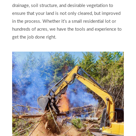
drainage, soil structure, and desirable vegetation to
ensure that your land is not only cleared, but improved
in the process. Whether it’s a small residential lot or
hundreds of acres, we have the tools and experience to
get the job done right.