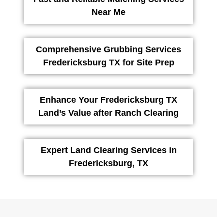
Near Me
Comprehensive Grubbing Services
Fredericksburg TX for Site Prep
Enhance Your Fredericksburg TX
Land’s Value after Ranch Clearing
Expert Land Clearing Services in
Fredericksburg, TX