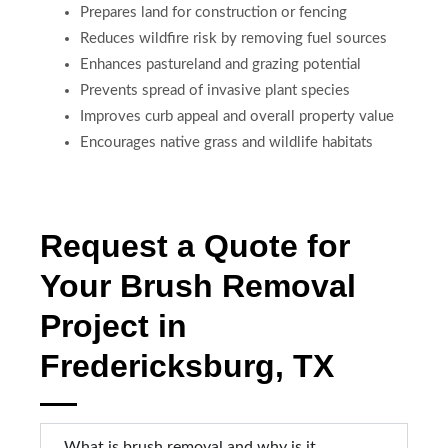
Prepares land for construction or fencing
Reduces wildfire risk by removing fuel sources
Enhances pastureland and grazing potential
Prevents spread of invasive plant species
Improves curb appeal and overall property value
Encourages native grass and wildlife habitats
Request a Quote for
Your Brush Removal
Project in
Fredericksburg, TX
What is brush removal and why is it