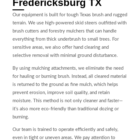
Fredericksburg TX
Our equipment is built for tough Texas brush and rugged
terrain. We use high-powered skid steers outfitted with
brush cutters and forestry mulchers that can handle
everything from thick underbrush to small trees. For
sensitive areas, we also offer hand clearing and
selective removal with minimal ground disturbance.
By using mulching attachments, we eliminate the need
for hauling or burning brush. Instead, all cleared material
is returned to the ground as fine mulch, which helps
prevent erosion, improve soil quality, and retain
moisture. This method is not only cleaner and faster—
it’s also more eco-friendly than traditional dozing or
burning.
Our team is trained to operate efficiently and safely,
even in tight or uneven areas. We pay attention to