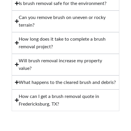
Is brush removal safe for the environment?
Can you remove brush on uneven or rocky
terrain?
How long does it take to complete a brush
removal project?
Will brush removal increase my property
value?
What happens to the cleared brush and debris?
How can I get a brush removal quote in
Fredericksburg, TX?