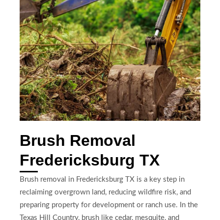
Brush Removal
Fredericksburg TX
Brush removal in Fredericksburg TX is a key step in
reclaiming overgrown land, reducing wildfire risk, and
preparing property for development or ranch use. In the
Texas Hill Country, brush like cedar, mesquite, and