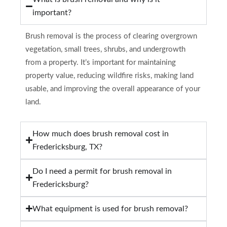
important?
Brush removal is the process of clearing overgrown
vegetation, small trees, shrubs, and undergrowth
from a property. It’s important for maintaining
property value, reducing wildfire risks, making land
usable, and improving the overall appearance of your
land.
How much does brush removal cost in
Fredericksburg, TX?
Do I need a permit for brush removal in
Fredericksburg?
What equipment is used for brush removal?