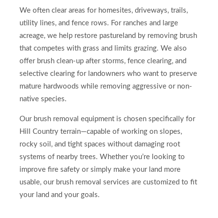
We often clear areas for homesites, driveways, trails,
utility lines, and fence rows. For ranches and large
acreage, we help restore pastureland by removing brush
that competes with grass and limits grazing. We also
offer brush clean-up after storms, fence clearing, and
selective clearing for landowners who want to preserve
mature hardwoods while removing aggressive or non-
native species.
Our brush removal equipment is chosen specifically for
Hill Country terrain—capable of working on slopes,
rocky soil, and tight spaces without damaging root
systems of nearby trees. Whether you’re looking to
improve fire safety or simply make your land more
usable, our brush removal services are customized to fit
your land and your goals.