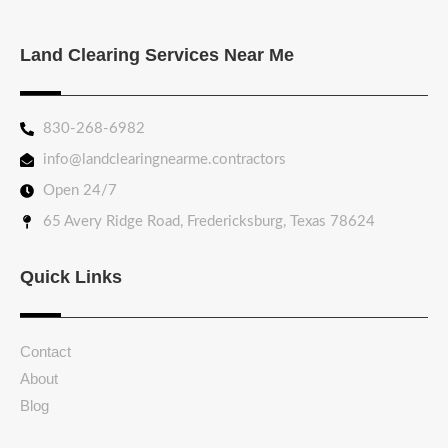
Land Clearing Services Near Me
830-268-6982
info@landclearingnearme.contractors
Open 24/7
65 Avery Ridge Road, Fredericksburg, Texas 78624
Quick Links
Contact
About
Blog