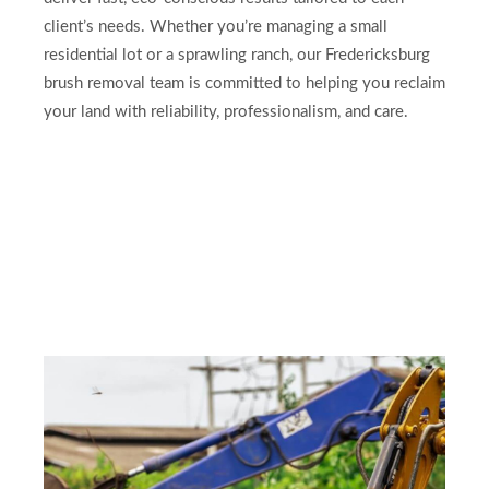
client’s needs. Whether you’re managing a small
residential lot or a sprawling ranch, our Fredericksburg
brush removal team is committed to helping you reclaim
your land with reliability, professionalism, and care.