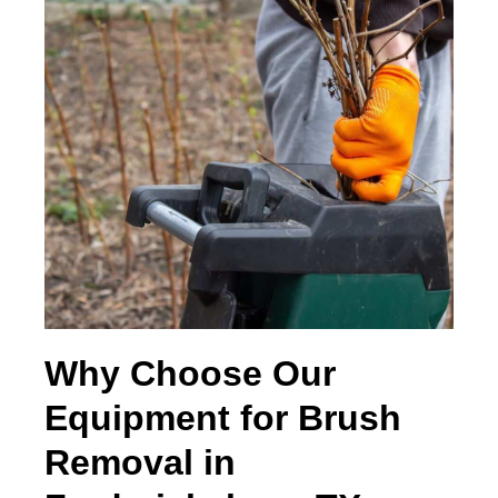
Why Choose Our
Equipment for Brush
Removal in