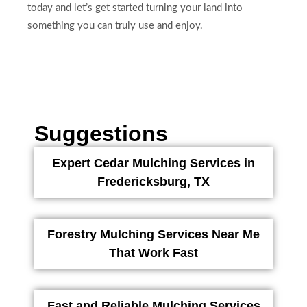
today and let’s get started turning your land into
something you can truly use and enjoy.
Suggestions
Expert Cedar Mulching Services in
Fredericksburg, TX
Forestry Mulching Services Near Me
That Work Fast
Fast and Reliable Mulching Services