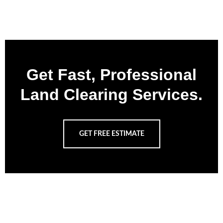
Get Fast, Professional
Land Clearing Services.
GET FREE ESTIMATE