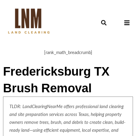
[rank_math_breadcrumb]
Fredericksburg TX
Brush Removal
TLDR: LandClearingNearMe offers professional land clearing
and site preparation services across Texas, helping property
owners remove trees, brush, and debris to create clean, build-
ready land—using efficient equipment, local expertise, and