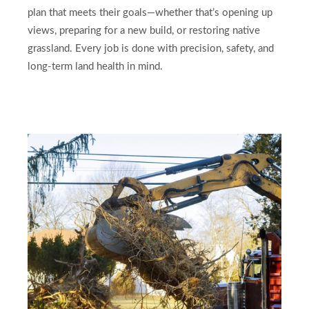
plan that meets their goals—whether that’s opening up
views, preparing for a new build, or restoring native
grassland. Every job is done with precision, safety, and
long-term land health in mind.