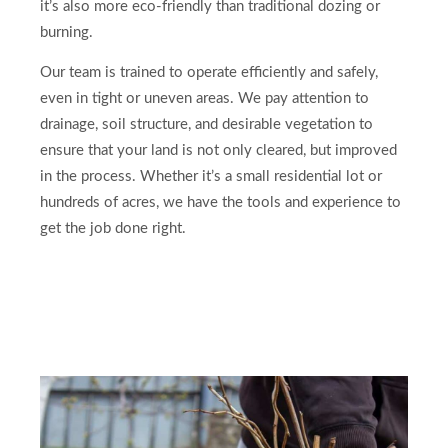
it’s also more eco-friendly than traditional dozing or
burning.
Our team is trained to operate efficiently and safely,
even in tight or uneven areas. We pay attention to
drainage, soil structure, and desirable vegetation to
ensure that your land is not only cleared, but improved
in the process. Whether it’s a small residential lot or
hundreds of acres, we have the tools and experience to
get the job done right.