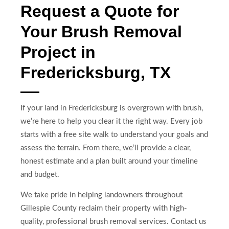
Request a Quote for
Your Brush Removal
Project in
Fredericksburg, TX
If your land in Fredericksburg is overgrown with brush,
we’re here to help you clear it the right way. Every job
starts with a free site walk to understand your goals and
assess the terrain. From there, we’ll provide a clear,
honest estimate and a plan built around your timeline
and budget.
We take pride in helping landowners throughout
Gillespie County reclaim their property with high-
quality, professional brush removal services. Contact us