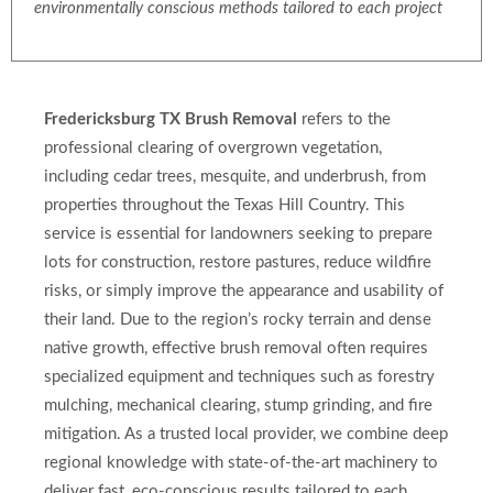
environmentally conscious methods tailored to each project
Fredericksburg TX Brush Removal
refers to the
professional clearing of overgrown vegetation,
including cedar trees, mesquite, and underbrush, from
properties throughout the Texas Hill Country. This
service is essential for landowners seeking to prepare
lots for construction, restore pastures, reduce wildfire
risks, or simply improve the appearance and usability of
their land. Due to the region’s rocky terrain and dense
native growth, effective brush removal often requires
specialized equipment and techniques such as forestry
mulching, mechanical clearing, stump grinding, and fire
mitigation. As a trusted local provider, we combine deep
regional knowledge with state-of-the-art machinery to
deliver fast, eco-conscious results tailored to each