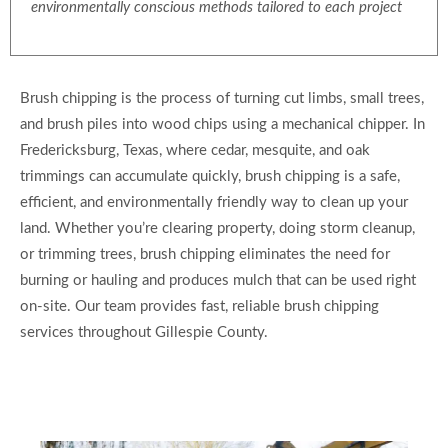
environmentally conscious methods tailored to each project
Brush chipping is the process of turning cut limbs, small trees,
and brush piles into wood chips using a mechanical chipper. In
Fredericksburg, Texas, where cedar, mesquite, and oak
trimmings can accumulate quickly, brush chipping is a safe,
efficient, and environmentally friendly way to clean up your
land. Whether you’re clearing property, doing storm cleanup,
or trimming trees, brush chipping eliminates the need for
burning or hauling and produces mulch that can be used right
on-site. Our team provides fast, reliable brush chipping
services throughout Gillespie County.