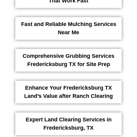
That Work Fast
Fast and Reliable Mulching Services
Near Me
Comprehensive Grubbing Services
Fredericksburg TX for Site Prep
Enhance Your Fredericksburg TX
Land’s Value after Ranch Clearing
Expert Land Clearing Services in
Fredericksburg, TX