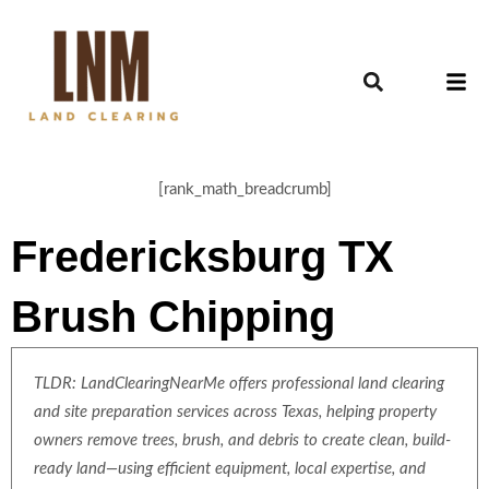
[rank_math_breadcrumb]
Fredericksburg TX
Brush Chipping
TLDR: LandClearingNearMe offers professional land clearing
and site preparation services across Texas, helping property
owners remove trees, brush, and debris to create clean, build-
ready land—using efficient equipment, local expertise, and