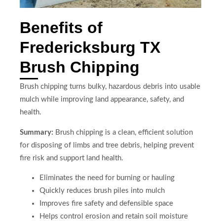
Benefits of
Fredericksburg TX
Brush Chipping
Brush chipping turns bulky, hazardous debris into usable
mulch while improving land appearance, safety, and
health.
Summary:
Brush chipping is a clean, efficient solution
for disposing of limbs and tree debris, helping prevent
fire risk and support land health.
Eliminates the need for burning or hauling
Quickly reduces brush piles into mulch
Improves fire safety and defensible space
Helps control erosion and retain soil moisture