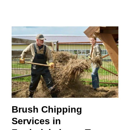
Brush Chipping
Services in