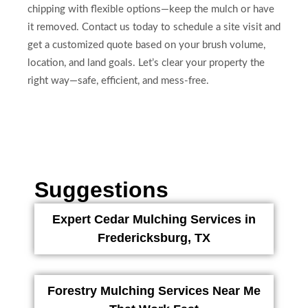
chipping with flexible options—keep the mulch or have
it removed. Contact us today to schedule a site visit and
get a customized quote based on your brush volume,
location, and land goals. Let’s clear your property the
right way—safe, efficient, and mess-free.
Suggestions
Expert Cedar Mulching Services in
Fredericksburg, TX
Forestry Mulching Services Near Me