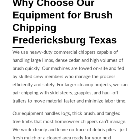
Why Choose Our
Equipment for Brush
Chipping
Fredericksburg Texas
We use heavy-duty commercial chippers capable of
handling large limbs, dense cedar, and high volumes of
brush quickly. Our machines are towed on-site and fed
by skilled crew members who manage the process
efficiently and safely. For larger cleanup projects, we can
pair chipping with skid steers, grapples, and haul-off
trailers to move material faster and minimize labor time.
Our equipment handles logs, thick brush, and tangled
tree limbs that most homeowner chippers can’t manage.
We work cleanly and leave no trace of debris piles—just
fresh mulch or a cleared area ready for your next