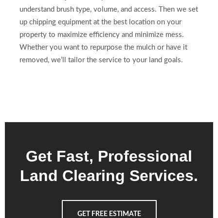
understand brush type, volume, and access. Then we set
up chipping equipment at the best location on your
property to maximize efficiency and minimize mess.
Whether you want to repurpose the mulch or have it
removed, we’ll tailor the service to your land goals.
Get Fast, Professional
Land Clearing Services.
GET FREE ESTIMATE