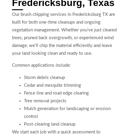
Fredericksburg, Texas
Our brush chipping services in Fredericksburg TX are
built for both one-time cleanups and ongoing
vegetation management. Whether you’ve just cleared
trees, pruned back overgrowth, or experienced wind
damage, we’ll chip the material efficiently and leave
your land looking clean and ready to use.
Common applications include:
Storm debris cleanup
Cedar and mesquite trimming
Fence line and road edge clearing
Tree removal projects
Mulch generation for landscaping or erosion
control
Post-clearing land cleanup
We start each job with a quick assessment to