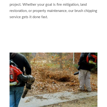
project. Whether your goal is fire mitigation, land
restoration, or property maintenance, our brush chipping
service gets it done fast.