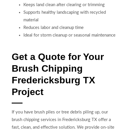
Keeps land clean after clearing or trimming
Supports healthy landscaping with recycled
material
Reduces labor and cleanup time
Ideal for storm cleanup or seasonal maintenance
Get a Quote for Your
Brush Chipping
Fredericksburg TX
Project
If you have brush piles or tree debris piling up, our
brush chipping services in Fredericksburg TX offer a
fast, clean, and effective solution. We provide on-site