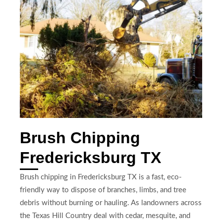
Brush Chipping
Fredericksburg TX
Brush chipping in Fredericksburg TX is a fast, eco-
friendly way to dispose of branches, limbs, and tree
debris without burning or hauling. As landowners across
the Texas Hill Country deal with cedar, mesquite, and