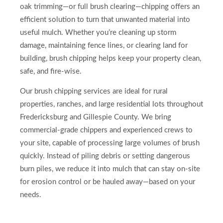
oak trimming—or full brush clearing—chipping offers an
efficient solution to turn that unwanted material into
useful mulch. Whether you’re cleaning up storm
damage, maintaining fence lines, or clearing land for
building, brush chipping helps keep your property clean,
safe, and fire-wise.
Our brush chipping services are ideal for rural
properties, ranches, and large residential lots throughout
Fredericksburg and Gillespie County. We bring
commercial-grade chippers and experienced crews to
your site, capable of processing large volumes of brush
quickly. Instead of piling debris or setting dangerous
burn piles, we reduce it into mulch that can stay on-site
for erosion control or be hauled away—based on your
needs.