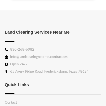
Land Clearing Services Near Me
830-268-6982
info@landclearingnearme.contractors
Open 24/7
65 Avery Ridge Road, Fredericksburg, Texas 78624
Quick Links
Contact