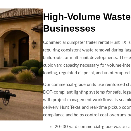
High-Volume Waste 
Businesses
Commercial dumpster trailer rental Hunt TX is
requiring consistent waste removal during lar
build-outs, or multi-unit developments. These
cubic yard capacity necessary for volume-inten
loading, regulated disposal, and uninterrupted 
Our commercial-grade units use reinforced ch
DOT-compliant lighting systems for safe, legal
with project management workflows is seamles
delivery Hunt Texas and real-time pickup coor
compliance and helps control cost overruns by
20–30 yard commercial-grade waste ca