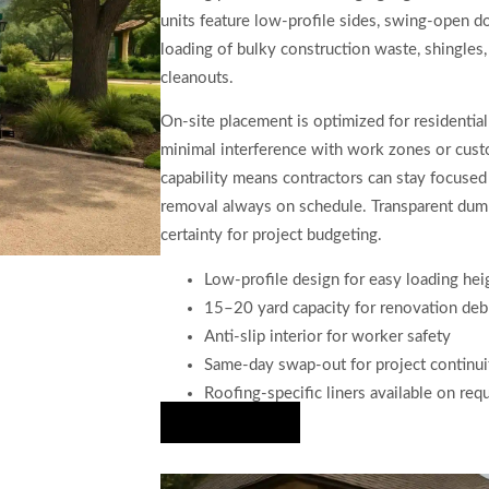
units feature low-profile sides, swing-open do
loading of bulky construction waste, shingles,
cleanouts.
On-site placement is optimized for residential
minimal interference with work zones or custome
capability means contractors can stay focused 
removal always on schedule. Transparent dumps
certainty for project budgeting.
Low-profile design for easy loading hei
15–20 yard capacity for renovation deb
Anti-slip interior for worker safety
Same-day swap-out for project continui
Roofing-specific liners available on req
Hire Us Now