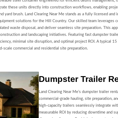
 towable steel container engineered for efficient debris management, r
grate these units directly into construction workflows, enabling proj
 and yard brush. Land Clearing Near Me stands as a fully licensed and
quipment solutions for the Hill Country. Our skilled team leverages c
lated waste disposal, and deliver seamless site preparation. This ap
nstruction and landscaping initiatives. Featuring fast dumpster trail
iciency, minimal site disruption, and optimal project ROI. A typical 1
-scale commercial and residential site preparation.
Dumpster Trailer R
Land Clearing Near Me’s dumpster trailer rent
commercial-grade hauling, site preparation, 
high-capacity trailers seamlessly integrate wit
measurable ROI by reducing downtime and sup