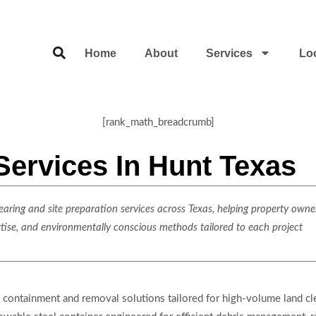
Home
About
Services
Lo
[rank_math_breadcrumb]
Services In Hunt Texas
ring and site preparation services across Texas, helping property owner
rtise, and environmentally conscious methods tailored to each project
containment and removal solutions tailored for high-volume land cle