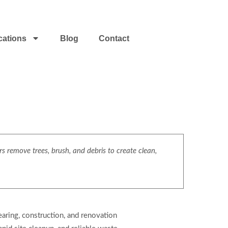
cations
Blog
Contact
s remove trees, brush, and debris to create clean,
aring, construction, and renovation