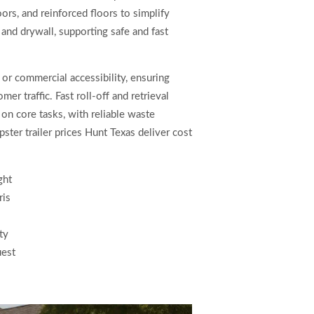
ors, and reinforced floors to simplify
 and drywall, supporting safe and fast
 or commercial accessibility, ensuring
r traffic. Fast roll-off and retrieval
on core tasks, with reliable waste
ter trailer prices Hunt Texas deliver cost
ght
ris
ty
uest