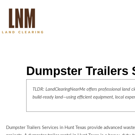
Dumpster Trailers 
TLDR: LandClearingNearMe offers professional land clea
build-ready land—using efficient equipment, local expe
Dumpster Trailers Services in Hunt Texas provide advanced waste 