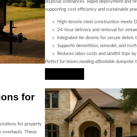
disposal ordinances. Rapid deployment and ret
supporting cost efficiency and sustainable prac
High-tensile steel construction meets 
24-hour delivery and removal for stre
Integrated tie-downs for secure debris 
Supports demolition, remodel, and roof
Reduces labor costs and landfill trips b
Perfect for teams needing affordable dumpster t
Hire Us Now
ions for
solutions for property
e overhauls. These