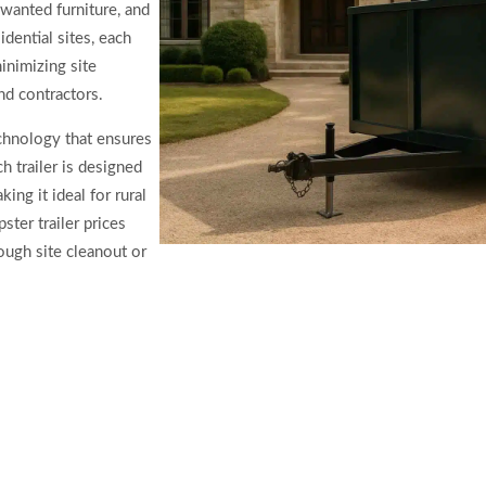
wanted furniture, and
dential sites, each
inimizing site
d contractors.
chnology that ensures
h trailer is designed
ing it ideal for rural
ter trailer prices
ough site cleanout or