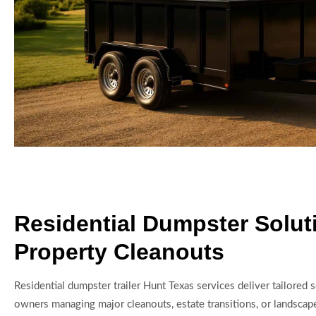
Residential Dumpster Solut
Property Cleanouts
Residential dumpster trailer Hunt Texas services deliver tailored 
owners managing major cleanouts, estate transitions, or landscap