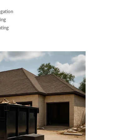
gation
ing
nting