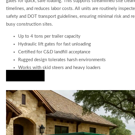
gates for quick, safe loading. This supports streamlined site clean
timelines, and reduces labor costs. All units are routinely inspect
safety and DOT transport guidelines, ensuring minimal risk and re
busy construction sites.
Up to 4 tons per trailer capacity
Hydraulic lift gates for fast unloading
Certified for C&D landfill acceptance
Rugged design tolerates harsh environments
Works with skid steers and heavy loaders
Hire Us Now