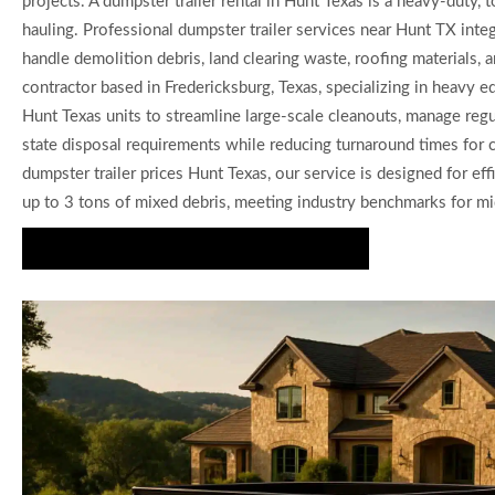
projects. A dumpster trailer rental in Hunt Texas is a heavy-duty,
hauling. Professional dumpster trailer services near Hunt TX inte
handle demolition debris, land clearing waste, roofing materials,
contractor based in Fredericksburg, Texas, specializing in heavy e
Hunt Texas units to streamline large-scale cleanouts, manage regu
state disposal requirements while reducing turnaround times for co
dumpster trailer prices Hunt Texas, our service is designed for eff
up to 3 tons of mixed debris, meeting industry benchmarks for mid
Secure Professional Dumpster Trailers Now