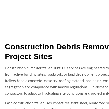
Construction Debris Remova
Project Sites
Construction dumpster trailer Hunt TX services are engineered fo
from active building sites, roadwork, or land development projec
trailers handle concrete, masonry, roofing material, and brush, ensu
segregation and compliance with landfill regulations. On-demand
contractors to adapt to fluctuating site conditions and project mi
Each construction trailer uses impact-resistant steel, reinforced si