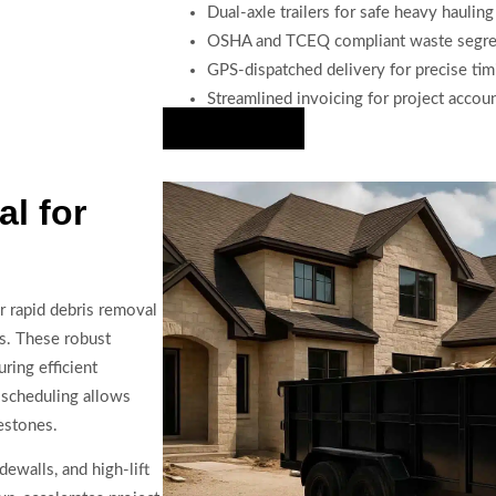
Dual-axle trailers for safe heavy hauling
OSHA and TCEQ compliant waste segre
GPS-dispatched delivery for precise tim
Streamlined invoicing for project accou
Hire Us Now
l for
r rapid debris removal
ts. These robust
ring efficient
 scheduling allows
lestones.
dewalls, and high-lift