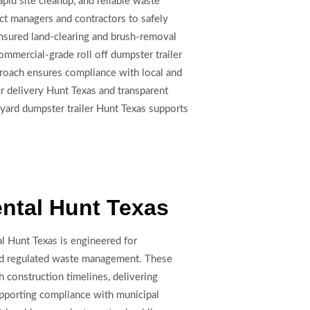
apid site cleanup, and reliable waste
ect managers and contractors to safely
 insured land-clearing and brush-removal
ommercial-grade roll off dumpster trailer
proach ensures compliance with local and
er delivery Hunt Texas and transparent
5 yard dumpster trailer Hunt Texas supports
ental Hunt Texas
al Hunt Texas is engineered for
and regulated waste management. These
h construction timelines, delivering
porting compliance with municipal