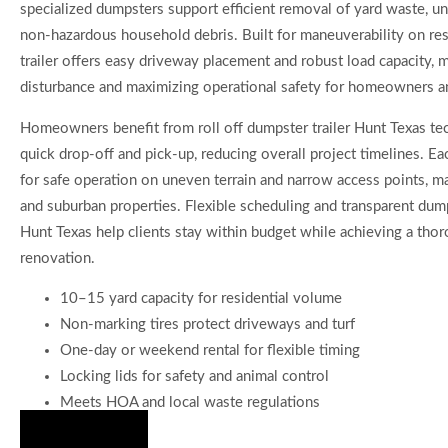
specialized dumpsters support efficient removal of yard waste, un
non-hazardous household debris. Built for maneuverability on resi
trailer offers easy driveway placement and robust load capacity, m
disturbance and maximizing operational safety for homeowners an
Homeowners benefit from roll off dumpster trailer Hunt Texas te
quick drop-off and pick-up, reducing overall project timelines. Eac
for safe operation on uneven terrain and narrow access points, mak
and suburban properties. Flexible scheduling and transparent dumps
Hunt Texas help clients stay within budget while achieving a thor
renovation.
10–15 yard capacity for residential volume
Non-marking tires protect driveways and turf
One-day or weekend rental for flexible timing
Locking lids for safety and animal control
Meets HOA and local waste regulations
Hire Us Now