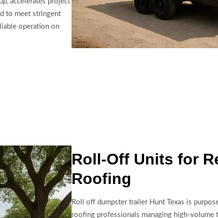
up, accelerates project
ed to meet stringent
liable operation on
Roll-Off Units for 
Roofing
Roll off dumpster trailer Hunt Texas is purpos
roofing professionals managing high-volume t