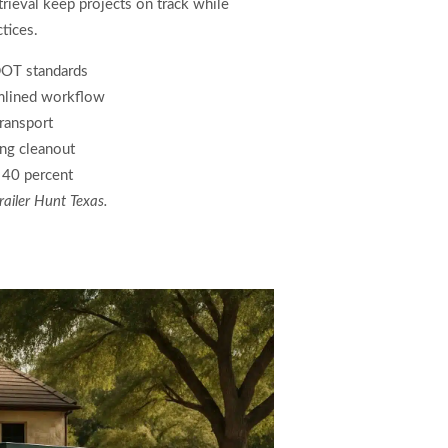
rieval keep projects on track while
tices.
DOT standards
amlined workflow
transport
ing cleanout
y 40 percent
railer Hunt Texas.