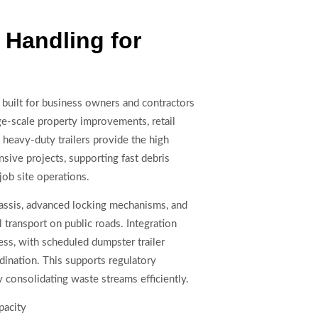
Handling for
 built for business owners and contractors
ge-scale property improvements, retail
 heavy-duty trailers provide the high
sive projects, supporting fast debris
job site operations.
assis, advanced locking mechanisms, and
 transport on public roads. Integration
s, with scheduled dumpster trailer
dination. This supports regulatory
 consolidating waste streams efficiently.
pacity