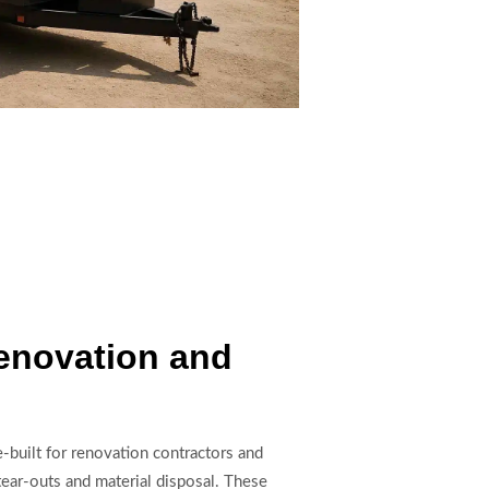
Renovation and
e-built for renovation contractors and
ear-outs and material disposal. These