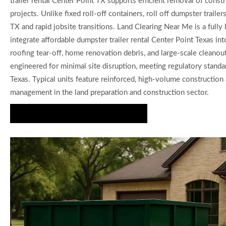
trailer rental Center Point TX supports efficient removal of cons
projects. Unlike fixed roll-off containers, roll off dumpster trai
TX and rapid jobsite transitions. Land Clearing Near Me is a fully
integrate affordable dumpster trailer rental Center Point Texas i
roofing tear-off, home renovation debris, and large-scale cleanou
engineered for minimal site disruption, meeting regulatory standa
Texas. Typical units feature reinforced, high-volume construction a
management in the land preparation and construction sector.
Request Quote for Dumpster Rental