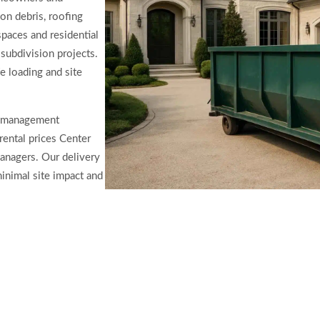
on debris, roofing
spaces and residential
subdivision projects.
fe loading and site
ty management
rental prices Center
anagers. Our delivery
inimal site impact and