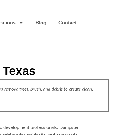
cations
Blog
Contact
t Texas
s remove trees, brush, and debris to create clean,
land development professionals. Dumpster