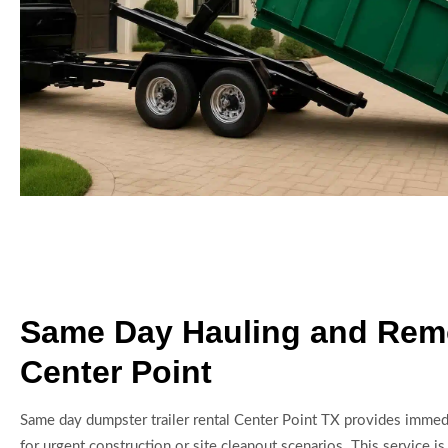
Same Day Hauling and Rem
Center Point
Same day dumpster trailer rental Center Point TX provides immed
for urgent construction or site cleanout scenarios. This service is 