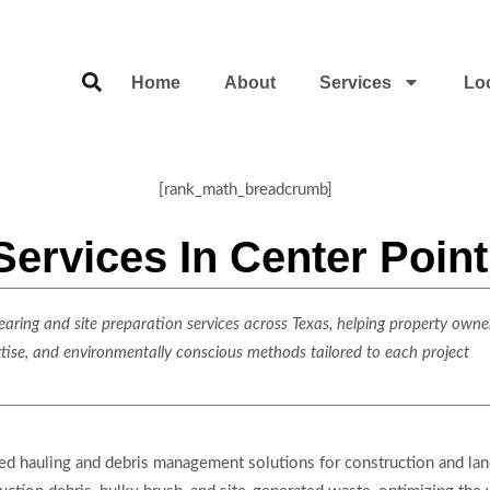
Home
About
Services
Lo
[rank_math_breadcrumb]
Services In Center Poin
ring and site preparation services across Texas, helping property owner
rtise, and environmentally conscious methods tailored to each project
lized hauling and debris management solutions for construction and 