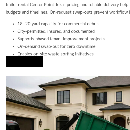
trailer rental Center Point Texas pricing and reliable delivery help
budgets and timelines. On-request swap-outs prevent workflow i
18–20 yard capacity for commercial debris
City-permitted, insured, and documented
Supports phased tenant improvement projects
On-demand swap-out for zero downtime
Enables on-site waste sorting initiatives
Hire Us Now