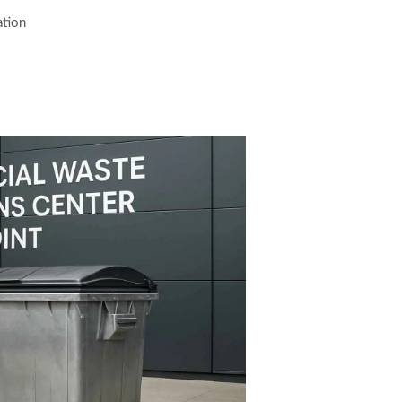
ation