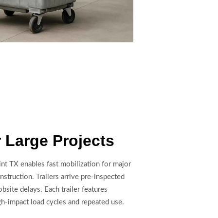
r Large Projects
oint TX enables fast mobilization for major
nstruction. Trailers arrive pre-inspected
bsite delays. Each trailer features
gh-impact load cycles and repeated use.