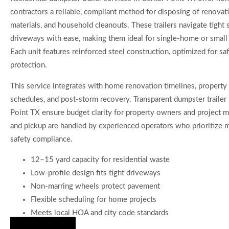
contractors a reliable, compliant method for disposing of renovati
materials, and household cleanouts. These trailers navigate tight 
driveways with ease, making them ideal for single-home or small 
Each unit features reinforced steel construction, optimized for sa
protection.
This service integrates with home renovation timelines, proper
schedules, and post-storm recovery. Transparent dumpster trailer 
Point TX ensure budget clarity for property owners and project m
and pickup are handled by experienced operators who prioritize m
safety compliance.
12–15 yard capacity for residential waste
Low-profile design fits tight driveways
Non-marring wheels protect pavement
Flexible scheduling for home projects
Meets local HOA and city code standards
Hire Us Now