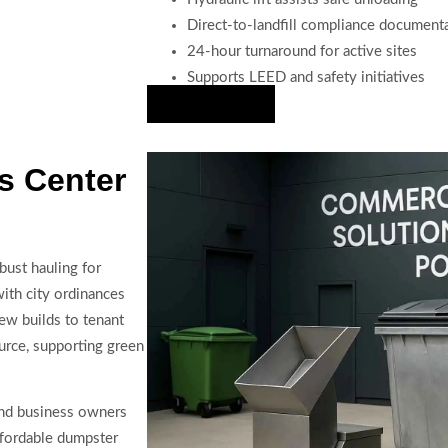
Direct-to-landfill compliance document
24-hour turnaround for active sites
Supports LEED and safety initiatives
Hire Us Now
s Center
bust hauling for
with city ordinances
ew builds to tenant
urce, supporting green
 and business owners
ffordable dumpster