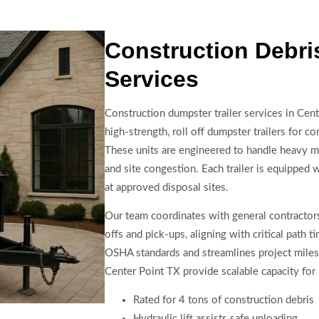
Construction Debr
Services
Construction dumpster trailer services in Cent
high-strength, roll off dumpster trailers for c
These units are engineered to handle heavy mat
and site congestion. Each trailer is equipped wi
at approved disposal sites.
Our team coordinates with general contractors
offs and pick-ups, aligning with critical path 
OSHA standards and streamlines project milest
Center Point TX provide scalable capacity for 
Rated for 4 tons of construction debris
Hydraulic lift assists safe unloading