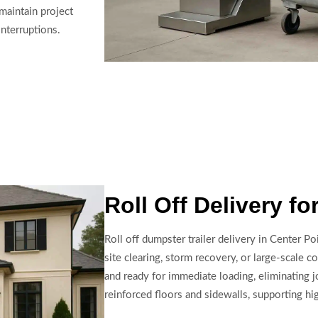
 maintain project
nterruptions.
Roll Off Delivery fo
Roll off dumpster trailer delivery in Center P
site clearing, storm recovery, or large-scale co
and ready for immediate loading, eliminating jo
reinforced floors and sidewalls, supporting hi