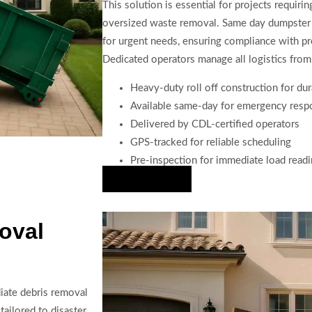
This solution is essential for projects requiri
oversized waste removal. Same day dumpster tr
for urgent needs, ensuring compliance with pro
Dedicated operators manage all logistics from 
Heavy-duty roll off construction for dur
Available same-day for emergency resp
Delivered by CDL-certified operators
GPS-tracked for reliable scheduling
Pre-inspection for immediate load read
Hire Us Now
oval
iate debris removal
tailored to disaster