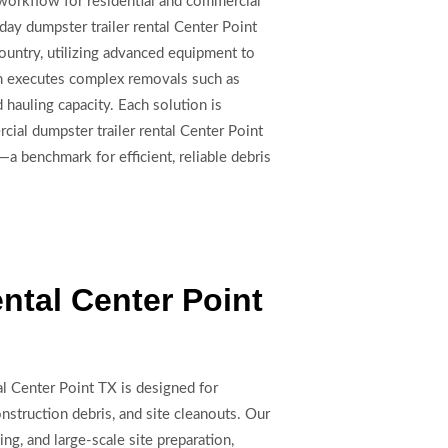
e workflow for residential and commercial
day dumpster trailer rental Center Point
Country, utilizing advanced equipment to
eam executes complex removals such as
hauling capacity. Each solution is
cial dumpster trailer rental Center Point
—a benchmark for efficient, reliable debris
ntal Center Point
al Center Point TX is designed for
truction debris, and site cleanouts. Our
ng, and large-scale site preparation,