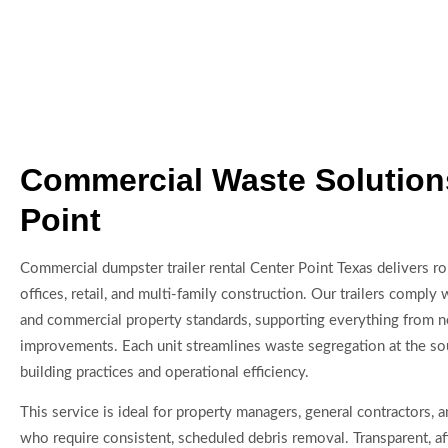
Commercial Waste Solution
Point
Commercial dumpster trailer rental Center Point Texas delivers ro
offices, retail, and multi-family construction. Our trailers comply 
and commercial property standards, supporting everything from n
improvements. Each unit streamlines waste segregation at the so
building practices and operational efficiency.
This service is ideal for property managers, general contractors,
who require consistent, scheduled debris removal. Transparent, a