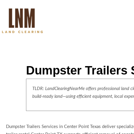
Dumpster Trailers 
TLDR: LandClearingNearMe offers professional land clea
build-ready land—using efficient equipment, local expe
Dumpster Trailers Services in Center Point Texas deliver specia