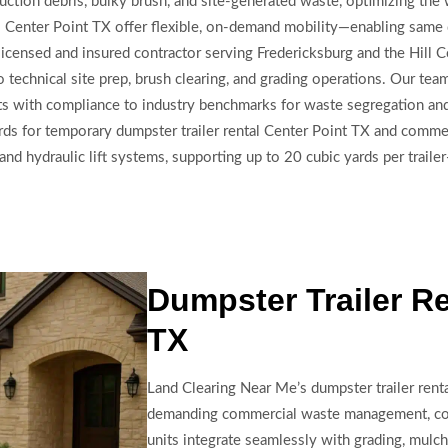
truction debris, bulky brush, and site-generated waste, optimizing th
lers Center Point TX offer flexible, on-demand mobility—enabling same 
 licensed and insured contractor serving Fredericksburg and the Hill 
nto technical site prep, brush clearing, and grading operations. Our t
ts with compliance to industry benchmarks for waste segregation and 
rds for temporary dumpster trailer rental Center Point TX and commer
nd hydraulic lift systems, supporting up to 20 cubic yards per trailer
Dumpster Trailer Re
TX
Land Clearing Near Me’s dumpster trailer rent
demanding commercial waste management, cons
units integrate seamlessly with grading, mulchi