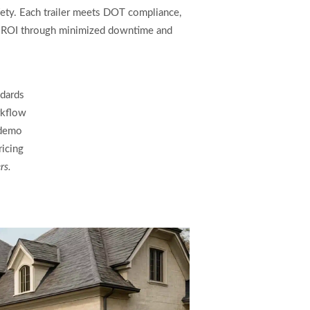
fety. Each trailer meets DOT compliance,
res ROI through minimized downtime and
dards
rkflow
 demo
ricing
rs.