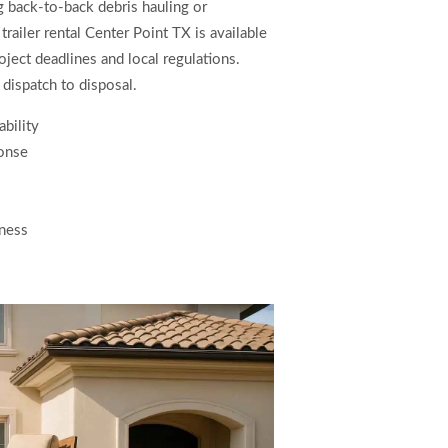
ng back-to-back debris hauling or
ailer rental Center Point TX is available
ject deadlines and local regulations.
dispatch to disposal.
ability
onse
iness