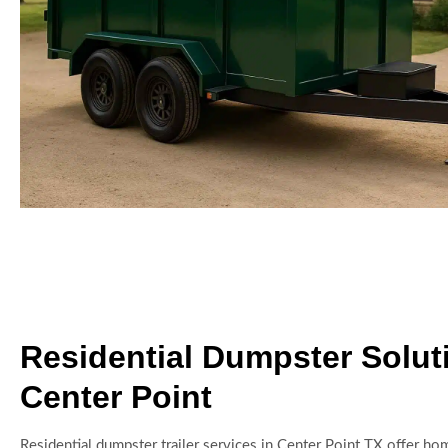
Residential Dumpster Solut
Center Point
Residential dumpster trailer services in Center Point TX offer 