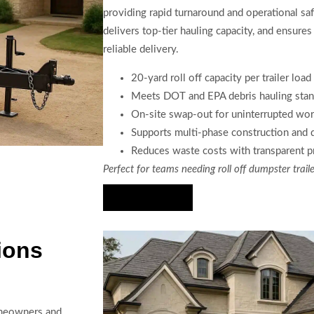
providing rapid turnaround and operational sa
delivers top-tier hauling capacity, and ensu
reliable delivery.
20-yard roll off capacity per trailer load
Meets DOT and EPA debris hauling stan
On-site swap-out for uninterrupted wo
Supports multi-phase construction and
Reduces waste costs with transparent p
Perfect for teams needing roll off dumpster traile
Hire Us Now
ions
homeowners and