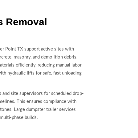
is Removal
er Point TX support active sites with
oncrete, masonry, and demolition debris.
erials efficiently, reducing manual labor
th hydraulic lifts for safe, fast unloading
 and site supervisors for scheduled drop-
timelines. This ensures compliance with
ones. Large dumpster trailer services
multi-phase builds.