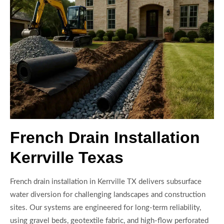
French Drain Installation
Kerrville Texas
French drain installation in Kerrville TX delivers subsurface
water diversion for challenging landscapes and construction
sites. Our systems are engineered for long-term reliability,
using gravel beds, geotextile fabric, and high-flow perforated