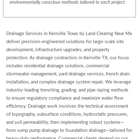
environmentally conscious methods tailored to each project
Drainage Services in Kerrville Texas by Land Clearing Near Me
deliver precision-engineered solutions for large-scale site
development, infrastructure upgrades, and property
protection. As drainage contractors in Kerrville TX, our focus
includes residential drainage solutions, commercial
stormwater management, yard drainage services, french drain
installation, and complex drainage system repair. We leverage
industry-leading trenching, grading, and pipe-laying methods
to ensure regulatory compliance and maximize water flow
efficiency. Drainage work involves the technical assessment
of topography, subsurface conditions, hydrostatic pressures,
and soil permeability, then implementing robust systems—
from sump pump drainage to foundation drainage—tailored for
heavy-duty performance. Commercial clients depend on our