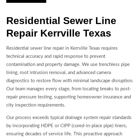
Residential Sewer Line
Repair Kerrville Texas
Residential sewer line repair in Kerrville Texas requires
technical accuracy and rapid response to prevent
contamination and property damage. We use trenchless pipe
lining, root intrusion removal, and advanced camera
diagnostics to restore flow with minimal landscape disruption.
Our team manages every stage, from locating breaks to post-
repair pressure testing, supporting homeowner insurance and
city inspection requirements.
Our process exceeds typical drainage system repair standards
by incorporating HDPE or CIPP (cured-in-place pipe) liners,
ensuring decades of service life. This proactive approach