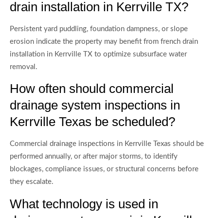
drain installation in Kerrville TX?
Persistent yard puddling, foundation dampness, or slope
erosion indicate the property may benefit from french drain
installation in Kerrville TX to optimize subsurface water
removal.
How often should commercial
drainage system inspections in
Kerrville Texas be scheduled?
Commercial drainage inspections in Kerrville Texas should be
performed annually, or after major storms, to identify
blockages, compliance issues, or structural concerns before
they escalate.
What technology is used in