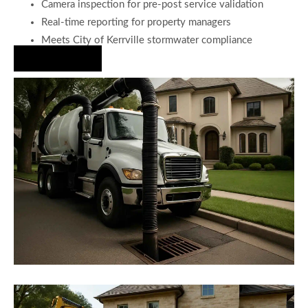
Camera inspection for pre-post service validation
Real-time reporting for property managers
Meets City of Kerrville stormwater compliance
Hire Us Now