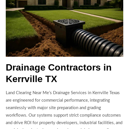
Drainage Contractors in
Kerrville TX
Land Clearing Near Me’s Drainage Services in Kerrville Texas
are engineered for commercial performance, integrating
seamlessly with major site preparation and grading
workflows. Our systems support strict compliance outcomes
and drive ROI for property developers, industrial facilities, and