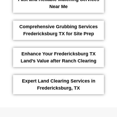
Near Me
Comprehensive Grubbing Services
Fredericksburg TX for Site Prep
Enhance Your Fredericksburg TX
Land’s Value after Ranch Clearing
Expert Land Clearing Services in
Fredericksburg, TX