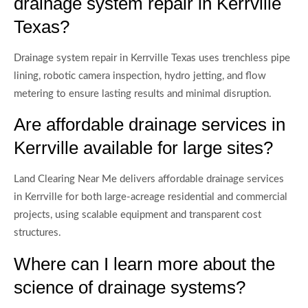
drainage system repair in Kerrville
Texas?
Drainage system repair in Kerrville Texas uses trenchless pipe
lining, robotic camera inspection, hydro jetting, and flow
metering to ensure lasting results and minimal disruption.
Are affordable drainage services in
Kerrville available for large sites?
Land Clearing Near Me delivers affordable drainage services
in Kerrville for both large-acreage residential and commercial
projects, using scalable equipment and transparent cost
structures.
Where can I learn more about the
science of drainage systems?