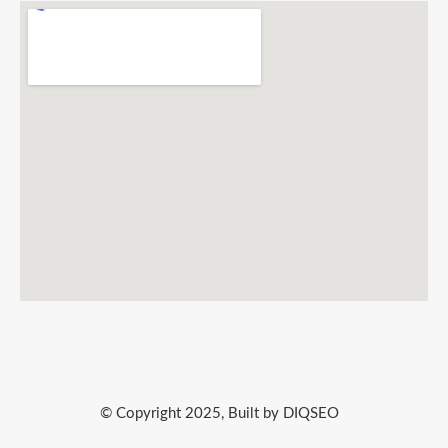
© Copyright 2025, Built by DIQSEO