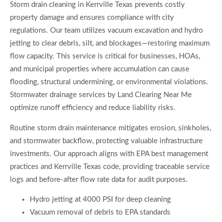
Storm drain cleaning in Kerrville Texas prevents costly
property damage and ensures compliance with city
regulations. Our team utilizes vacuum excavation and hydro
jetting to clear debris, silt, and blockages—restoring maximum
flow capacity. This service is critical for businesses, HOAs,
and municipal properties where accumulation can cause
flooding, structural undermining, or environmental violations.
Stormwater drainage services by Land Clearing Near Me
optimize runoff efficiency and reduce liability risks.
Routine storm drain maintenance mitigates erosion, sinkholes,
and stormwater backflow, protecting valuable infrastructure
investments. Our approach aligns with EPA best management
practices and Kerrville Texas code, providing traceable service
logs and before-after flow rate data for audit purposes.
Hydro jetting at 4000 PSI for deep cleaning
Vacuum removal of debris to EPA standards