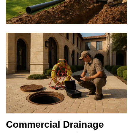
Commercial Drainage