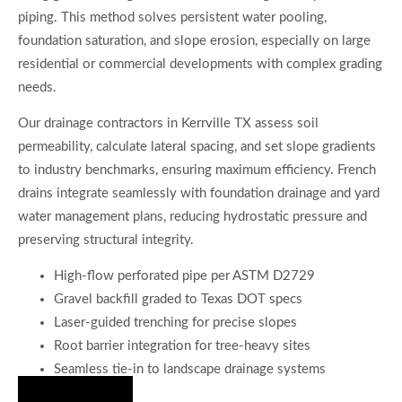
piping. This method solves persistent water pooling,
foundation saturation, and slope erosion, especially on large
residential or commercial developments with complex grading
needs.
Our drainage contractors in Kerrville TX assess soil
permeability, calculate lateral spacing, and set slope gradients
to industry benchmarks, ensuring maximum efficiency. French
drains integrate seamlessly with foundation drainage and yard
water management plans, reducing hydrostatic pressure and
preserving structural integrity.
High-flow perforated pipe per ASTM D2729
Gravel backfill graded to Texas DOT specs
Laser-guided trenching for precise slopes
Root barrier integration for tree-heavy sites
Seamless tie-in to landscape drainage systems
Hire Us Now