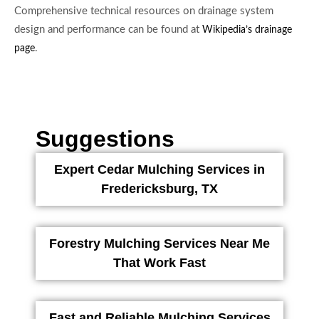
Comprehensive technical resources on drainage system
design and performance can be found at
Wikipedia’s drainage
.
page
Suggestions
Expert Cedar Mulching Services in
Fredericksburg, TX
Forestry Mulching Services Near Me
That Work Fast
Fast and Reliable Mulching Services