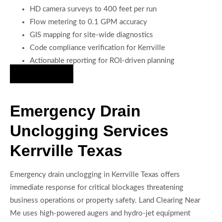
HD camera surveys to 400 feet per run
Flow metering to 0.1 GPM accuracy
GIS mapping for site-wide diagnostics
Code compliance verification for Kerrville
Actionable reporting for ROI-driven planning
Hire Us Now
Emergency Drain
Unclogging Services
Kerrville Texas
Emergency drain unclogging in Kerrville Texas offers
immediate response for critical blockages threatening
business operations or property safety. Land Clearing Near
Me uses high-powered augers and hydro-jet equipment