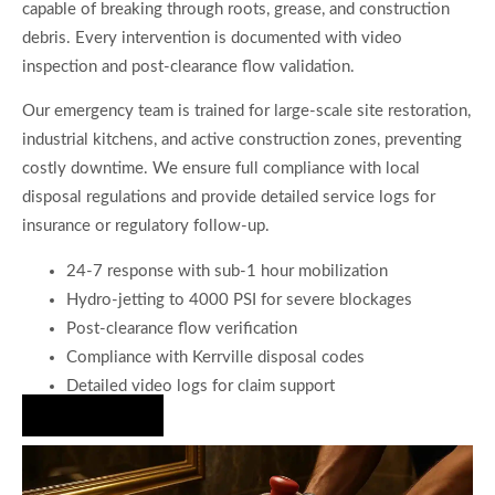
capable of breaking through roots, grease, and construction
debris. Every intervention is documented with video
inspection and post-clearance flow validation.
Our emergency team is trained for large-scale site restoration,
industrial kitchens, and active construction zones, preventing
costly downtime. We ensure full compliance with local
disposal regulations and provide detailed service logs for
insurance or regulatory follow-up.
24-7 response with sub-1 hour mobilization
Hydro-jetting to 4000 PSI for severe blockages
Post-clearance flow verification
Compliance with Kerrville disposal codes
Detailed video logs for claim support
Hire Us Now