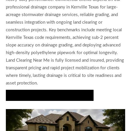
professional drainage company in Kerrville Texas for large-
acreage stormwater drainage services, reliable grading, and
seamless integration with ongoing land clearing or
construction projects. Key benchmarks include meeting local
Kerrville Texas code requirements, achieving sub-2 percent
slope accuracy on drainage grading, and deploying advanced
high-density polyethylene pipework for optimal longevity.
Land Clearing Near Me is fully licensed and insured, providing
transparent pricing and rapid project mobilization for clients
where timely, lasting drainage is critical to site readiness and
asset protection.
Request Precise Drainage Planning Today