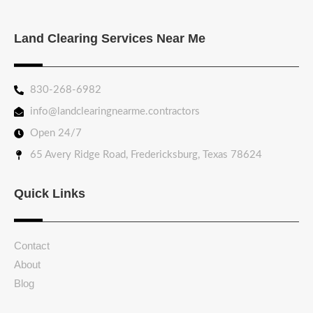
Land Clearing Services Near Me
830-268-6982
info@landclearingnearme.contractors
Open 24/7
65 Avery Ridge Road, Fredericksburg, Texas 78624
Quick Links
Contact
About
Blog