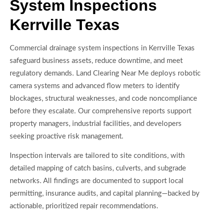
System Inspections
Kerrville Texas
Commercial drainage system inspections in Kerrville Texas
safeguard business assets, reduce downtime, and meet
regulatory demands. Land Clearing Near Me deploys robotic
camera systems and advanced flow meters to identify
blockages, structural weaknesses, and code noncompliance
before they escalate. Our comprehensive reports support
property managers, industrial facilities, and developers
seeking proactive risk management.
Inspection intervals are tailored to site conditions, with
detailed mapping of catch basins, culverts, and subgrade
networks. All findings are documented to support local
permitting, insurance audits, and capital planning—backed by
actionable, prioritized repair recommendations.