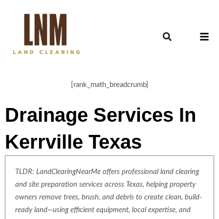
[rank_math_breadcrumb]
Drainage Services In
Kerrville Texas
TLDR: LandClearingNearMe offers professional land clearing
and site preparation services across Texas, helping property
owners remove trees, brush, and debris to create clean, build-
ready land—using efficient equipment, local expertise, and