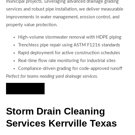
municipal projects. Leveraging advanced drainage grading
services and robust pipe installation, we deliver measurable
improvements in water management, erosion control, and
property value protection.
High-volume stormwater removal with HDPE piping
Trenchless pipe repair using ASTM F1216 standards
Rapid deployment for active construction schedules
Real-time flow rate monitoring for industrial sites
Compliance-driven grading for code-approved runoff
Perfect for teams needing yard drainage services.
Hire Us Now
Storm Drain Cleaning
Services Kerrville Texas