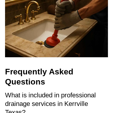
Frequently Asked
Questions
What is included in professional
drainage services in Kerrville
Texas?