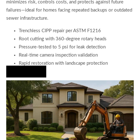
minimizes risk, controls costs, and protects against future
failures—ideal for homes facing repeated backups or outdated
sewer infrastructure.
Trenchless CIPP repair per ASTM F1216
Root cutting with 360-degree rotary heads
Pressure-tested to 5 psi for leak detection
Real-time camera inspection validation
Rapid restoration with landscape protection
Hire Us Now