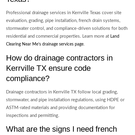
Professional drainage services in Kerrville Texas cover site
evaluation, grading, pipe installation, french drain systems,
stormwater control, and compliance-driven solutions for both
residential and commercial properties. Learn more at
Land
.
Clearing Near Me’s drainage services page
How do drainage contractors in
Kerrville TX ensure code
compliance?
Drainage contractors in Kerrville TX follow local grading,
stormwater, and pipe installation regulations, using HDPE or
ASTM-rated materials and providing documentation for
inspections and permitting.
What are the signs I need french