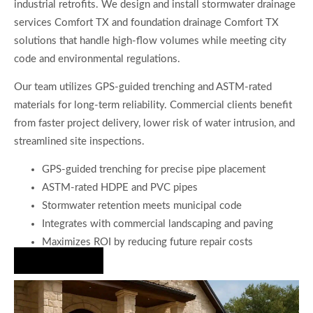
industrial retrofits. We design and install stormwater drainage
services Comfort TX and foundation drainage Comfort TX
solutions that handle high-flow volumes while meeting city
code and environmental regulations.
Our team utilizes GPS-guided trenching and ASTM-rated
materials for long-term reliability. Commercial clients benefit
from faster project delivery, lower risk of water intrusion, and
streamlined site inspections.
GPS-guided trenching for precise pipe placement
ASTM-rated HDPE and PVC pipes
Stormwater retention meets municipal code
Integrates with commercial landscaping and paving
Maximizes ROI by reducing future repair costs
Hire Us Now