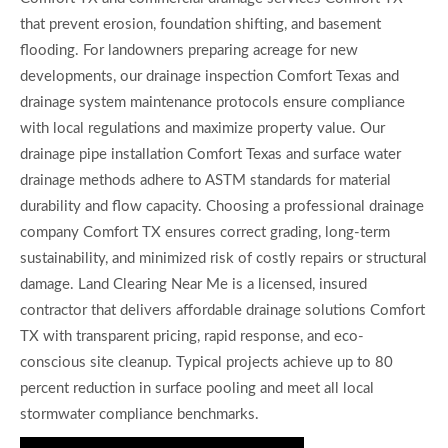
that prevent erosion, foundation shifting, and basement
flooding. For landowners preparing acreage for new
developments, our drainage inspection Comfort Texas and
drainage system maintenance protocols ensure compliance
with local regulations and maximize property value. Our
drainage pipe installation Comfort Texas and surface water
drainage methods adhere to ASTM standards for material
durability and flow capacity. Choosing a professional drainage
company Comfort TX ensures correct grading, long-term
sustainability, and minimized risk of costly repairs or structural
damage. Land Clearing Near Me is a licensed, insured
contractor that delivers affordable drainage solutions Comfort
TX with transparent pricing, rapid response, and eco-
conscious site cleanup. Typical projects achieve up to 80
percent reduction in surface pooling and meet all local
stormwater compliance benchmarks.