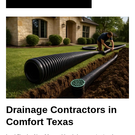
Request a Drainage Assessment Today
Drainage Contractors in
Comfort Texas