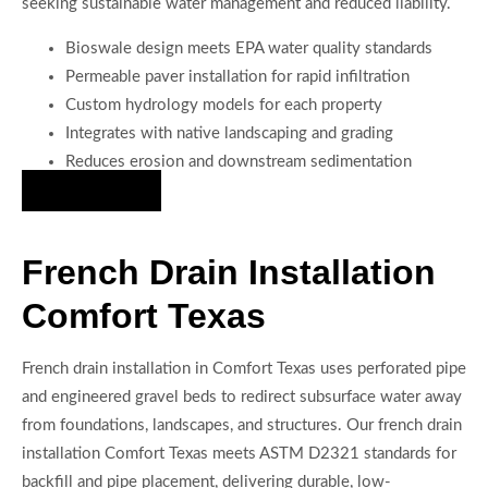
seeking sustainable water management and reduced liability.
Bioswale design meets EPA water quality standards
Permeable paver installation for rapid infiltration
Custom hydrology models for each property
Integrates with native landscaping and grading
Reduces erosion and downstream sedimentation
Hire Us Now
French Drain Installation
Comfort Texas
French drain installation in Comfort Texas uses perforated pipe
and engineered gravel beds to redirect subsurface water away
from foundations, landscapes, and structures. Our french drain
installation Comfort Texas meets ASTM D2321 standards for
backfill and pipe placement, delivering durable, low-