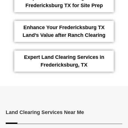
Fredericksburg TX for Site Prep
Enhance Your Fredericksburg TX
Land’s Value after Ranch Clearing
Expert Land Clearing Services in
Fredericksburg, TX
Land Clearing Services Near Me