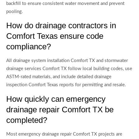
backfill to ensure consistent water movement and prevent
pooling.
How do drainage contractors in
Comfort Texas ensure code
compliance?
All drainage system installation Comfort TX and stormwater
drainage services Comfort TX follow local building codes, use
ASTM-rated materials, and include detailed drainage
inspection Comfort Texas reports for permitting and resale.
How quickly can emergency
drainage repair Comfort TX be
completed?
Most emergency drainage repair Comfort TX projects are