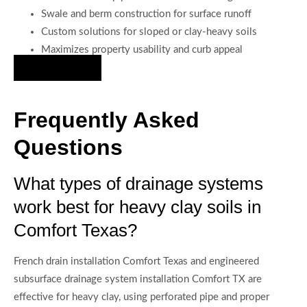
Swale and berm construction for surface runoff
Custom solutions for sloped or clay-heavy soils
Maximizes property usability and curb appeal
Hire Us Now
Frequently Asked
Questions
What types of drainage systems
work best for heavy clay soils in
Comfort Texas?
French drain installation Comfort Texas and engineered
subsurface drainage system installation Comfort TX are
effective for heavy clay, using perforated pipe and proper