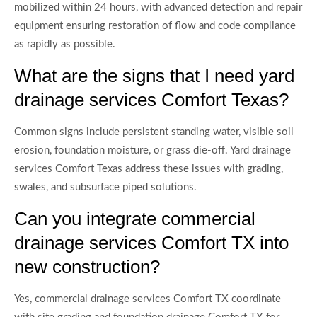
mobilized within 24 hours, with advanced detection and repair
equipment ensuring restoration of flow and code compliance
as rapidly as possible.
What are the signs that I need yard
drainage services Comfort Texas?
Common signs include persistent standing water, visible soil
erosion, foundation moisture, or grass die-off. Yard drainage
services Comfort Texas address these issues with grading,
swales, and subsurface piped solutions.
Can you integrate commercial
drainage services Comfort TX into
new construction?
Yes, commercial drainage services Comfort TX coordinate