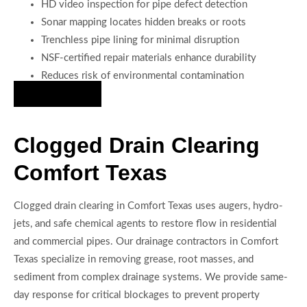
HD video inspection for pipe defect detection
Sonar mapping locates hidden breaks or roots
Trenchless pipe lining for minimal disruption
NSF-certified repair materials enhance durability
Reduces risk of environmental contamination
Hire Us Now
Clogged Drain Clearing
Comfort Texas
Clogged drain clearing in Comfort Texas uses augers, hydro-
jets, and safe chemical agents to restore flow in residential
and commercial pipes. Our drainage contractors in Comfort
Texas specialize in removing grease, root masses, and
sediment from complex drainage systems. We provide same-
day response for critical blockages to prevent property