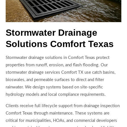
Stormwater Drainage
Solutions Comfort Texas
Stormwater drainage solutions in Comfort Texas protect
properties from runoff, erosion, and flash flooding. Our
stormwater drainage services Comfort TX use catch basins,
bioswales, and permeable surfaces to direct and filter
rainwater. We design systems based on site-specific
hydrology models and local compliance requirements.
Clients receive full lifecycle support from drainage inspection
Comfort Texas through maintenance. These systems are
critical for municipalities, HOAs, and commercial developers