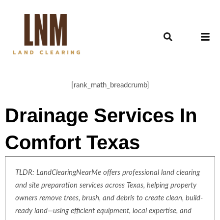
[rank_math_breadcrumb]
Drainage Services In
Comfort Texas
TLDR: LandClearingNearMe offers professional land clearing
and site preparation services across Texas, helping property
owners remove trees, brush, and debris to create clean, build-
ready land—using efficient equipment, local expertise, and