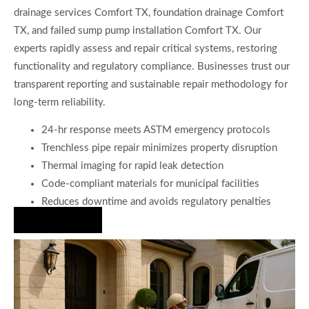
drainage services Comfort TX, foundation drainage Comfort
TX, and failed sump pump installation Comfort TX. Our
experts rapidly assess and repair critical systems, restoring
functionality and regulatory compliance. Businesses trust our
transparent reporting and sustainable repair methodology for
long-term reliability.
24-hr response meets ASTM emergency protocols
Trenchless pipe repair minimizes property disruption
Thermal imaging for rapid leak detection
Code-compliant materials for municipal facilities
Reduces downtime and avoids regulatory penalties
Hire Us Now