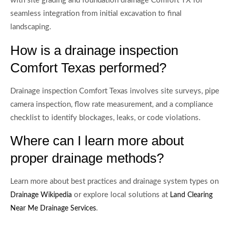
with site grading and foundation drainage Comfort TX for
seamless integration from initial excavation to final
landscaping.
How is a drainage inspection
Comfort Texas performed?
Drainage inspection Comfort Texas involves site surveys, pipe
camera inspection, flow rate measurement, and a compliance
checklist to identify blockages, leaks, or code violations.
Where can I learn more about
proper drainage methods?
Learn more about best practices and drainage system types on
or explore local solutions at
Drainage Wikipedia
Land Clearing
.
Near Me Drainage Services