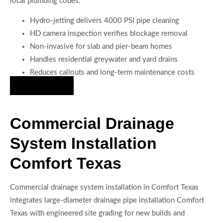
local plumbing codes.
Hydro-jetting delivers 4000 PSI pipe cleaning
HD camera inspection verifies blockage removal
Non-invasive for slab and pier-beam homes
Handles residential greywater and yard drains
Reduces callouts and long-term maintenance costs
Hire Us Now
Commercial Drainage
System Installation
Comfort Texas
Commercial drainage system installation in Comfort Texas
integrates large-diameter drainage pipe installation Comfort
Texas with engineered site grading for new builds and