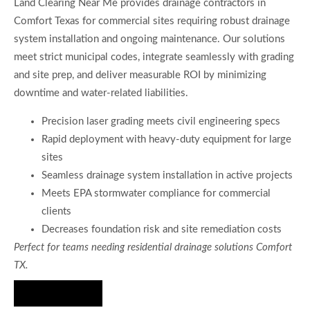
Land Clearing Near Me provides drainage contractors in
Comfort Texas for commercial sites requiring robust drainage
system installation and ongoing maintenance. Our solutions
meet strict municipal codes, integrate seamlessly with grading
and site prep, and deliver measurable ROI by minimizing
downtime and water-related liabilities.
Precision laser grading meets civil engineering specs
Rapid deployment with heavy-duty equipment for large
sites
Seamless drainage system installation in active projects
Meets EPA stormwater compliance for commercial
clients
Decreases foundation risk and site remediation costs
Perfect for teams needing residential drainage solutions Comfort
TX.
Hire Us Now