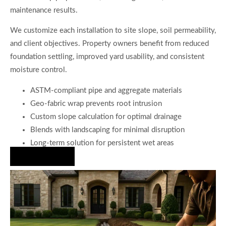
maintenance results.
We customize each installation to site slope, soil permeability,
and client objectives. Property owners benefit from reduced
foundation settling, improved yard usability, and consistent
moisture control.
ASTM-compliant pipe and aggregate materials
Geo-fabric wrap prevents root intrusion
Custom slope calculation for optimal drainage
Blends with landscaping for minimal disruption
Long-term solution for persistent wet areas
Hire Us Now