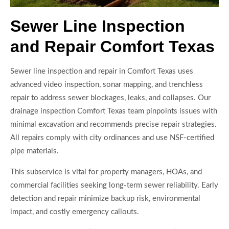
Sewer Line Inspection
and Repair Comfort Texas
Sewer line inspection and repair in Comfort Texas uses
advanced video inspection, sonar mapping, and trenchless
repair to address sewer blockages, leaks, and collapses. Our
drainage inspection Comfort Texas team pinpoints issues with
minimal excavation and recommends precise repair strategies.
All repairs comply with city ordinances and use NSF-certified
pipe materials.
This subservice is vital for property managers, HOAs, and
commercial facilities seeking long-term sewer reliability. Early
detection and repair minimize backup risk, environmental
impact, and costly emergency callouts.