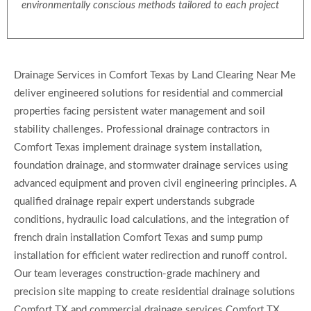
environmentally conscious methods tailored to each project
Drainage Services in Comfort Texas by Land Clearing Near Me
deliver engineered solutions for residential and commercial
properties facing persistent water management and soil
stability challenges. Professional drainage contractors in
Comfort Texas implement drainage system installation,
foundation drainage, and stormwater drainage services using
advanced equipment and proven civil engineering principles. A
qualified drainage repair expert understands subgrade
conditions, hydraulic load calculations, and the integration of
french drain installation Comfort Texas and sump pump
installation for efficient water redirection and runoff control.
Our team leverages construction-grade machinery and
precision site mapping to create residential drainage solutions
Comfort TX and commercial drainage services Comfort TX