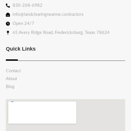
830-268-6982
info@landclearingnearme.contractors
Open 24/7
65 Avery Ridge Road, Fredericksburg, Texas 78624
Quick Links
Contact
About
Blog