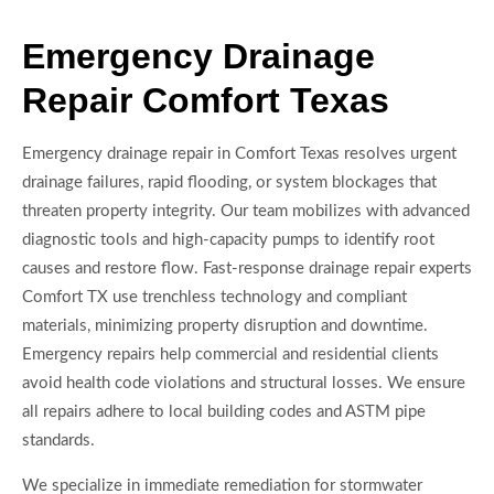
Emergency Drainage
Repair Comfort Texas
Emergency drainage repair in Comfort Texas resolves urgent
drainage failures, rapid flooding, or system blockages that
threaten property integrity. Our team mobilizes with advanced
diagnostic tools and high-capacity pumps to identify root
causes and restore flow. Fast-response drainage repair experts
Comfort TX use trenchless technology and compliant
materials, minimizing property disruption and downtime.
Emergency repairs help commercial and residential clients
avoid health code violations and structural losses. We ensure
all repairs adhere to local building codes and ASTM pipe
standards.
We specialize in immediate remediation for stormwater