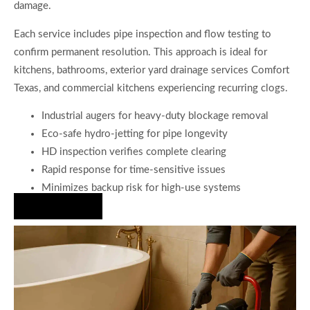
damage.
Each service includes pipe inspection and flow testing to
confirm permanent resolution. This approach is ideal for
kitchens, bathrooms, exterior yard drainage services Comfort
Texas, and commercial kitchens experiencing recurring clogs.
Industrial augers for heavy-duty blockage removal
Eco-safe hydro-jetting for pipe longevity
HD inspection verifies complete clearing
Rapid response for time-sensitive issues
Minimizes backup risk for high-use systems
Hire Us Now