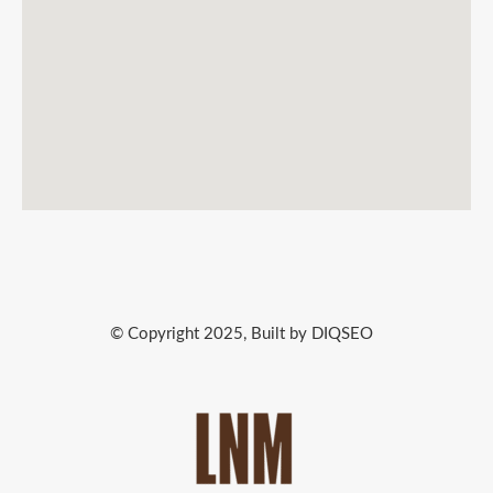
© Copyright 2025, Built by DIQSEO