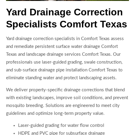
Yard Drainage Correction
Specialists Comfort Texas
Yard drainage correction specialists in Comfort Texas assess
and remediate persistent surface water drainage Comfort
Texas and landscape drainage services Comfort Texas. Our
professionals use laser-guided grading, swale construction,
and sub-surface drainage pipe installation Comfort Texas to
eliminate standing water and protect landscaping assets.
We deliver property-specific drainage corrections that blend
with existing landscapes, improve soil conditions, and prevent
mosquito breeding. Solutions are engineered to meet city
guidelines and optimize long-term property value.
Laser-guided grading for water flow control
HDPE and PVC pipe for subsurface drainage