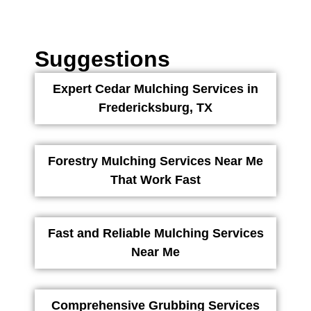
Suggestions
Expert Cedar Mulching Services in
Fredericksburg, TX
Forestry Mulching Services Near Me
That Work Fast
Fast and Reliable Mulching Services
Near Me
Comprehensive Grubbing Services