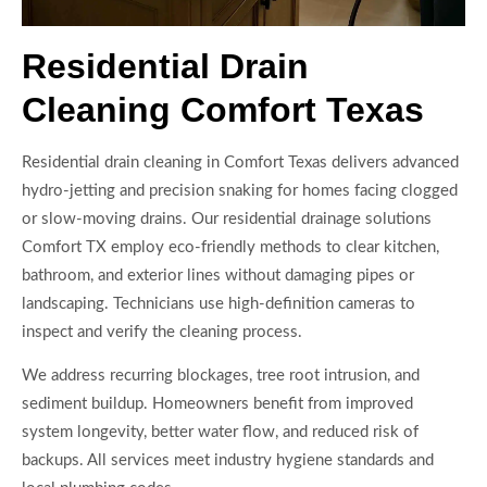
Residential Drain
Cleaning Comfort Texas
Residential drain cleaning in Comfort Texas delivers advanced
hydro-jetting and precision snaking for homes facing clogged
or slow-moving drains. Our residential drainage solutions
Comfort TX employ eco-friendly methods to clear kitchen,
bathroom, and exterior lines without damaging pipes or
landscaping. Technicians use high-definition cameras to
inspect and verify the cleaning process.
We address recurring blockages, tree root intrusion, and
sediment buildup. Homeowners benefit from improved
system longevity, better water flow, and reduced risk of
backups. All services meet industry hygiene standards and