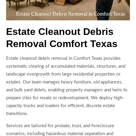
Estate Cleanout Debris
Removal Comfort Texas
Estate cleanout debris removal in Comfort Texas provides
systematic clearing of accumulated materials, structures, and
landscape overgrowth from large residential properties or
estates. Our team manages heavy furniture, old appliances,
and bulk yard debris, enabling property managers and heirs to
prepare sites for resale or redevelopment. We deploy high-
capacity trucks and loaders for efficient, discrete estate
transitions.
Services are tailored for probate, trust, and foreclosure
scenarios, including hazardous material separation and