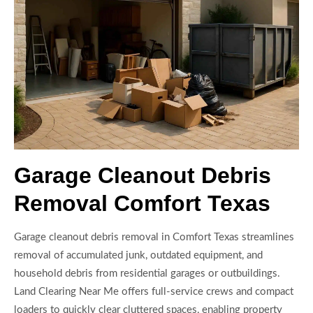
Garage Cleanout Debris
Removal Comfort Texas
Garage cleanout debris removal in Comfort Texas streamlines
removal of accumulated junk, outdated equipment, and
household debris from residential garages or outbuildings.
Land Clearing Near Me offers full-service crews and compact
loaders to quickly clear cluttered spaces, enabling property