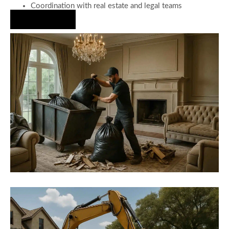
Coordination with real estate and legal teams
Hire Us Now