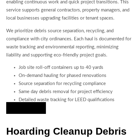
enabling continuous work and quick project transitions. This
service supports general contractors, property managers, and
local businesses upgrading facilities or tenant spaces.
We prioritize debris source separation, recycling, and
compliance with city ordinances. Each haul is documented for
waste tracking and environmental reporting, minimizing
liability and supporting eco-friendly project goals.
Job site roll-off containers up to 40 yards
On-demand hauling for phased renovations
Source separation for recycling compliance
Same day debris removal for project efficiency
Detailed waste tracking for LEED qualifications
Hire Us Now
Hoarding Cleanup Debris