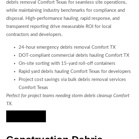
debris removal Comfort Texas for seamless site operations,
while maintaining industry benchmarks for compliance and
disposal. High-performance hauling, rapid response, and
transparent reporting drive measurable ROI for local
contractors and developers.
24-hour emergency debris removal Comfort TX
DOT-compliant commercial debris hauling Comfort TX
On-site sorting with 15-yard roll-off containers
Rapid yard debris hauling Comfort Texas for developers
Project cost savings via bulk debris removal services
Comfort Texas
Perfect for project teams needing storm debris cleanup Comfort
TX.
Hire Us Now