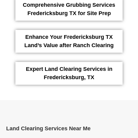
Comprehensive Grubbing Services
Fredericksburg TX for Site Prep
Enhance Your Fredericksburg TX
Land’s Value after Ranch Clearing
Expert Land Clearing Services in
Fredericksburg, TX
Land Clearing Services Near Me