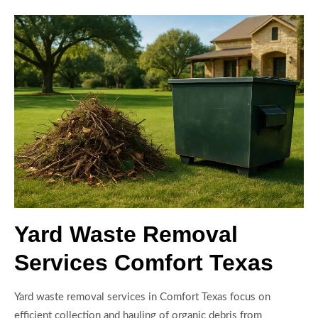
Yard Waste Removal
Services Comfort Texas
Yard waste removal services in Comfort Texas focus on
efficient collection and hauling of organic debris from