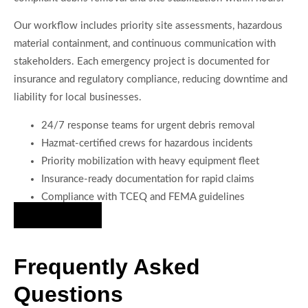
Our workflow includes priority site assessments, hazardous
material containment, and continuous communication with
stakeholders. Each emergency project is documented for
insurance and regulatory compliance, reducing downtime and
liability for local businesses.
24/7 response teams for urgent debris removal
Hazmat-certified crews for hazardous incidents
Priority mobilization with heavy equipment fleet
Insurance-ready documentation for rapid claims
Compliance with TCEQ and FEMA guidelines
Hire Us Now
Frequently Asked
Questions