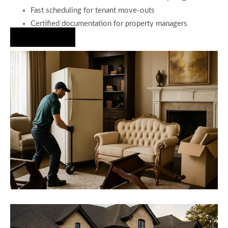
Fast scheduling for tenant move-outs
Certified documentation for property managers
Hire Us Now