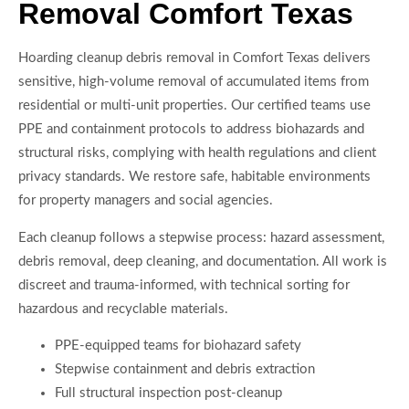
Removal Comfort Texas
Hoarding cleanup debris removal in Comfort Texas delivers
sensitive, high-volume removal of accumulated items from
residential or multi-unit properties. Our certified teams use
PPE and containment protocols to address biohazards and
structural risks, complying with health regulations and client
privacy standards. We restore safe, habitable environments
for property managers and social agencies.
Each cleanup follows a stepwise process: hazard assessment,
debris removal, deep cleaning, and documentation. All work is
discreet and trauma-informed, with technical sorting for
hazardous and recyclable materials.
PPE-equipped teams for biohazard safety
Stepwise containment and debris extraction
Full structural inspection post-cleanup