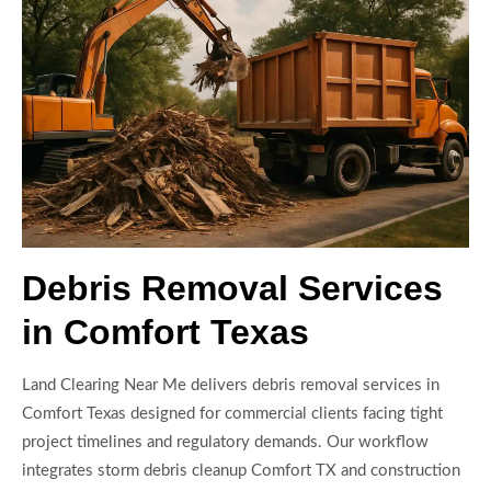
Debris Removal Services
in Comfort Texas
Land Clearing Near Me delivers debris removal services in
Comfort Texas designed for commercial clients facing tight
project timelines and regulatory demands. Our workflow
integrates storm debris cleanup Comfort TX and construction