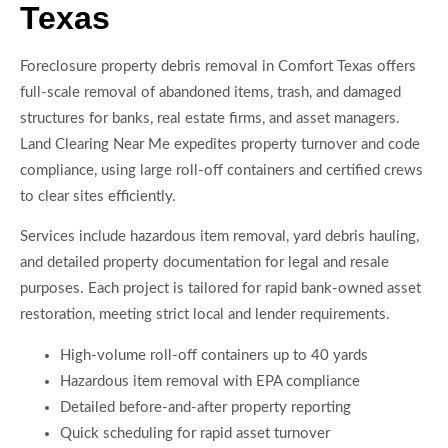
Texas
Foreclosure property debris removal in Comfort Texas offers
full-scale removal of abandoned items, trash, and damaged
structures for banks, real estate firms, and asset managers.
Land Clearing Near Me expedites property turnover and code
compliance, using large roll-off containers and certified crews
to clear sites efficiently.
Services include hazardous item removal, yard debris hauling,
and detailed property documentation for legal and resale
purposes. Each project is tailored for rapid bank-owned asset
restoration, meeting strict local and lender requirements.
High-volume roll-off containers up to 40 yards
Hazardous item removal with EPA compliance
Detailed before-and-after property reporting
Quick scheduling for rapid asset turnover