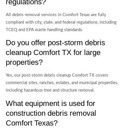
regulations?
All debris removal services in Comfort Texas are fully
compliant with city, state, and federal regulations, including
TCEQ and EPA waste handling standards.
Do you offer post-storm debris
cleanup Comfort TX for large
properties?
Yes, our post-storm debris cleanup Comfort TX covers
commercial sites, ranches, estates, and municipal properties,
including hazardous tree and structure removal.
What equipment is used for
construction debris removal
Comfort Texas?