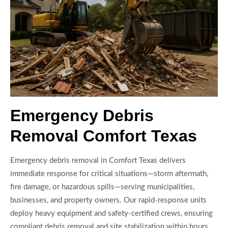
Emergency Debris
Removal Comfort Texas
Emergency debris removal in Comfort Texas delivers
immediate response for critical situations—storm aftermath,
fire damage, or hazardous spills—serving municipalities,
businesses, and property owners. Our rapid-response units
deploy heavy equipment and safety-certified crews, ensuring
compliant debris removal and site stabilization within hours.