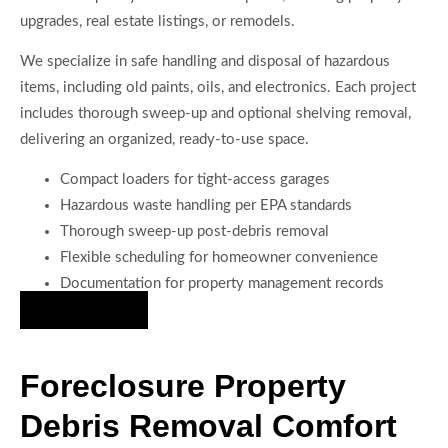
upgrades, real estate listings, or remodels.
We specialize in safe handling and disposal of hazardous
items, including old paints, oils, and electronics. Each project
includes thorough sweep-up and optional shelving removal,
delivering an organized, ready-to-use space.
Compact loaders for tight-access garages
Hazardous waste handling per EPA standards
Thorough sweep-up post-debris removal
Flexible scheduling for homeowner convenience
Documentation for property management records
Hire Us Now
Foreclosure Property
Debris Removal Comfort