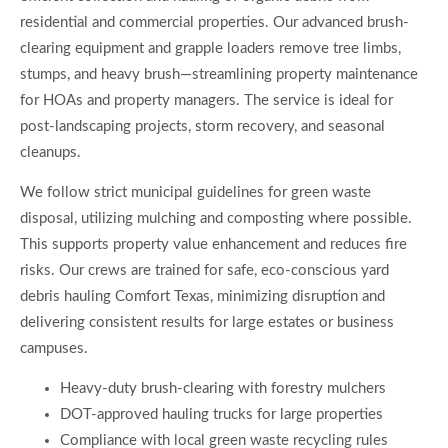
residential and commercial properties. Our advanced brush-
clearing equipment and grapple loaders remove tree limbs,
stumps, and heavy brush—streamlining property maintenance
for HOAs and property managers. The service is ideal for
post-landscaping projects, storm recovery, and seasonal
cleanups.
We follow strict municipal guidelines for green waste
disposal, utilizing mulching and composting where possible.
This supports property value enhancement and reduces fire
risks. Our crews are trained for safe, eco-conscious yard
debris hauling Comfort Texas, minimizing disruption and
delivering consistent results for large estates or business
campuses.
Heavy-duty brush-clearing with forestry mulchers
DOT-approved hauling trucks for large properties
Compliance with local green waste recycling rules