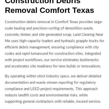
Construction Debris
Removal Comfort Texas
Construction debris removal in Comfort Texas provides large-
scale hauling and precision sorting of demolition waste,
concrete, timber, and site-generated scrap. Land Clearing Near
Me uses high-capacity loaders and hydraulic grapple trucks for
efficient debris management, ensuring compliance with city
codes and rapid turnaround for construction sites. Integrated
with project workflows, our service eliminates bottlenecks
and accelerates site readiness for new builds or renovations.
By operating within strict industry specs, we deliver detailed
documentation and waste stream reporting for regulatory
compliance and LEED project requirements. This approach
reduces landfill costs and environmental risks, while
supporting general contractors with reliable, insured service.