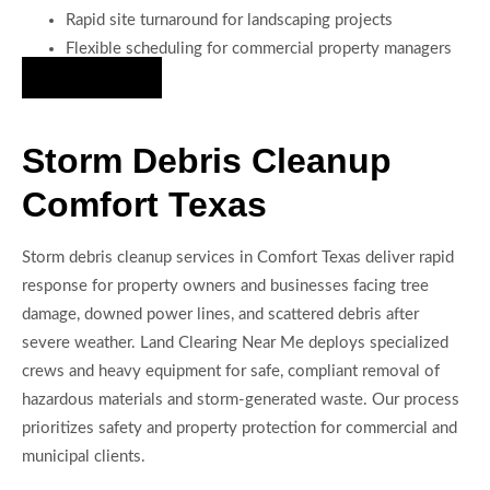
Rapid site turnaround for landscaping projects
Flexible scheduling for commercial property managers
Hire Us Now
Storm Debris Cleanup
Comfort Texas
Storm debris cleanup services in Comfort Texas deliver rapid
response for property owners and businesses facing tree
damage, downed power lines, and scattered debris after
severe weather. Land Clearing Near Me deploys specialized
crews and heavy equipment for safe, compliant removal of
hazardous materials and storm-generated waste. Our process
prioritizes safety and property protection for commercial and
municipal clients.