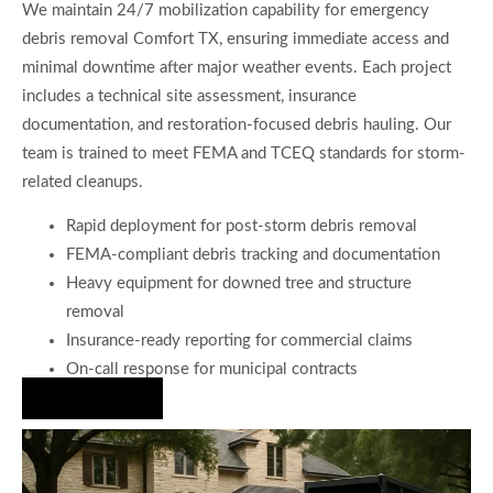
We maintain 24/7 mobilization capability for emergency
debris removal Comfort TX, ensuring immediate access and
minimal downtime after major weather events. Each project
includes a technical site assessment, insurance
documentation, and restoration-focused debris hauling. Our
team is trained to meet FEMA and TCEQ standards for storm-
related cleanups.
Rapid deployment for post-storm debris removal
FEMA-compliant debris tracking and documentation
Heavy equipment for downed tree and structure
removal
Insurance-ready reporting for commercial claims
On-call response for municipal contracts
Hire Us Now