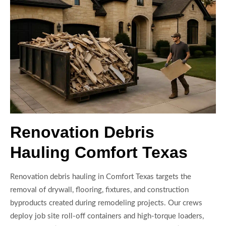
Renovation Debris
Hauling Comfort Texas
Renovation debris hauling in Comfort Texas targets the
removal of drywall, flooring, fixtures, and construction
byproducts created during remodeling projects. Our crews
deploy job site roll-off containers and high-torque loaders,