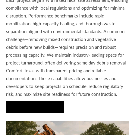
Each project begins with a technical site assessment, ensuring
compliance with local regulations and optimizing for minimal
disruption. Performance benchmarks include rapid
mobilization, high-capacity hauling, and thorough waste
separation aligned with environmental standards. A common
challenge—removing mixed construction and vegetative
debris before new builds—requires precision and robust
processing capacity. We maintain industry-leading specs for
project turnaround, often delivering same day debris removal
Comfort Texas with transparent pricing and reliable
documentation. These capabilities allow businesses and
developers to keep projects on schedule, reduce regulatory
risk, and maximize site readiness for future construction.
Get a Fast Quote Today