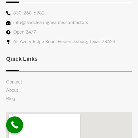
830-268-6982
info@landclearingnearme.contractors
Open 24/7
65 Avery Ridge Road, Fredericksburg, Texas 78624
Quick Links
Contact
About
Blog