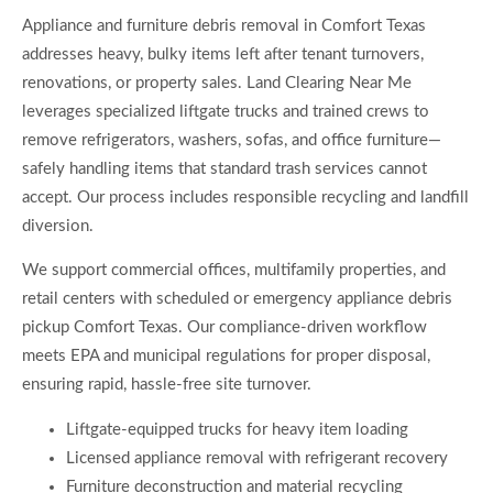
Appliance and furniture debris removal in Comfort Texas
addresses heavy, bulky items left after tenant turnovers,
renovations, or property sales. Land Clearing Near Me
leverages specialized liftgate trucks and trained crews to
remove refrigerators, washers, sofas, and office furniture—
safely handling items that standard trash services cannot
accept. Our process includes responsible recycling and landfill
diversion.
We support commercial offices, multifamily properties, and
retail centers with scheduled or emergency appliance debris
pickup Comfort Texas. Our compliance-driven workflow
meets EPA and municipal regulations for proper disposal,
ensuring rapid, hassle-free site turnover.
Liftgate-equipped trucks for heavy item loading
Licensed appliance removal with refrigerant recovery
Furniture deconstruction and material recycling