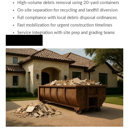
High-volume debris removal using 20-yard containers
On-site separation for recycling and landfill diversion
Full compliance with local debris disposal ordinances
Fast mobilization for urgent construction timelines
Service integration with site prep and grading teams
Hire Us Now