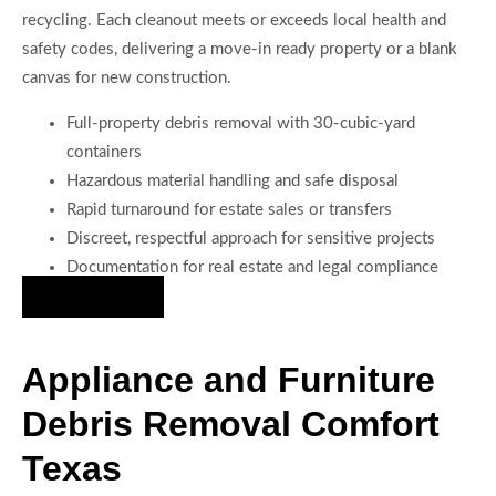
recycling. Each cleanout meets or exceeds local health and
safety codes, delivering a move-in ready property or a blank
canvas for new construction.
Full-property debris removal with 30-cubic-yard
containers
Hazardous material handling and safe disposal
Rapid turnaround for estate sales or transfers
Discreet, respectful approach for sensitive projects
Documentation for real estate and legal compliance
Hire Us Now
Appliance and Furniture
Debris Removal Comfort
Texas