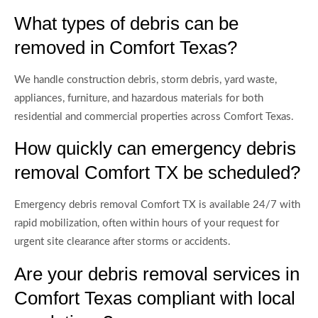
What types of debris can be
removed in Comfort Texas?
We handle construction debris, storm debris, yard waste,
appliances, furniture, and hazardous materials for both
residential and commercial properties across Comfort Texas.
How quickly can emergency debris
removal Comfort TX be scheduled?
Emergency debris removal Comfort TX is available 24/7 with
rapid mobilization, often within hours of your request for
urgent site clearance after storms or accidents.
Are your debris removal services in
Comfort Texas compliant with local