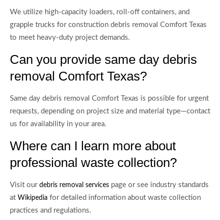
We utilize high-capacity loaders, roll-off containers, and
grapple trucks for construction debris removal Comfort Texas
to meet heavy-duty project demands.
Can you provide same day debris
removal Comfort Texas?
Same day debris removal Comfort Texas is possible for urgent
requests, depending on project size and material type—contact
us for availability in your area.
Where can I learn more about
professional waste collection?
Visit our
page or see industry standards
debris removal services
at
for detailed information about waste collection
Wikipedia
practices and regulations.