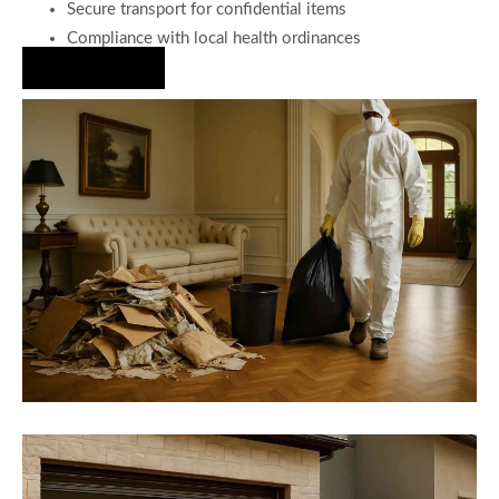
Secure transport for confidential items
Compliance with local health ordinances
Hire Us Now