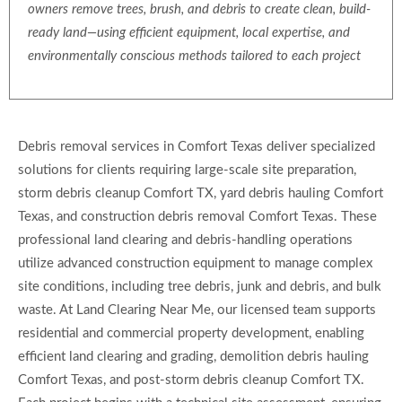
owners remove trees, brush, and debris to create clean, build-
ready land—using efficient equipment, local expertise, and
environmentally conscious methods tailored to each project
Debris removal services in Comfort Texas deliver specialized
solutions for clients requiring large-scale site preparation,
storm debris cleanup Comfort TX, yard debris hauling Comfort
Texas, and construction debris removal Comfort Texas. These
professional land clearing and debris-handling operations
utilize advanced construction equipment to manage complex
site conditions, including tree debris, junk and debris, and bulk
waste. At Land Clearing Near Me, our licensed team supports
residential and commercial property development, enabling
efficient land clearing and grading, demolition debris hauling
Comfort Texas, and post-storm debris cleanup Comfort TX.