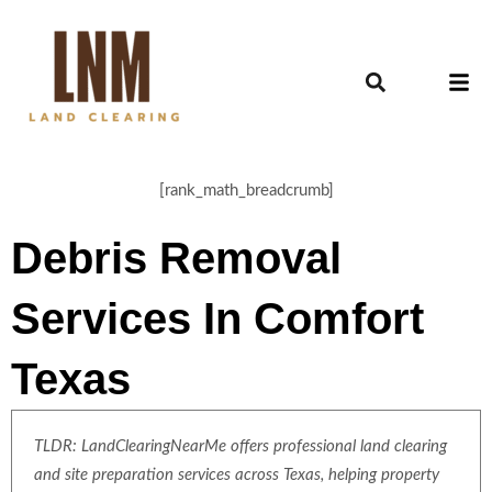
[rank_math_breadcrumb]
Debris Removal
Services In Comfort
Texas
TLDR: LandClearingNearMe offers professional land clearing
and site preparation services across Texas, helping property