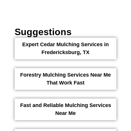
Suggestions
Expert Cedar Mulching Services in
Fredericksburg, TX
Forestry Mulching Services Near Me
That Work Fast
Fast and Reliable Mulching Services
Near Me