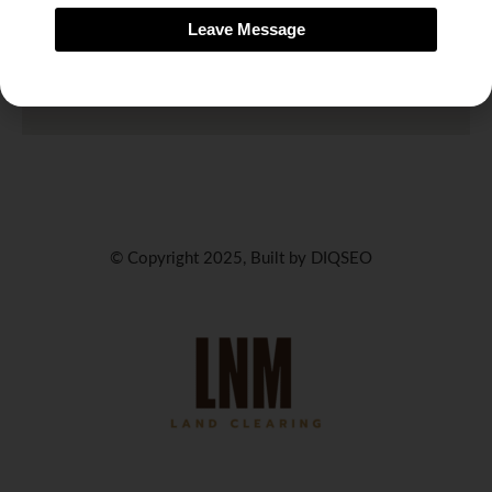
Leave Message
© Copyright 2025, Built by DIQSEO