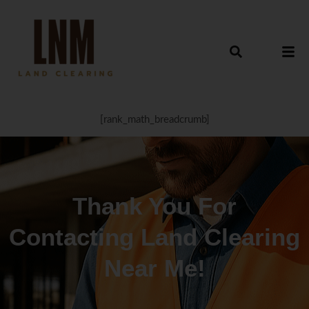
[rank_math_breadcrumb]
Thank You For
Contacting Land Clearing
Near Me!