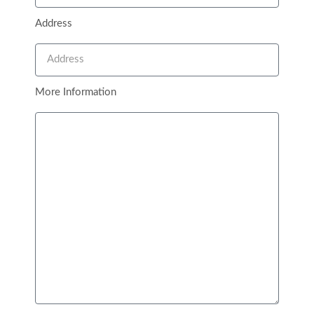
Open 24/7
Address
65 Avery Ridge Road, Fredericksburg, Texas 78624
Quick Links
More Information
Contact
About
Blog